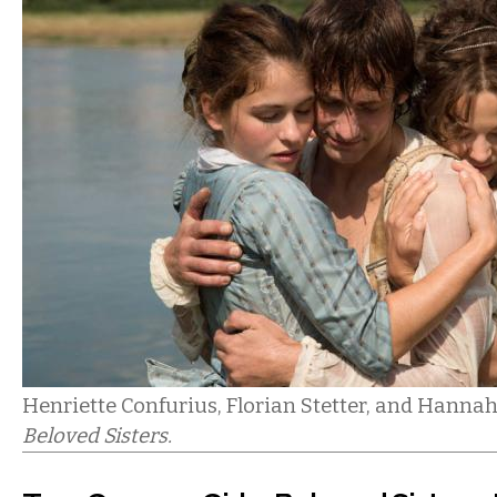
Henriette Confurius, Florian Stetter, and Hanna
Beloved Sisters.