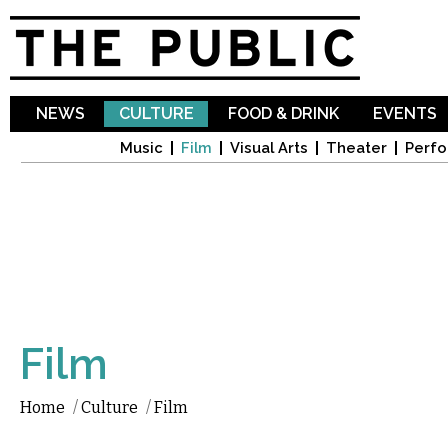
Sk
ma
co
NEWS
CULTURE
FOOD & DRINK
EVENTS
Music
Film
Visual Arts
Theater
Perfo
Film
Home
/
Culture
/
Film