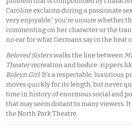
problem that is compounded by characters
Caroline exclaims during a passionate sex s
very enjoyable,” you’re unsure whether th
commenting on her character or the tran
no ear for what Germans say in the heat 
Beloved Sisters
walks the line between
Ma
Theater
recreation and bodice-rippers li
Boleyn Girl
. It’s a respectable, luxurious 
moves quickly for its length, but never qui
time in history of enormous social and po
that may seem distant to many viewers. It
the North Park Theatre.