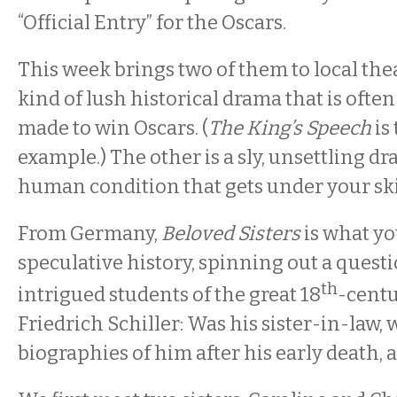
“Official Entry” for the Oscars.
This week brings two of them to local thea
kind of lush historical drama that is ofte
made to win Oscars. (
The King’s Speech
is
example.) The other is a sly, unsettling d
human condition that gets under your sk
From Germany,
Beloved Sisters
is what yo
speculative history, spinning out a questi
th
intrigued students of the great 18
-centu
Friedrich Schiller: Was his sister-in-law,
biographies of him after his early death, a