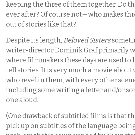
keeping the three of them together. Do th
ever after? Of course not—who makes th
out of stories like that?
Despite its length,
Beloved Sisters
sometim
writer-director Dominik Graf primarily wo
where filmmakers these days are used to l
tell stories. It is very much a movie abou
who revel in them, with every other scen
including some writing a letter and/or 
one aloud.
(One drawback of subtitled films is that t
pick up on subtlties of the language being