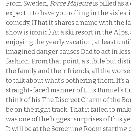
From Sweden,
Force Majeure
is billed as 
expect it to have you rolling in the aisles: i
comedy. (That it shares a name with the la
show is ironic.) At a ski resort in the Alps
enjoying the yearly vacation, at least unt
imagined danger causes Dad to act in less
fashion. From that point, a subtle but disti
the family and their friends, all the worse 
to talk about what’s bothering them. It’s a 
straight-faced manner of Luis Bunuel’s 
think of his The Discreet Charm of the Bo
be on the right track. That it failed to make
was one of the biggest surprises of this y
It will be at the Screening Room starting 