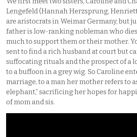
We first meet two sisters, Caroline and Ch
Lengefeld (Hannah Herzsprung, Henriett
are aristocrats in Weimar Germany, but jus
father is low-ranking nobleman who dies
much to support them or their mother. Yo
sent to find a rich husband at court but c
suffocating rituals and the prospect of a 
to a buffoon in a grey wig. So Caroline ent
marriage, to a man her mother refers to as
elephant,” sacrificing her hopes for happi
of mom and sis.