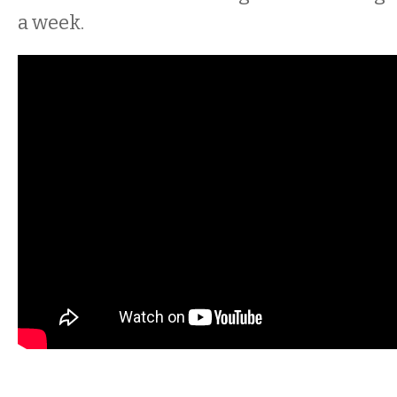
a week.