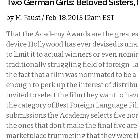
Two German Girls: Beloved Sisters,
by
M. Faust
/ Feb. 18, 2015 12am EST
That the Academy Awards are the greate
device Hollywood has ever devised is una
to limit it to actual winners or even nomi
traditionally struggling field of foreign-
the fact that a film was nominated to be 
enough to perk up the interest of distribu
invited to select the film they want to ha
the category of Best Foreign Language Fi
submissions the Academy selects five no
the ones that don’t make the final five are 
marketplace trumpeting that they were th