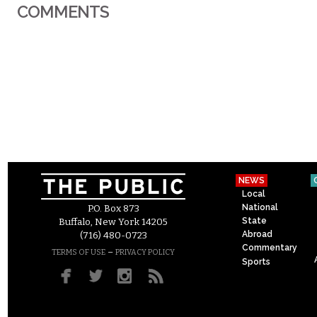
COMMENTS
NEWS
Local
National
P.O. Box 873
State
Buffalo, New York 14205
Abroad
(716) 480-0723
Commentary
–
TERMS OF USE
PRIVACY POLICY
Sports