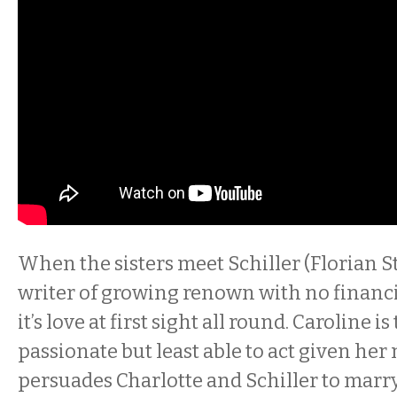
When the sisters meet Schiller (Florian St
writer of growing renown with no financi
it’s love at first sight all round. Caroline i
passionate but least able to act given her
persuades Charlotte and Schiller to marry 