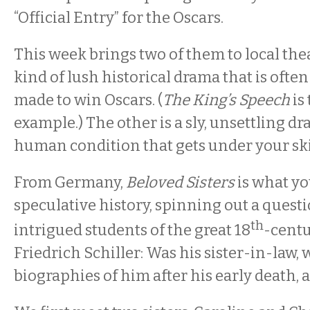
“Official Entry” for the Oscars.
This week brings two of them to local thea
kind of lush historical drama that is ofte
made to win Oscars. (
The King’s Speech
is
example.) The other is a sly, unsettling d
human condition that gets under your sk
From Germany,
Beloved Sisters
is what yo
speculative history, spinning out a questi
th
intrigued students of the great 18
-centu
Friedrich Schiller: Was his sister-in-law,
biographies of him after his early death, a