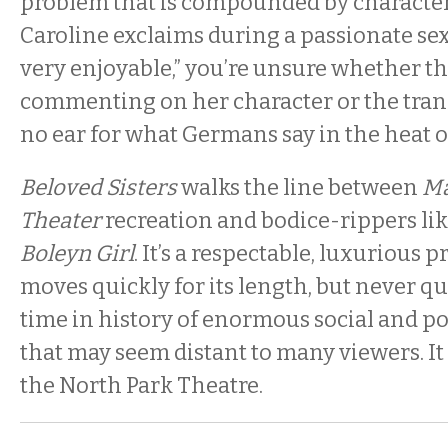
problem that is compounded by characters
Caroline exclaims during a passionate sex s
very enjoyable,” you’re unsure whether th
commenting on her character or the tran
no ear for what Germans say in the heat 
Beloved Sisters
walks the line between
Ma
Theater
recreation and bodice-rippers li
Boleyn Girl
. It’s a respectable, luxurious 
moves quickly for its length, but never qui
time in history of enormous social and po
that may seem distant to many viewers. It
the North Park Theatre.