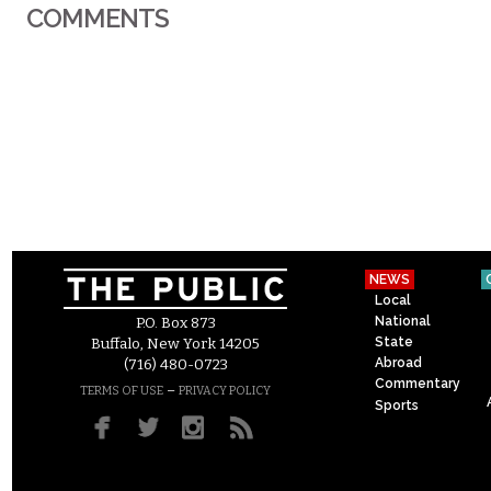
COMMENTS
NEWS
Local
National
P.O. Box 873
State
Buffalo, New York 14205
Abroad
(716) 480-0723
Commentary
–
TERMS OF USE
PRIVACY POLICY
Sports