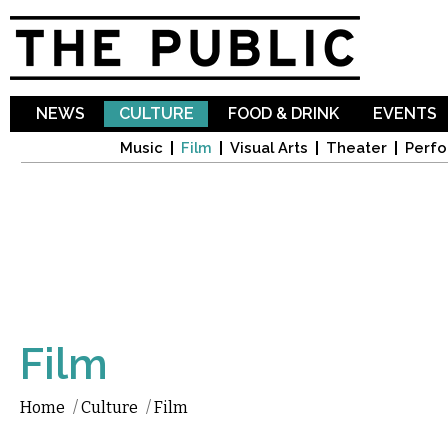
Sk
ma
co
NEWS
CULTURE
FOOD & DRINK
EVENTS
Music
Film
Visual Arts
Theater
Perfo
Film
Home
/
Culture
/
Film