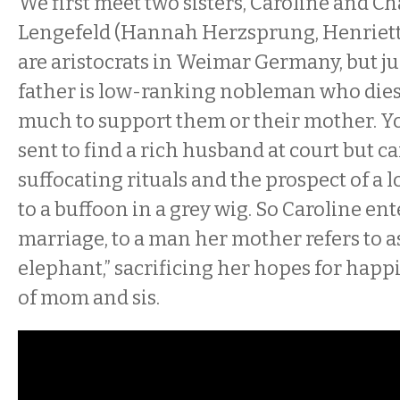
We first meet two sisters, Caroline and Ch
Lengefeld (Hannah Herzsprung, Henriett
are aristocrats in Weimar Germany, but jus
father is low-ranking nobleman who dies
much to support them or their mother. Yo
sent to find a rich husband at court but c
suffocating rituals and the prospect of a 
to a buffoon in a grey wig. So Caroline ent
marriage, to a man her mother refers to as
elephant,” sacrificing her hopes for happi
of mom and sis.