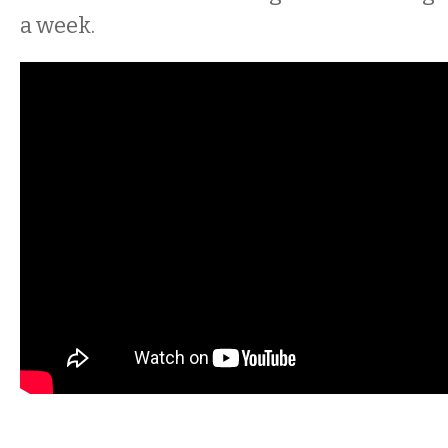
a week.