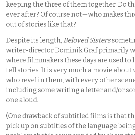
keeping the three of them together. Do th
ever after? Of course not—who makes th
out of stories like that?
Despite its length,
Beloved Sisters
sometim
writer-director Dominik Graf primarily wo
where filmmakers these days are used to l
tell stories. It is very much a movie abou
who revel in them, with every other scen
including some writing a letter and/or 
one aloud.
(One drawback of subtitled films is that t
pick up on subtlties of the language being