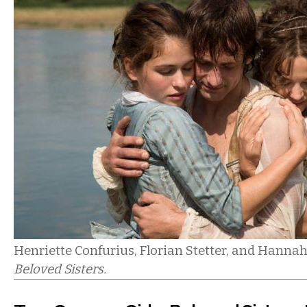
Henriette Confurius, Florian Stetter, and Hanna
Beloved Sisters.