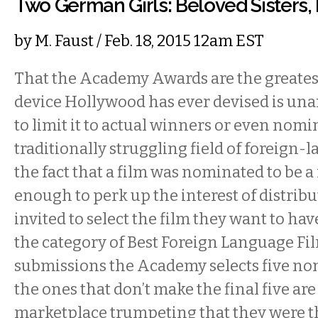
Two German Girls: Beloved Sisters,
by
M. Faust
/ Feb. 18, 2015 12am EST
That the Academy Awards are the greate
device Hollywood has ever devised is una
to limit it to actual winners or even nomi
traditionally struggling field of foreign-
the fact that a film was nominated to be 
enough to perk up the interest of distribu
invited to select the film they want to ha
the category of Best Foreign Language Fi
submissions the Academy selects five no
the ones that don’t make the final five are 
marketplace trumpeting that they were th