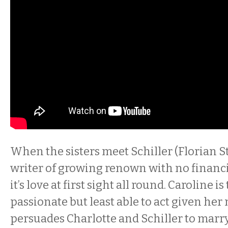
When the sisters meet Schiller (Florian St
writer of growing renown with no financi
it’s love at first sight all round. Caroline i
passionate but least able to act given her
persuades Charlotte and Schiller to marry 