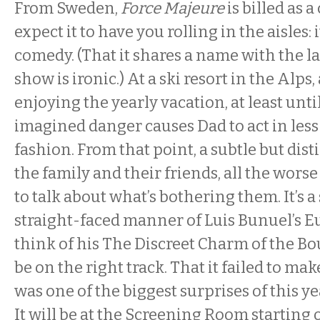
From Sweden,
Force Majeure
is billed as 
expect it to have you rolling in the aisles: i
comedy. (That it shares a name with the la
show is ironic.) At a ski resort in the Alps
enjoying the yearly vacation, at least unt
imagined danger causes Dad to act in less
fashion. From that point, a subtle but disti
the family and their friends, all the worse 
to talk about what’s bothering them. It’s a 
straight-faced manner of Luis Bunuel’s 
think of his The Discreet Charm of the Bo
be on the right track. That it failed to make
was one of the biggest surprises of this y
It will be at the Screening Room starting 