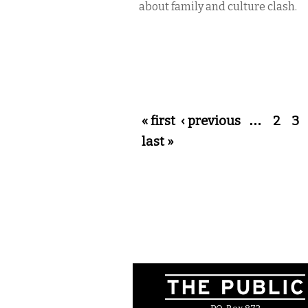
about family and culture clash.
Pages
« first
‹ previous
…
2
3
last »