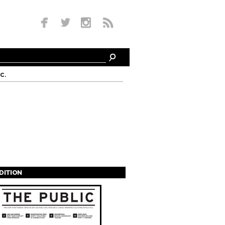
c.
EDITION
s