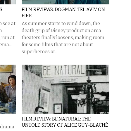
S
FILM REVIEWS: DOGMAN, TEL AVIV ON
FIRE
o see at
As summer starts to wind down, the
m
death grip of Disney product on area
 run at
theaters finally loosens, making room
ema...
for some films that are not about
superheroes or...
FILM REVIEW: BE NATURAL: THE
UNTOLD STORY OF ALICE GUY-BLACHÉ
y-drama