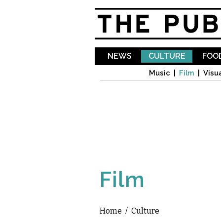
NEWS
CULTURE
FOOD
Music
Film
Visua
Film
Home
/
Culture
You are here