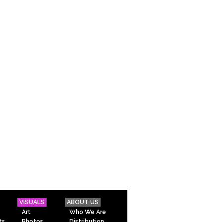
VISUALS
ABOUT US
Art
Who We Are
ts
Photos
Distribution