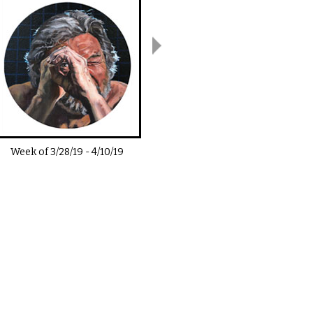
Week of
3/28/19
-
4/10/19