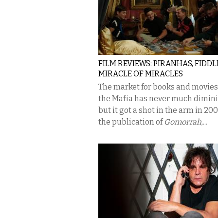
FILM REVIEWS: PIRANHAS, FIDDL
MIRACLE OF MIRACLES
The market for books and movies
the Mafia has never much dimin
but it got a shot in the arm in 20
the publication of
Gomorrah
,...