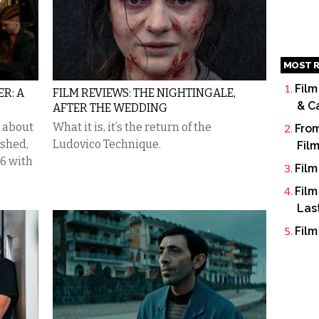
MOST R
Film
ER: A
FILM REVIEWS: THE NIGHTINGALE,
& C
AFTER THE WEDDING
 about
What it is, it’s the return of the
From
ished,
Ludovico Technique.
Fil
06 with
Film
Film
Las
Film