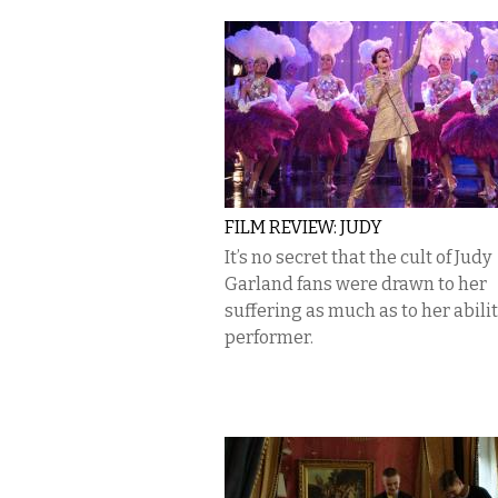
FILM REVIEW: JUDY
It’s no secret that the cult of Judy
Garland fans were drawn to her
suffering as much as to her abilit
performer.