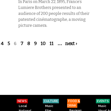
In Paris on March 22, 1895, France’s
Lumiere Brothers presented to an
audience of 200 people results of their
patented cinématographe, a moving
picture camera.
4
5
6
7
8
9
10
11
…
next ›
NEWS
CULTURE
FOOD &
EVENTS
DRINK
Local
Music
Music
Reviews
National
Film
Visual Ar