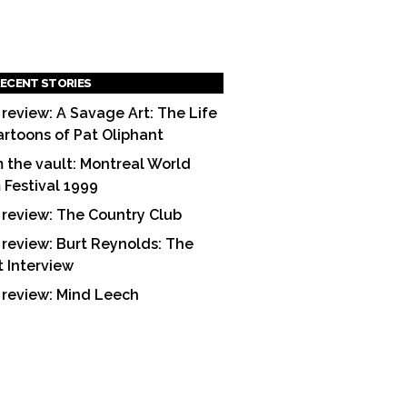
ECENT STORIES
 review: A Savage Art: The Life
artoons of Pat Oliphant
 the vault: Montreal World
m Festival 1999
 review: The Country Club
 review: Burt Reynolds: The
t Interview
 review: Mind Leech