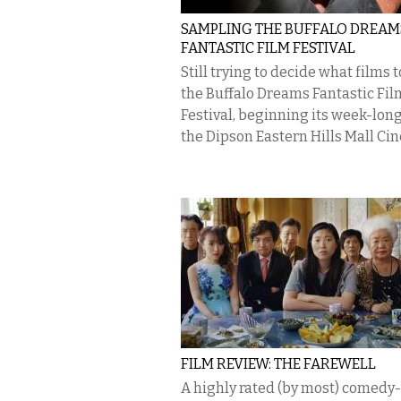
SAMPLING THE BUFFALO DREAM
FANTASTIC FILM FESTIVAL
Still trying to decide what films t
the Buffalo Dreams Fantastic Fil
Festival, beginning its week-long
the Dipson Eastern Hills Mall Cin
FILM REVIEW: THE FAREWELL
A highly rated (by most) comed