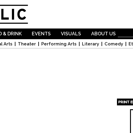
Skip to
main
content
 & DRINK
EVENTS
VISUALS
ABOUT US
l Arts
Theater
Performing Arts
Literary
Comedy
Et
PRINT 
Page