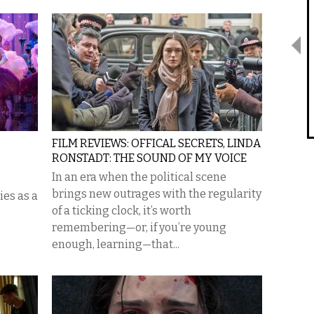
FILM REVIEWS: OFFICAL SECRETS, LINDA
RONSTADT: THE SOUND OF MY VOICE
In an era when the political scene
brings new outrages with the regularity
ies as a
of a ticking clock, it’s worth
remembering—or, if you’re young
enough, learning—that...