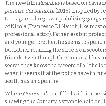
The new film
Piranhas
is based on Saviano
paranza dei bambini
(2016). Inspired by re
teenagers who grow up idolizing gangsters,
of Nicola (Francesco Di Napoli, like most o
professional actor). Fatherless but protec
and younger brother, he seems to spend n
but rather roaming the streets on scooters
friends. Even though the Camorra likes to 
secret, they know the careers of all the lo
when it seems that the police have thinne
see this as an opening.
Where
Gomorrah
was filled with immersi
showing the Camorra’s stranglehold on li