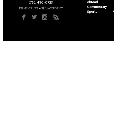
Abroad
(716) 480-0723
Commentary
–
TERMS OF USE
PRIVACY POLICY
Sports