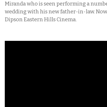
Miranda who is seen performing a number
wedding with his new father-in-law. Now 
Dipson Eastern Hills Cinema.