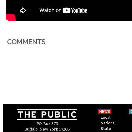
COMMENTS
NEWS
Local
National
P.O. Box 873
State
Buffalo, New York 14205