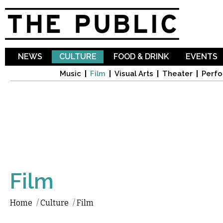
Sk
ma
co
NEWS
CULTURE
FOOD & DRINK
EVENTS
Music
Film
Visual Arts
Theater
Perfo
Film
Home
/
Culture
/
Film