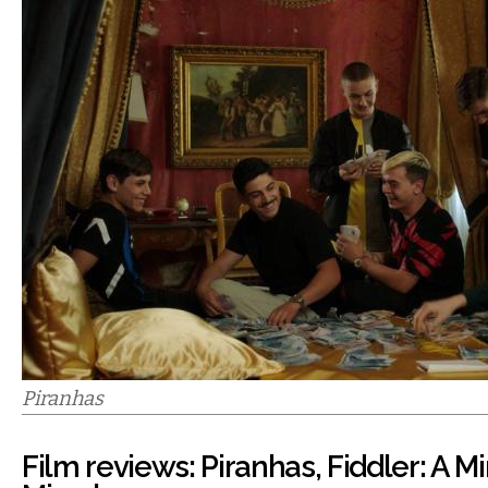
Piranhas
Film reviews: Piranhas, Fiddler: A Mi