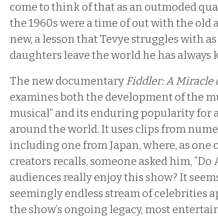
come to think of that as an outmoded quali
the 1960s were a time of out with the old 
new, a lesson that Tevye struggles with as
daughters leave the world he has alway
The new documentary
Fiddler: A Miracle 
examines both the development of the m
musical” and its enduring popularity for 
around the world. It uses clips from num
including one from Japan, where, as one o
creators recalls, someone asked him, “D
audiences really enjoy this show? It seems
seemingly endless stream of celebrities a
the show’s ongoing legacy, most enterta