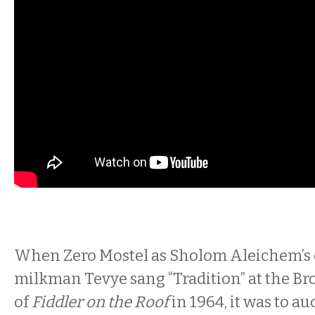
When Zero Mostel as Sholom Aleichem’s
milkman Tevye sang “Tradition” at the B
of
Fiddler on the Roof
in 1964, it was to 