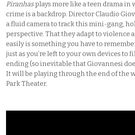
Piranhas
plays more like a teen drama in
crime is a backdrop. Director Claudio Gio
a fluid camera to track this mini-gang, ho
perspective. That they adapt to violence
easily is something you have to remember
just as you’re left to your own devices to fil
ending (so inevitable that Giovannesi does
It will be playing through the end of the 
Park Theater.