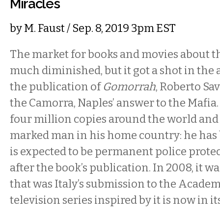
Miracles
by
M. Faust
/ Sep. 8, 2019 3pm EST
The market for books and movies about t
much diminished, but it got a shot in the
the publication of
Gomorrah
, Roberto Sav
the Camorra, Naples’ answer to the Mafia.
four million copies around the world an
marked man in his home country: he has
is expected to be permanent police protec
after the book’s publication. In 2008, it wa
that was Italy’s submission to the Acade
television series inspired by it is now in i