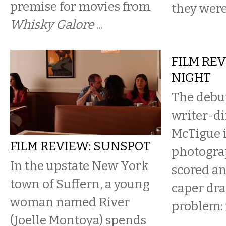
premise for movies from
they were 
Whisky Galore
...
FILM REV
NIGHT
The debut
writer-di
McTigue i
FILM REVIEW: SUNSPOT
photogra
In the upstate New York
scored an
town of Suffern, a young
caper dr
woman named River
problem: i
(Joelle Montoya) spends