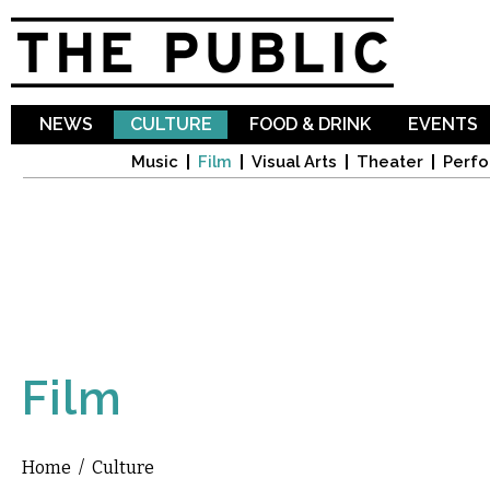
Sk
ma
co
NEWS
CULTURE
FOOD & DRINK
EVENTS
Music
Film
Visual Arts
Theater
Perfo
Film
Home
/
Culture
You are here