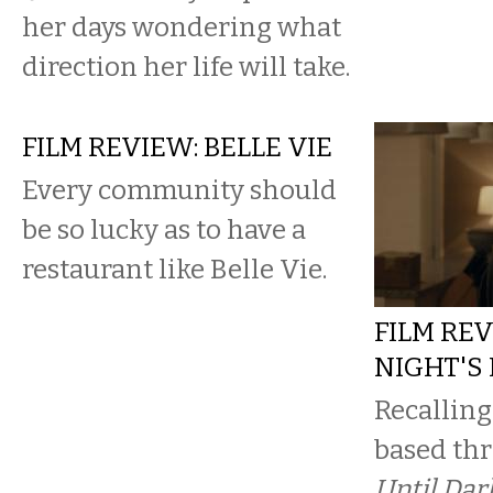
her days wondering what
direction her life will take.
FILM REVIEW: BELLE VIE
Every community should
be so lucky as to have a
restaurant like Belle Vie.
FILM REV
NIGHT'S
Recalling
based thr
Until Dar