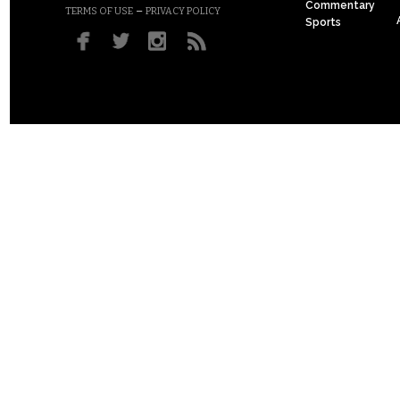
Commentary
–
TERMS OF USE
PRIVACY POLICY
Sports