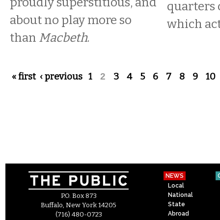
proudly superstitious, and
quarters 
about no play more so
which acti
than
Macbeth
.
Pages
« first
‹ previous
1
2
3
4
5
6
7
8
9
10
NEWS
Local
National
P.O. Box 873
State
Buffalo, New York 14205
Abroad
(716) 480-0723