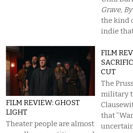
Grave, By
the kind 
indie that
FILM REV
SACRIFIC
CUT
The Prus
military 
FILM REVIEW: GHOST
Clausewi
LIGHT
that “War
Theater people are almost
uncertain