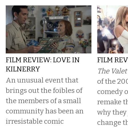
FILM REVIEW: LOVE IN
FILM REV
KILNERRY
The Vale
An unusual event that
of the 20
brings out the foibles of
comedy of
the members of a small
remake t
community has been an
why they 
irresistable comic
change th