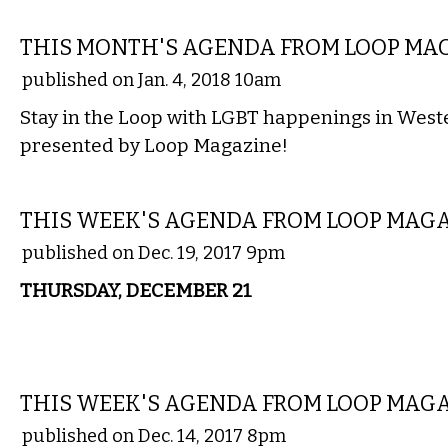
ETC.
THIS MONTH'S AGENDA FROM LOOP MA
published on Jan. 4, 2018 10am
Stay in the Loop with LGBT happenings in Wes
presented by Loop Magazine!
ETC.
THIS WEEK'S AGENDA FROM LOOP MAG
published on Dec. 19, 2017 9pm
THURSDAY, DECEMBER 21
ETC.
THIS WEEK'S AGENDA FROM LOOP MAG
published on Dec. 14, 2017 8pm