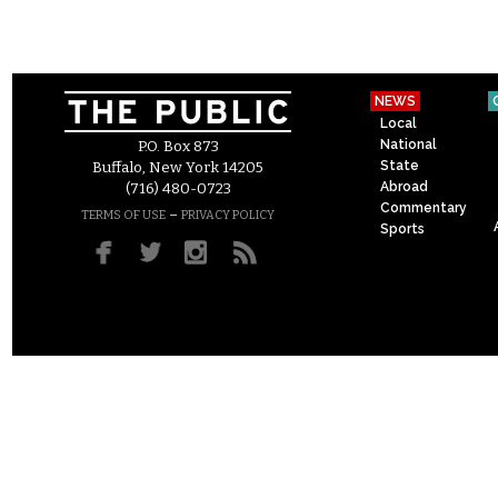
NEWS
Local
National
P.O. Box 873
State
Buffalo, New York 14205
Abroad
(716) 480-0723
Commentary
–
TERMS OF USE
PRIVACY POLICY
Sports