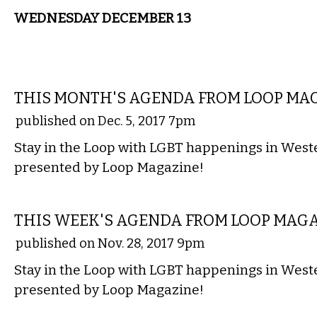
WEDNESDAY DECEMBER 13
ETC.
THIS MONTH'S AGENDA FROM LOOP MA
published on Dec. 5, 2017 7pm
Stay in the Loop with LGBT happenings in Wes
presented by Loop Magazine!
ETC.
THIS WEEK'S AGENDA FROM LOOP MAG
published on Nov. 28, 2017 9pm
Stay in the Loop with LGBT happenings in Wes
presented by Loop Magazine!
ETC.