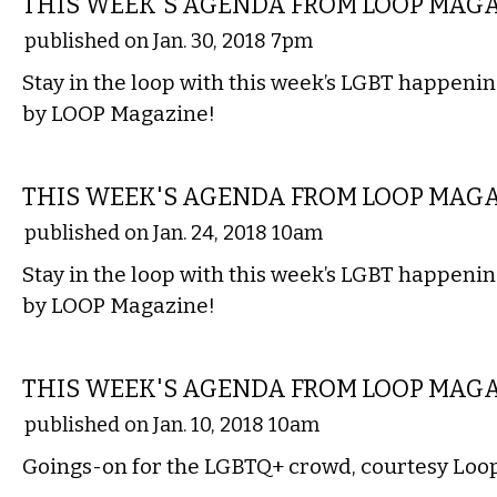
THIS WEEK'S AGENDA FROM LOOP MAG
published on Jan. 30, 2018 7pm
Stay in the loop with this week’s LGBT happenin
by LOOP Magazine!
ETC.
THIS WEEK'S AGENDA FROM LOOP MAG
published on Jan. 24, 2018 10am
Stay in the loop with this week’s LGBT happenin
by LOOP Magazine!
ETC.
THIS WEEK'S AGENDA FROM LOOP MAG
published on Jan. 10, 2018 10am
Goings-on for the LGBTQ+ crowd, courtesy Loo