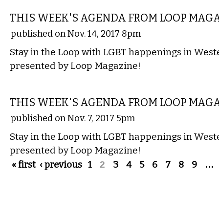
THIS WEEK'S AGENDA FROM LOOP MAG
published on Nov. 14, 2017 8pm
Stay in the Loop with LGBT happenings in Wes
presented by Loop Magazine!
ETC.
THIS WEEK'S AGENDA FROM LOOP MAG
published on Nov. 7, 2017 5pm
Stay in the Loop with LGBT happenings in Wes
presented by Loop Magazine!
Pages
« first
‹ previous
1
2
3
4
5
6
7
8
9
…