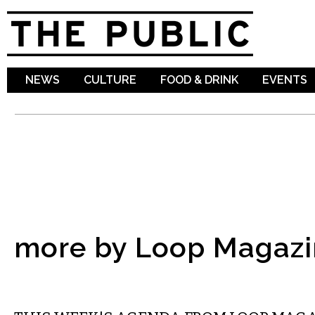
Sk
ma
co
NEWS
CULTURE
FOOD & DRINK
EVENTS
more by Loop Magazi
ETC.