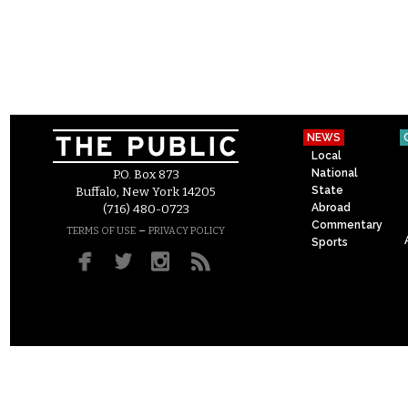
NEWS
Local
National
P.O. Box 873
State
Buffalo, New York 14205
Abroad
(716) 480-0723
Commentary
–
TERMS OF USE
PRIVACY POLICY
Sports