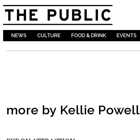
Sk
ma
co
NEWS
CULTURE
FOOD & DRINK
EVENTS
more by Kellie Powell
MUSIC