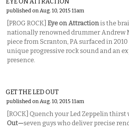
EYE ON ATTRACTION
published on Aug. 10, 2015 11am
[PROG ROCK]
Eye on Attraction
is the bra
nationally renowned drummer Andrew M
piece from Scranton, PA surfaced in 2010
unique progressive rock sound and an ex
presence.
MUSIC
GET THE LED OUT
published on Aug. 10, 2015 11am
[ROCK]
Quench your Led Zeppelin thirst
Out—
seven guys who deliver precise rend