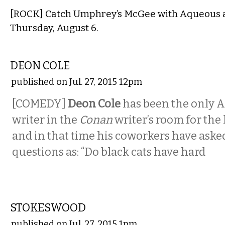
[ROCK] Catch Umphrey’s McGee with Aqueous a
Thursday, August 6.
COMEDY
DEON COLE
published on Jul. 27, 2015 12pm
[COMEDY]
Deon Cole
has been the only 
writer in the
Conan
writer’s room for the 
and in that time his coworkers have ask
questions as: “Do black cats have hard
MUSIC
STOKESWOOD
published on Jul. 27, 2015 1pm