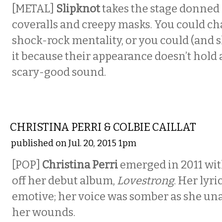
[METAL]
Slipknot
takes the stage donned 
coveralls and creepy masks. You could cha
shock-rock mentality, or you could (and 
it because their appearance doesn’t hold a
scary-good sound.
MUSIC
CHRISTINA PERRI & COLBIE CAILLAT
published on Jul. 20, 2015 1pm
[POP]
Christina Perri
emerged in 2011 with
off her debut album,
Lovestrong
. Her lyr
emotive; her voice was somber as she un
her wounds.