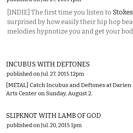
[INDIE] The first time you listen to
Stoke
surprised by how easily their hip hop bea
melodies hypnotize you and get your bo
MUSIC
INCUBUS WITH DEFTONES
published on Jul. 27, 2015 12pm
[METAL] Catch Incubus and Deftones at Darien
Arts Center on Sunday, August 2.
MUSIC
SLIPKNOT WITH LAMB OF GOD
published on Jul. 20, 2015 1pm