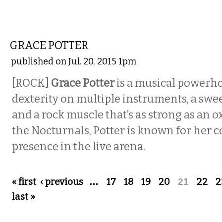
MUSIC
GRACE POTTER
published on Jul. 20, 2015 1pm
[ROCK]
Grace Potter
is a musical powerho
dexterity on multiple instruments, a swe
and a rock muscle that’s as strong as an o
the Nocturnals, Potter is known for he
presence in the live arena.
Pages
« first
‹ previous
…
17
18
19
20
21
22
2
last »