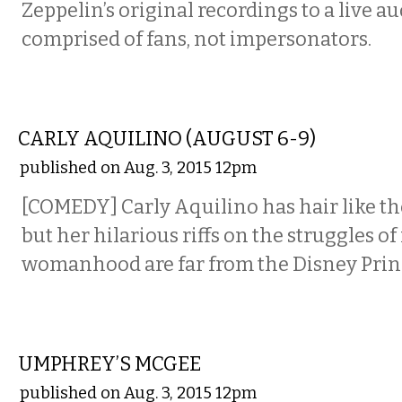
Zeppelin’s original recordings to a live a
comprised of fans, not impersonators.
COMEDY
CARLY AQUILINO (AUGUST 6-9)
published on Aug. 3, 2015 12pm
[COMEDY] Carly Aquilino has hair like th
but her hilarious riffs on the struggles 
womanhood are far from the Disney Prin
MUSIC
UMPHREY’S MCGEE
published on Aug. 3, 2015 12pm