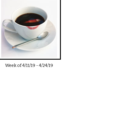
Week of
4/11/19
-
4/24/19