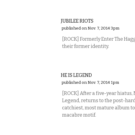
MUSIC
JUBILEE RIOTS
published on Nov. 7, 2014 3pm
[ROCK] Formerly Enter The Hagg
their former identity.
MUSIC
HE IS LEGEND
published on Nov. 7, 2014 1pm
[ROCK] After a five-year hiatus, 
Legend, returns to the post-har
catchiest, most mature album to 
macabre motif.
MUSIC