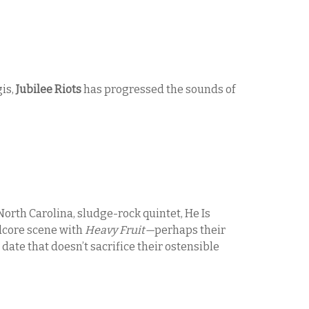
is,
Jubilee Riots
has progressed the sounds of
North Carolina, sludge-rock quintet, He Is
dcore scene with
Heavy Fruit—
perhaps their
date that doesn’t sacrifice their ostensible