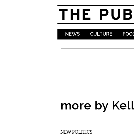
NEWS
CULTURE
FOOD
more by Kell
MUSIC
NEW POLITICS