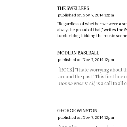
THE SWELLERS
published on Nov. 7, 2014 12pm
“Regardless of whether we were a small
always be proud of that,” writes the 
tumblr blog, bidding the music scene
MUSIC
MODERN BASEBALL
published on Nov. 7, 2014 12pm
[ROCK] “I hate worrying about t
around the past.” This first line 
Gonna Miss It All,
is a call to a
MUSIC
GEORGE WINSTON
published on Nov. 7, 2014 12pm