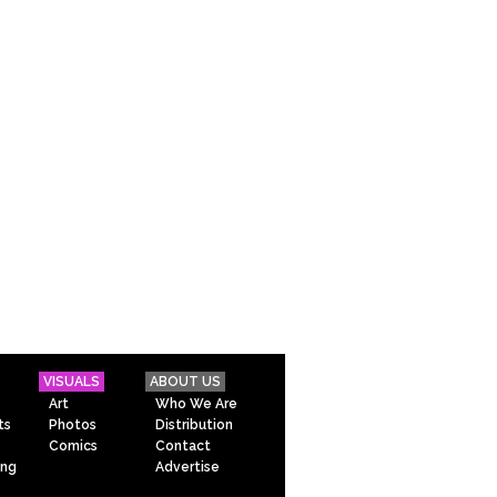
VISUALS
ABOUT US
Art
Who We Are
ts
Photos
Distribution
Comics
Contact
ing
Advertise