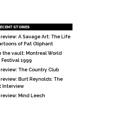
ECENT STORIES
 review: A Savage Art: The Life
artoons of Pat Oliphant
 the vault: Montreal World
m Festival 1999
 review: The Country Club
 review: Burt Reynolds: The
t Interview
 review: Mind Leech