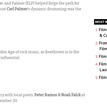
ke, and Palmer (ELP) helped forge the path for
nist
Carl Palmer
’s dynamic drumming was the
MOST R
Film
& C
From
Fil
den Age of rock music, as Beethoven is to the
Film
influential.
Film
Las
Film
ry with local poets,
Peter Ramos & Noah Falck
at
vember 20.