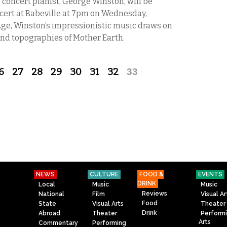
ncert pianist, George Winston, will be
cert at Babeville at 7pm on Wednesday,
ge, Winston’s impressionistic music draws on
 and topographies of Mother Earth.
6
27
28
29
30
31
32
33
NEWS
CULTURE
FOOD &
EVENTS
DRINK
Local
Music
Music
Reviews
National
Film
Visual Ar
Food
State
Visual Arts
Theater
Drink
Abroad
Theater
Perform
Arts
Commentary
Performing