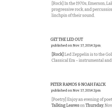
[Rock]
In the 1970s, Emerson, La
progressive rock, and
percussio
linchpin of their sound.
MUSIC
GET THE LED OUT
published on Nov. 17, 2014 2pm
[Rock]
Led Zeppelin is to the Gol
Classical Era – instrumental and 
LITERARY
PETER RAMOS & NOAH FALCK
published on Nov. 17, 2014 2pm
[Poetry] Enjoy an evening of poet
Talking Leaves
on
Thursday
, No