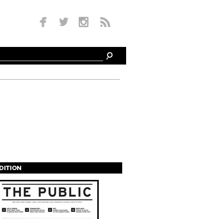
EDITION
s