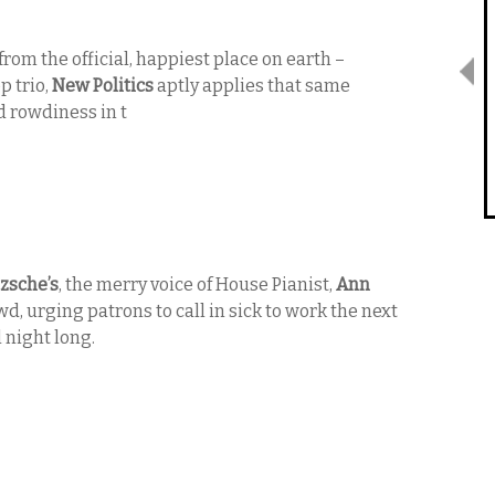
rom the official, happiest place on earth –
 trio,
New Politics
aptly applies that same
 rowdiness in t
zsche’s
, the merry voice of House Pianist,
Ann
wd, urging patrons to call in sick to work the next
 night long.