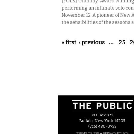
[FOLK] Grammy-Award winning co
performing an intimate solo con
November 12. A pioneer of New A
the sensibilities of the seasons
Pages
« first
‹ previous
…
25
2
P.O. Box 873
Buffalo, New York 14205
(716) 480-0723
–
TERMS OF USE
PRIVACY POLICY