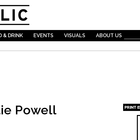
Skip to
main
content
 & DRINK
EVENTS
VISUALS
ABOUT US
ie Powell
PRINT 
Page