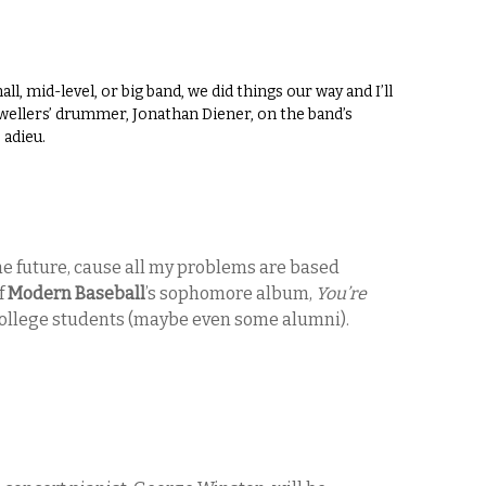
, mid-level, or big band, we did things our way and I’ll
Swellers’ drummer, Jonathan Diener, on the band’s
 adieu.
he future, cause all my problems are based
of
Modern Baseball
’s sophomore album,
You’re
ll college students (maybe even some alumni).