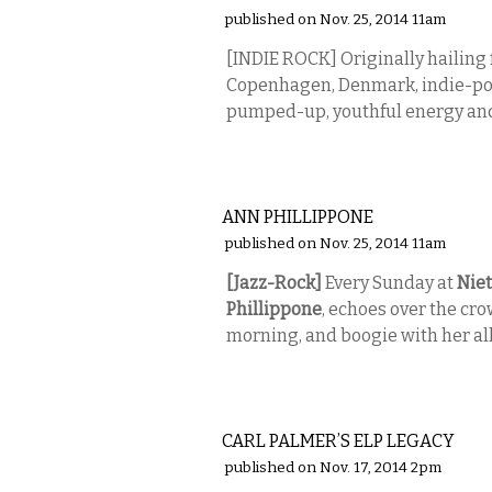
published on Nov. 25, 2014 11am
[INDIE ROCK] Originally hailing f
Copenhagen, Denmark, indie-pop
pumped-up, youthful energy and
MUSIC
ANN PHILLIPPONE
published on Nov. 25, 2014 11am
[Jazz-Rock]
Every Sunday at
Niet
Phillippone
, echoes over the cro
morning, and boogie with her all
MUSIC
CARL PALMER’S ELP LEGACY
published on Nov. 17, 2014 2pm