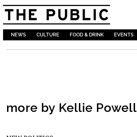
Sk
ma
co
NEWS
CULTURE
FOOD & DRINK
EVENTS
more by Kellie Powell
MUSIC