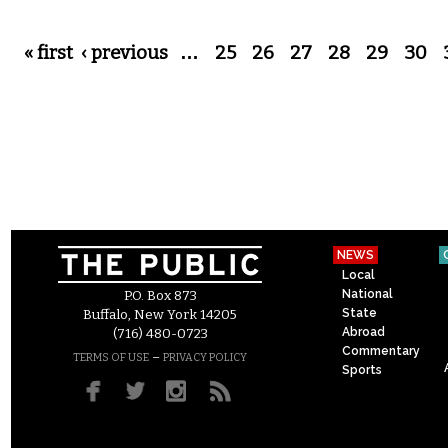
Pages
« first
‹ previous
…
25
26
27
28
29
30
NEWS
Local
National
P.O. Box 873
State
Buffalo, New York 14205
Abroad
(716) 480-0723
Commentary
–
TERMS OF USE
PRIVACY POLICY
Sports