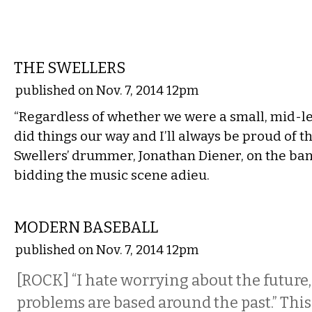
MUSIC
THE SWELLERS
published on Nov. 7, 2014 12pm
“Regardless of whether we were a small, mid-le
did things our way and I’ll always be proud of th
Swellers’ drummer, Jonathan Diener, on the ban
bidding the music scene adieu.
MUSIC
MODERN BASEBALL
published on Nov. 7, 2014 12pm
[ROCK] “I hate worrying about the future,
problems are based around the past.” This f