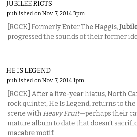
JUBILEE RIOTS
published on Nov. 7, 2014 3pm
[ROCK] Formerly Enter The Haggis,
Jubil
progressed the sounds of their former ide
MUSIC
HE IS LEGEND
published on Nov. 7, 2014 1pm
[ROCK] After a five-year hiatus, North Ca
rock quintet, He Is Legend, returns to th
scene with
Heavy Fruit—
perhaps their ca
mature album to date that doesn’t sacrific
macabre motif.