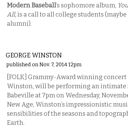
Modern Baseball
’s sophomore album,
You
All,
is a call to all college students (may
alumni).
MUSIC
GEORGE WINSTON
published on Nov. 7, 2014 12pm
[FOLK] Grammy-Award winning concert p
Winston, will be performing an intimate 
Babeville at 7pm on Wednesday, November
New Age, Winston’s impressionistic musi
sensibilities of the seasons and topograp
Earth.