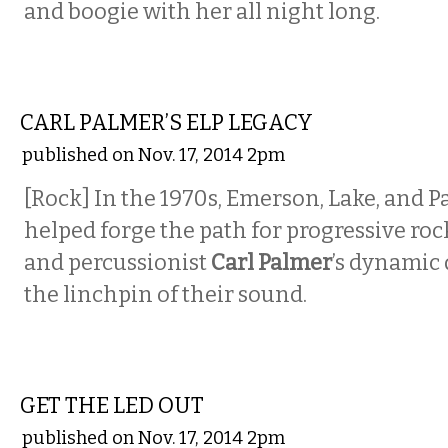
and boogie with her all night long.
MUSIC
CARL PALMER’S ELP LEGACY
published on Nov. 17, 2014 2pm
[Rock]
In the 1970s, Emerson, Lake, and P
helped forge the path for progressive roc
and
percussionist
Carl Palmer
’s dynami
the linchpin of their sound.
MUSIC
GET THE LED OUT
published on Nov. 17, 2014 2pm