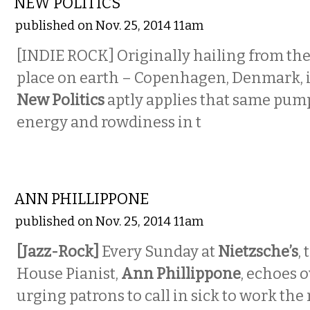
NEW POLITICS
published on Nov. 25, 2014 11am
[INDIE ROCK] Originally hailing from the 
place on earth – Copenhagen, Denmark, i
New Politics
aptly applies that same pum
energy and rowdiness in t
MUSIC
ANN PHILLIPPONE
published on Nov. 25, 2014 11am
[Jazz-Rock]
Every Sunday at
Nietzsche’s
,
House Pianist,
Ann Phillippone
, echoes 
urging patrons to call in sick to work th