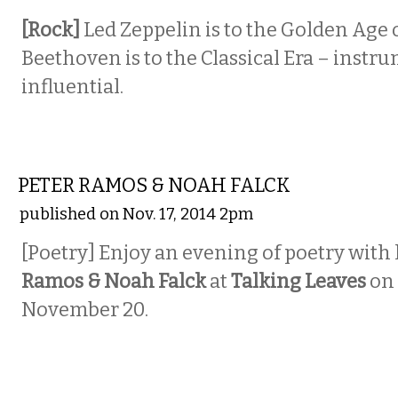
[Rock]
Led Zeppelin is to the Golden Age o
Beethoven is to the Classical Era – instr
influential.
LITERARY
PETER RAMOS & NOAH FALCK
published on Nov. 17, 2014 2pm
[Poetry] Enjoy an evening of poetry with l
Ramos & Noah Falck
at
Talking Leaves
on
November 20.
MUSIC