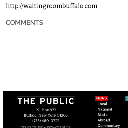
http://waitingroombuffalo.com
COMMENTS
NEWS
Local
National
P.O. Box 873
State
Buffalo, New York 14205
Abroad
(716) 480-0723
Commentary
–
TERMS OF USE
PRIVACY POLICY