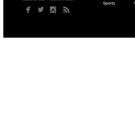
Sports