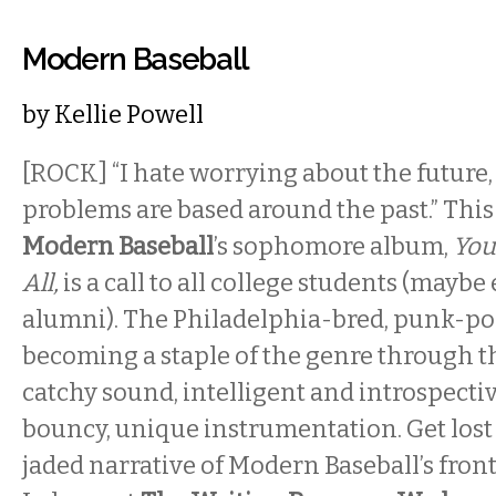
Modern Baseball
by
Kellie Powell
[ROCK] “I hate worrying about the future,
problems are based around the past.” This f
Modern Baseball
’s sophomore album,
You
All,
is a call to all college students (mayb
alumni). The Philadelphia-bred, punk-pop
becoming a staple of the genre through th
catchy sound, intelligent and introspective
bouncy, unique instrumentation. Get lost 
jaded narrative of Modern Baseball’s fro