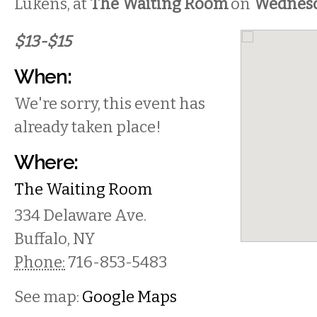
Lukens, at
The Waiting Room
on
Wednes
$13-$15
When:
We're sorry, this event has
already taken place!
Where:
The Waiting Room
334 Delaware Ave.
Buffalo
,
NY
Phone:
716-853-5483
See map:
Google Maps