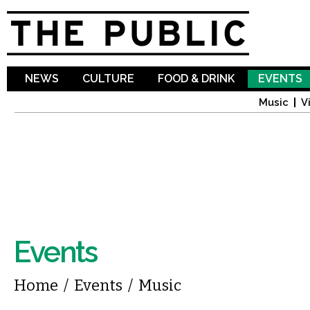
Sk
ma
co
NEWS
CULTURE
FOOD & DRINK
EVENTS
Music
V
Events
You are here
Home
/
Events
/
Music