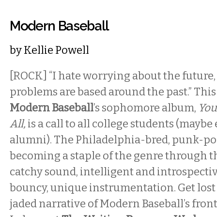
Modern Baseball
by
Kellie Powell
[ROCK] “I hate worrying about the future,
problems are based around the past.” This f
Modern Baseball
’s sophomore album,
You
All,
is a call to all college students (mayb
alumni). The Philadelphia-bred, punk-pop
becoming a staple of the genre through th
catchy sound, intelligent and introspective
bouncy, unique instrumentation. Get lost 
jaded narrative of Modern Baseball’s fro