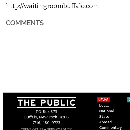
http://waitingroombuffalo.com
COMMENTS
NEWS
Local
National
P.O. Box 873
State
Buffalo, New York 14205
Abroad
(716) 480-0723
Commentary
–
TERMS OF USE
PRIVACY POLICY