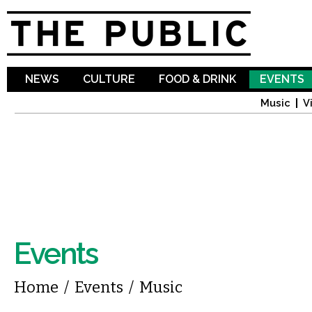
Sk
ma
co
NEWS
CULTURE
FOOD & DRINK
EVENTS
Music
V
Events
You are here
Home
/
Events
/
Music