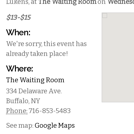
Lukens, at
The Waiting Room
on
Wednes
$13-$15
When:
We're sorry, this event has
already taken place!
Where:
The Waiting Room
334 Delaware Ave.
Buffalo
,
NY
Phone:
716-853-5483
See map:
Google Maps