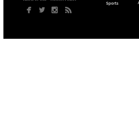
Sports