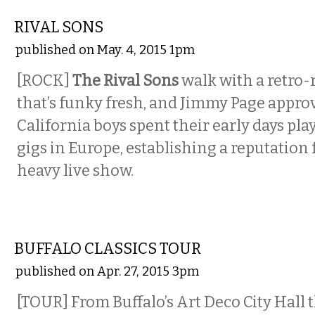
MUSIC
RIVAL SONS
published on May. 4, 2015 1pm
[ROCK]
The Rival Sons
walk with a retro
that’s funky fresh, and Jimmy Page appro
California boys spent their early days pla
gigs in Europe, establishing a reputation
heavy live show.
ETC.
BUFFALO CLASSICS TOUR
published on Apr. 27, 2015 3pm
[TOUR] From Buffalo’s Art Deco City Hall 