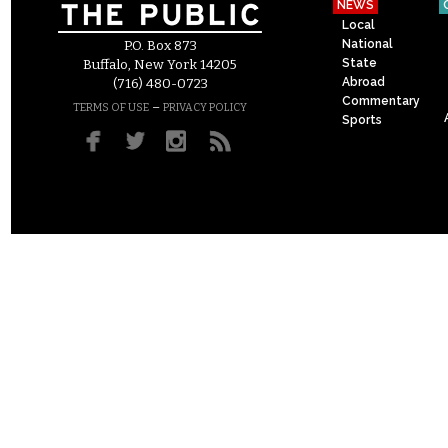
NEWS
Local
National
P.O. Box 873
State
Buffalo, New York 14205
Abroad
(716) 480-0723
Commentary
–
TERMS OF USE
PRIVACY POLICY
Sports