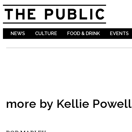
Sk
ma
co
NEWS
CULTURE
FOOD & DRINK
EVENTS
more by Kellie Powell
COMEDY