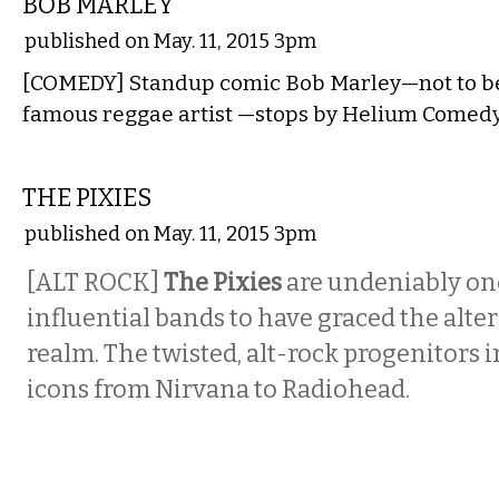
BOB MARLEY
published on May. 11, 2015 3pm
[COMEDY] Standup comic Bob Marley—not to be
famous reggae artist —stops by Helium Comedy
MUSIC
THE PIXIES
published on May. 11, 2015 3pm
[ALT ROCK]
The Pixies
are undeniably one
influential bands to have graced the alte
realm. The twisted, alt-rock progenitors 
icons from Nirvana to Radiohead.
MUSIC