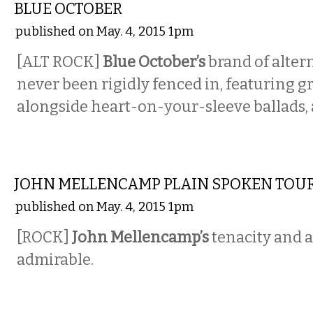
BLUE OCTOBER
published on May. 4, 2015 1pm
[ALT ROCK]
Blue October’s
brand of alter
never been rigidly fenced in, featuring g
alongside heart-on-your-sleeve ballads, 
MUSIC
JOHN MELLENCAMP PLAIN SPOKEN TOU
published on May. 4, 2015 1pm
[ROCK]
John Mellencamp’s
tenacity and 
admirable.
MUSIC