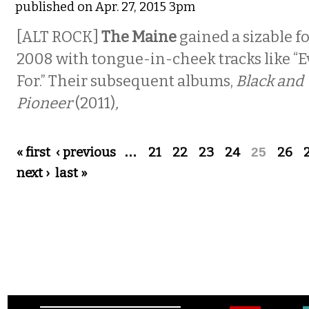
published on Apr. 27, 2015 3pm
[ALT ROCK]
The Maine
gained a sizable f
2008 with tongue-in-cheek tracks like “E
For.” Their subsequent albums,
Black and
Pioneer
(2011)
,
Pages
« first
‹ previous
…
21
22
23
24
25
26
next ›
last »