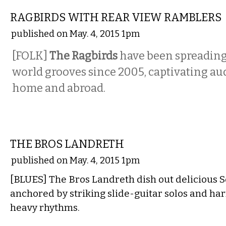
RAGBIRDS WITH REAR VIEW RAMBLERS
published on May. 4, 2015 1pm
[FOLK]
The
Ragbirds
have been spreading 
world grooves since 2005, captivating au
home and abroad.
MUSIC
THE BROS LANDRETH
published on May. 4, 2015 1pm
[BLUES] The Bros Landreth dish out delicious 
anchored by striking slide-guitar solos and h
heavy rhythms.