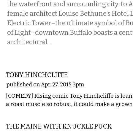
the waterfront and surrounding city; to A
female architect Louise Bethune’s Hotel 
Electric Tower–the ultimate symbol of Buf
of Light–downtown Buffalo boasts a cen
architectural...
COMEDY
TONY HINCHCLIFFE
published on Apr. 27, 2015 3pm
[COMEDY] Rising comic Tony Hinchcliffe is lean
a roast muscle so robust, it could make a grow
MUSIC
THE MAINE WITH KNUCKLE PUCK