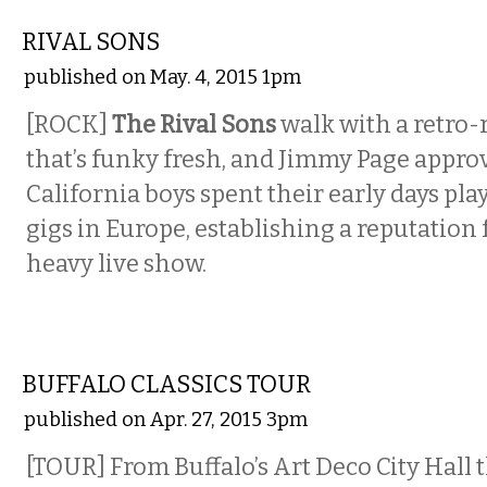
MUSIC
RIVAL SONS
published on May. 4, 2015 1pm
[ROCK]
The Rival Sons
walk with a retro
that’s funky fresh, and Jimmy Page appro
California boys spent their early days pla
gigs in Europe, establishing a reputation
heavy live show.
ETC.
BUFFALO CLASSICS TOUR
published on Apr. 27, 2015 3pm
[TOUR] From Buffalo’s Art Deco City Hall 