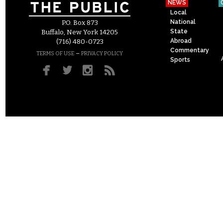
NEWS
Local
National
P.O. Box 873
State
Buffalo, New York 14205
Abroad
(716) 480-0723
Commentary
–
TERMS OF USE
PRIVACY POLICY
Sports