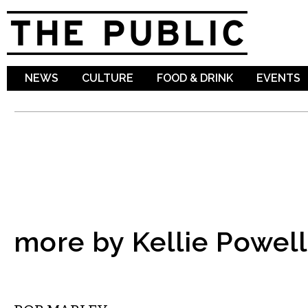
Sk
ma
co
NEWS
CULTURE
FOOD & DRINK
EVENTS
more by Kellie Powell
COMEDY