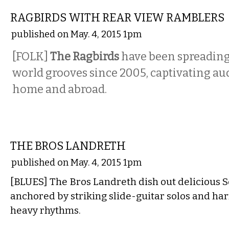
RAGBIRDS WITH REAR VIEW RAMBLERS
published on May. 4, 2015 1pm
[FOLK]
The
Ragbirds
have been spreading 
world grooves since 2005, captivating au
home and abroad.
MUSIC
THE BROS LANDRETH
published on May. 4, 2015 1pm
[BLUES] The Bros Landreth dish out delicious 
anchored by striking slide-guitar solos and h
heavy rhythms.