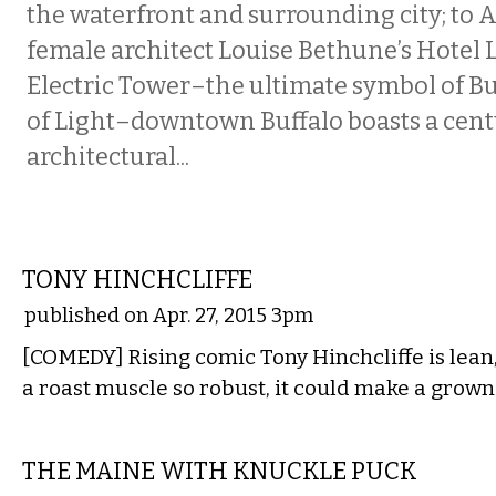
the waterfront and surrounding city; to A
female architect Louise Bethune’s Hotel 
Electric Tower–the ultimate symbol of Buf
of Light–downtown Buffalo boasts a cen
architectural...
COMEDY
TONY HINCHCLIFFE
published on Apr. 27, 2015 3pm
[COMEDY] Rising comic Tony Hinchcliffe is lean
a roast muscle so robust, it could make a grow
MUSIC
THE MAINE WITH KNUCKLE PUCK