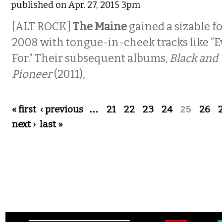
published on Apr. 27, 2015 3pm
[ALT ROCK]
The Maine
gained a sizable f
2008 with tongue-in-cheek tracks like “E
For.” Their subsequent albums,
Black and
Pioneer
(2011)
,
Pages
« first
‹ previous
…
21
22
23
24
25
26
next ›
last »