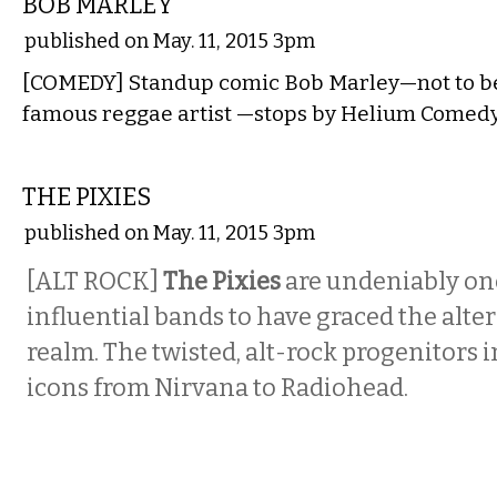
BOB MARLEY
published on May. 11, 2015 3pm
[COMEDY] Standup comic Bob Marley—not to be
famous reggae artist —stops by Helium Comedy
MUSIC
THE PIXIES
published on May. 11, 2015 3pm
[ALT ROCK]
The Pixies
are undeniably one
influential bands to have graced the alte
realm. The twisted, alt-rock progenitors 
icons from Nirvana to Radiohead.
MUSIC