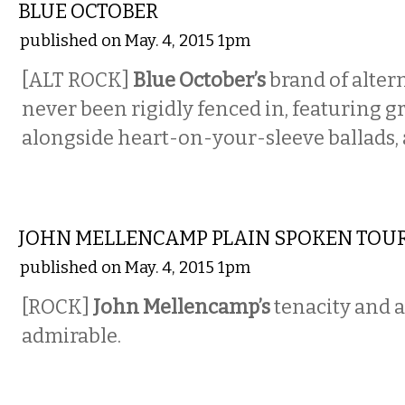
BLUE OCTOBER
published on May. 4, 2015 1pm
[ALT ROCK]
Blue October’s
brand of alter
never been rigidly fenced in, featuring g
alongside heart-on-your-sleeve ballads, 
MUSIC
JOHN MELLENCAMP PLAIN SPOKEN TOU
published on May. 4, 2015 1pm
[ROCK]
John Mellencamp’s
tenacity and 
admirable.
MUSIC