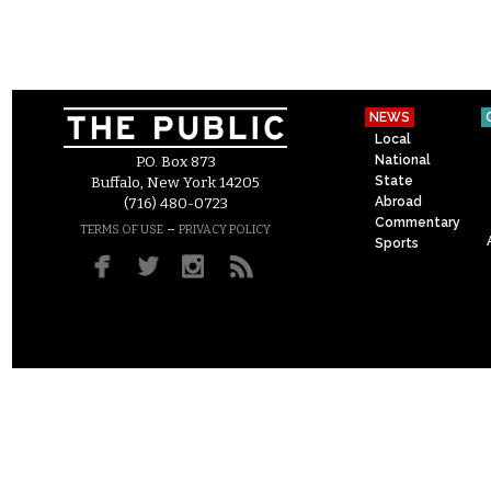
NEWS
Local
National
P.O. Box 873
State
Buffalo, New York 14205
Abroad
(716) 480-0723
Commentary
–
TERMS OF USE
PRIVACY POLICY
Sports