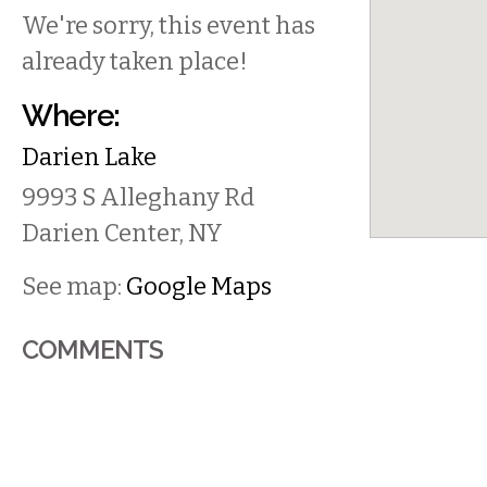
We're sorry, this event has
already taken place!
Where:
Darien Lake
9993 S Alleghany Rd
Darien Center
,
NY
See map:
Google Maps
COMMENTS