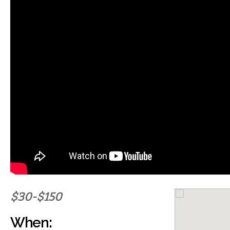
$30-$150
When: