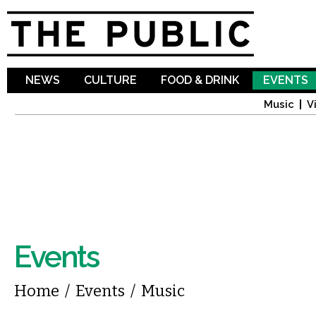
Sk
ma
co
NEWS
CULTURE
FOOD & DRINK
EVENTS
Music
V
Events
You are here
Home
/
Events
/
Music