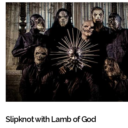
Slipknot with Lamb of God