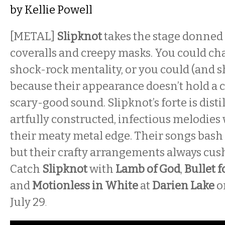
by
Kellie Powell
[METAL]
Slipknot
takes the stage donned 
coveralls and creepy masks. You could cha
shock-rock mentality, or you could (and s
because their appearance doesn’t hold a c
scary-good sound. Slipknot’s forte is disti
artfully constructed, infectious melodies
their meaty metal edge. Their songs bash
but their crafty arrangements always cus
Catch
Slipknot
with
Lamb of God
,
Bullet f
and
Motionless in White
at
Darien Lake
o
July 29
.