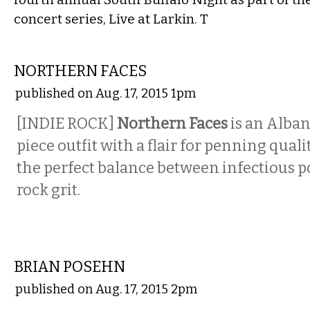
concert series, Live at Larkin. T
MUSIC
NORTHERN FACES
published on Aug. 17, 2015 1pm
[INDIE ROCK]
Northern Faces
is an Alban
piece outfit with a flair for penning quali
the perfect balance between infectious p
rock grit.
COMEDY
BRIAN POSEHN
published on Aug. 17, 2015 2pm