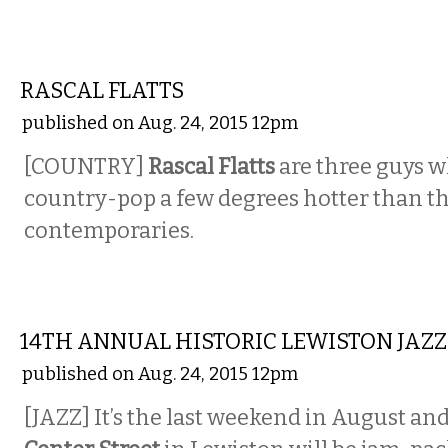
MUSIC
RASCAL FLATTS
published on Aug. 24, 2015 12pm
[COUNTRY]
Rascal Flatts
are three guys w
country-pop a few degrees hotter than tha
contemporaries.
MUSIC
14TH ANNUAL HISTORIC LEWISTON JAZZ
published on Aug. 24, 2015 12pm
[JAZZ] It’s the last weekend in August an