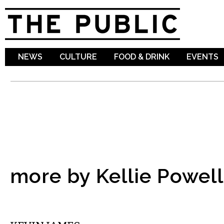
Sk
ma
co
NEWS
CULTURE
FOOD & DRINK
EVENTS
more by Kellie Powell
COMEDY