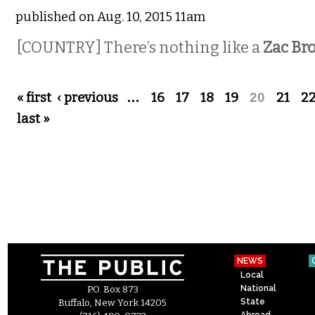
published on Aug. 10, 2015 11am
[COUNTRY]
There’s nothing like a
Zac Br
Pages
« first
‹ previous
…
16
17
18
19
20
21
2
last »
NEWS
Local
National
P.O. Box 873
State
Buffalo, New York 14205
Abroad