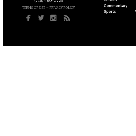
(716) 480-0723
Commentary
–
TERMS OF USE
PRIVACY POLICY
Sports