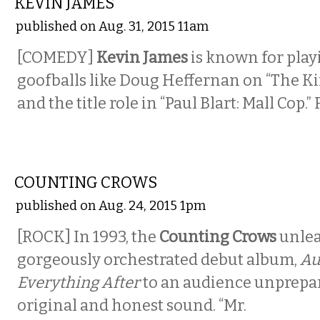
KEVIN JAMES
published on Aug. 31, 2015 11am
[COMEDY]
Kevin James
is known for play
goofballs like Doug Heffernan on “The K
and the title role in “Paul Blart: Mall Cop.” 
MUSIC
COUNTING CROWS
published on Aug. 24, 2015 1pm
[ROCK] In 1993, the
Counting Crows
unlea
gorgeously orchestrated debut album,
Au
Everything After
to an audience unprepar
original and honest sound. “Mr.