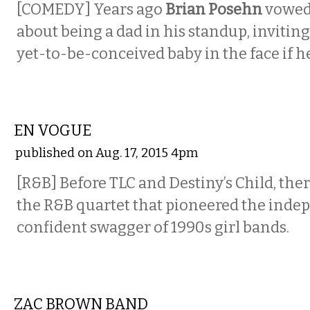
[COMEDY]
Years ago
Brian Posehn
vowed 
about being a dad in his standup, inviting
yet-to-be-conceived baby in the face if he
MUSIC
EN VOGUE
published on Aug. 17, 2015 4pm
[R&B] Before TLC and Destiny’s Child, the
the R&B quartet that pioneered the inde
confident swagger of 1990s girl bands.
MUSIC
ZAC BROWN BAND