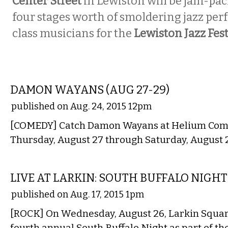
Center Street
in Lewiston will be jam-pa
four stages worth of smoldering jazz pe
class musicians for the
Lewiston Jazz Fest
COMEDY
DAMON WAYANS (AUG 27-29)
published on Aug. 24, 2015 12pm
[COMEDY] Catch Damon Wayans at Helium Com
Thursday, August 27 through Saturday, August 
MUSIC
LIVE AT LARKIN: SOUTH BUFFALO NIGHT
published on Aug. 17, 2015 1pm
[ROCK] On Wednesday, August 26, Larkin Square
fourth annual South Buffalo Night as part of t