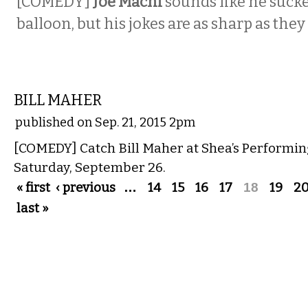
[COMEDY]
Joe Machi
sounds like he sucke
balloon, but his jokes are as sharp as they
COMEDY
BILL MAHER
published on Sep. 21, 2015 2pm
[COMEDY] Catch Bill Maher at Shea’s Performin
Saturday, September 26.
Pages
« first
‹ previous
…
14
15
16
17
18
19
2
last »