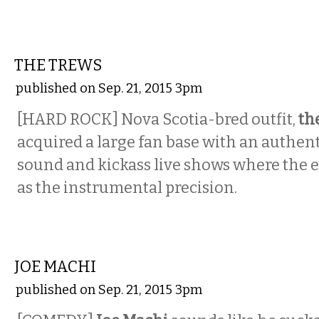
MUSIC
THE TREWS
published on Sep. 21, 2015 3pm
[HARD ROCK]
Nova Scotia-bred outfit,
th
acquired a large fan base with an authent
sound and kickass live shows where the e
as the instrumental precision.
COMEDY
JOE MACHI
published on Sep. 21, 2015 3pm