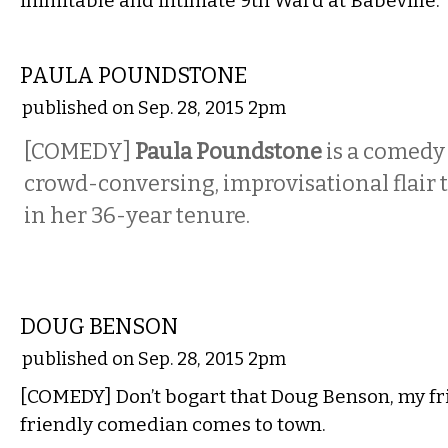
inimitable and intimate 9th Ward at Babeville.
COMEDY
PAULA POUNDSTONE
published on Sep. 28, 2015 2pm
[COMEDY]
Paula Poundstone
is a comedy
crowd-conversing, improvisational flair t
in her 36-year tenure.
COMEDY
DOUG BENSON
published on Sep. 28, 2015 2pm
[COMEDY] Don’t bogart that Doug Benson, my fr
friendly comedian comes to town.