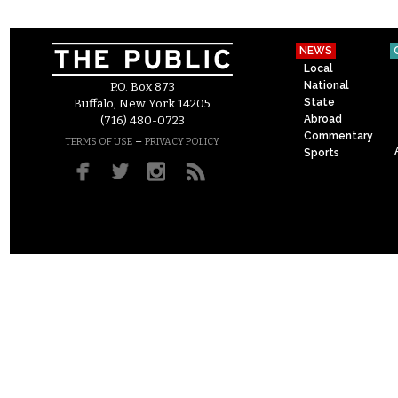
NEWS
Local
National
P.O. Box 873
State
Buffalo, New York 14205
Abroad
(716) 480-0723
Commentary
–
TERMS OF USE
PRIVACY POLICY
Sports