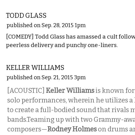
COMEDY
TODD GLASS
published on Sep. 28, 2015 1pm
[COMEDY] Todd Glass has amassed a cult follow
peerless delivery and punchy one-liners.
MUSIC
KELLER WILLIAMS
published on Sep. 21, 2015 3pm
[ACOUSTIC]
Keller Williams
is known for
solo performances, wherein he utilizes 
to create a full-bodied sound that rivals 
bands.Teaming up with two Grammy-aw
composers—
Rodney Holmes
on drums a