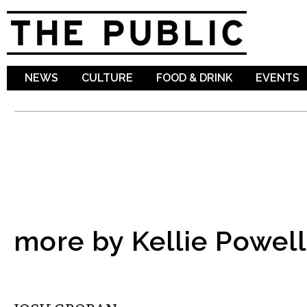
Sk
ma
co
NEWS
CULTURE
FOOD & DRINK
EVENTS
more by Kellie Powell
MUSIC