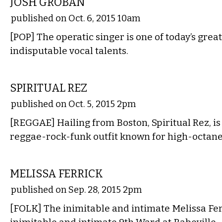
JOSH GROBAN
published on Oct. 6, 2015 10am
[POP] The operatic singer is one of today’s grea
indisputable vocal talents.
MUSIC
SPIRITUAL REZ
published on Oct. 5, 2015 2pm
[REGGAE] Hailing from Boston, Spiritual Rez, i
reggae-rock-funk outfit known for high-octane
MUSIC
MELISSA FERRICK
published on Sep. 28, 2015 2pm
[FOLK] The inimitable and intimate Melissa Fer