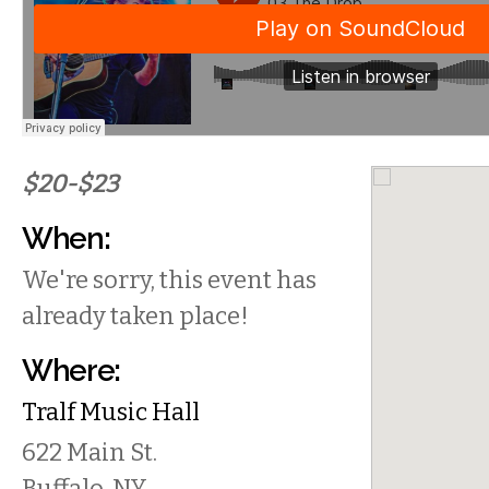
$20-$23
When:
We're sorry, this event has
already taken place!
Where:
Tralf Music Hall
622 Main St.
Buffalo
,
NY