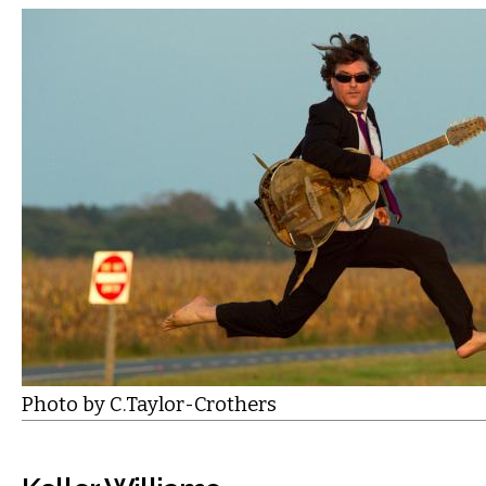
Photo by C.Taylor-Crothers