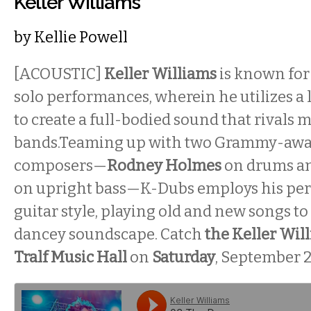
Keller Williams
by
Kellie Powell
[ACOUSTIC]
Keller Williams
is known for
solo performances, wherein he utilizes 
to create a full-bodied sound that rivals 
bands.Teaming up with two Grammy-aw
composers—
Rodney Holmes
on drums a
on upright bass—K-Dubs employs his per
guitar style, playing old and new songs to 
dancey soundscape. Catch
the Keller Wil
Tralf Music Hall
on
Saturday
, September 