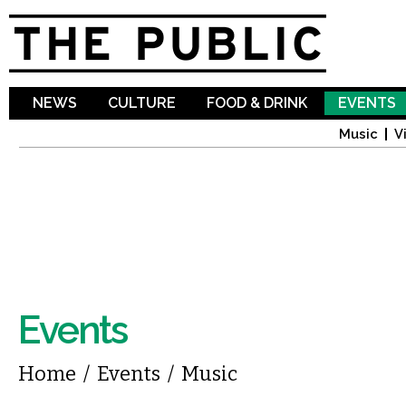
Sk
ma
co
NEWS
CULTURE
FOOD & DRINK
EVENTS
Music
V
Events
You are here
Home
/
Events
/
Music