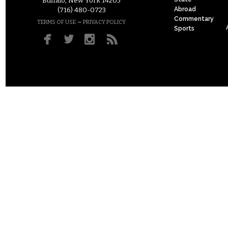
Buffalo, New York 14205
Abroad
(716) 480-0723
Commentary
–
TERMS OF USE
PRIVACY POLICY
Sports