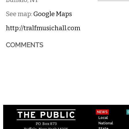
See map:
Google Maps
http://tralfmusichall.com
COMMENTS
NEWS
Local
National
P.O. Box 873
State