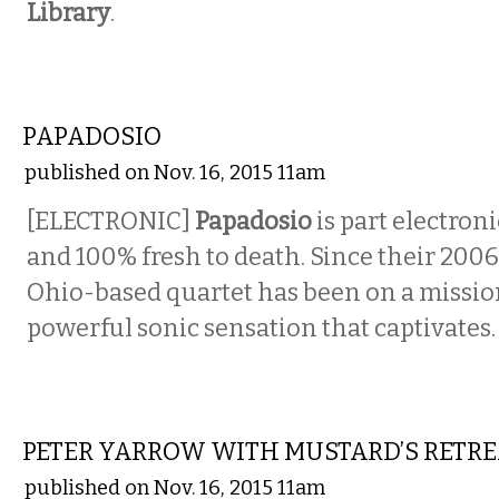
Library
.
MUSIC
PAPADOSIO
published on Nov. 16, 2015 11am
[ELECTRONIC]
Papadosio
is part electron
and 100% fresh to death. Since their 2006
Ohio-based quartet has been on a mission
powerful sonic sensation that captivates.
MUSIC
PETER YARROW WITH MUSTARD’S RETR
published on Nov. 16, 2015 11am