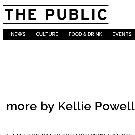
Sk
ma
co
NEWS
CULTURE
FOOD & DRINK
EVENTS
more by Kellie Powell
ETC.