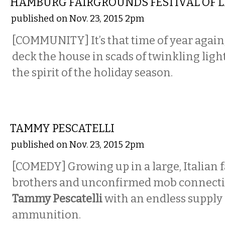
HAMBURG FAIRGROUNDS FESTIVAL OF 
published on Nov. 23, 2015 2pm
[COMMUNITY] It’s that time of year again,
deck the house in scads of twinkling lig
the spirit of the holiday season.
COMEDY
TAMMY PESCATELLI
published on Nov. 23, 2015 2pm
[COMEDY] Growing up in a large, Italian 
brothers and unconfirmed mob connectio
Tammy Pescatelli
with an endless supply
ammunition.