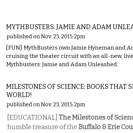
ETC.
MYTHBUSTERS: JAMIE AND ADAM UNLE
published on Nov. 23, 2015 2pm
[FUN] MythBusters own Jamie Hyneman and Ad
cruising the theater circuit with an all-new, liv
Mythbusters: Jamie and Adam Unleashed.
LITERARY
MILESTONES OF SCIENCE: BOOKS THAT 
WORLD!
published on Nov. 23, 2015 2pm
[EDUCATIONAL]
The Milestones of Scien
humble treasure of the
Buffalo & Erie Co