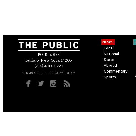
NEWS
Local
National
P.O. Box 873
State
Buffalo, New York 14205
Abroad
(716) 480-0723
Commentary
–
TERMS OF USE
PRIVACY POLICY
Sports