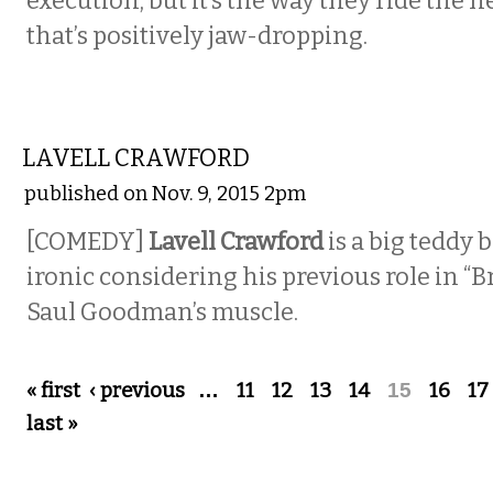
execution, but it’s the way they ride the h
that’s positively jaw-dropping.
COMEDY
LAVELL CRAWFORD
published on Nov. 9, 2015 2pm
[COMEDY]
Lavell Crawford
is a big teddy 
ironic considering his previous role in “B
Saul Goodman’s muscle.
Pages
« first
‹ previous
…
11
12
13
14
15
16
17
last »