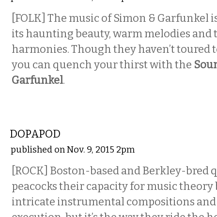
[FOLK] The music of Simon & Garfunkel is
its haunting beauty, warm melodies and 
harmonies. Though they haven’t toured t
you can quench your thirst with the
Soun
Garfunkel
.
MUSIC
DOPAPOD
published on Nov. 9, 2015 2pm
[ROCK] Boston-based and Berkley-bred q
peacocks their capacity for music theory 
intricate instrumental compositions and