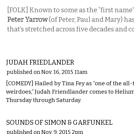
[FOLK]
Known to some as the “first name” 
Peter Yarrow
(of Peter, Paul and Mary) ha
that’s stretched across five decades and 
COMEDY
JUDAH FRIEDLANDER
published on Nov. 16, 2015 11am
[COMEDY] Hailed by Tina Fey as “one of the all-
weirdoes,” Judah Friendlander comes to Heliu
Thursday through Saturday.
MUSIC
SOUNDS OF SIMON & GARFUNKEL
published on Nov. 9, 2015 2pm