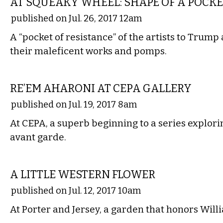
AT SQUEAKY WHEEL: SHAPE OF A POCKE
published on Jul. 26, 2017 12am
A “pocket of resistance” of the artists to Trum
their maleficent works and pomps.
VISUAL ARTS
RE’EM AHARONI AT CEPA GALLERY
published on Jul. 19, 2017 8am
At CEPA, a superb beginning to a series explorin
avant garde.
ETC.
A LITTLE WESTERN FLOWER
published on Jul. 12, 2017 10am
At Porter and Jersey, a garden that honors Wil