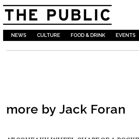
Sk
ma
co
NEWS
CULTURE
FOOD & DRINK
EVENTS
more by Jack Foran
VISUAL ARTS