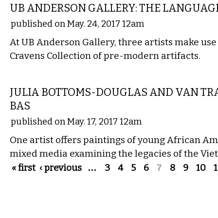
UB ANDERSON GALLERY: THE LANGUAGE
published on May. 24, 2017 12am
At UB Anderson Gallery, three artists make use 
Cravens Collection of pre-modern artifacts.
VISUAL ARTS
JULIA BOTTOMS-DOUGLAS AND VAN TR
BAS
published on May. 17, 2017 12am
One artist offers paintings of young African Am
mixed media examining the legacies of the Vi
Pages
« first
‹ previous
…
3
4
5
6
7
8
9
10
1