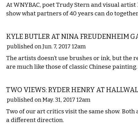
At WNYBAC, poet Trudy Stern and visual artist
show what partners of 40 years can do together
VISUAL ARTS
KYLE BUTLER AT NINA FREUDENHEIM G
published on Jun. 7, 2017 12am
The artists doesn’t use brushes or ink, but the r
are much like those of classic Chinese painting.
VISUAL ARTS
TWO VIEWS: RYDER HENRY AT HALLWAL
published on May. 31, 2017 12am
Two of our art critics visit the same show. Bot
a different direction.
VISUAL ARTS