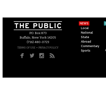
NEWS
Local
National
P.O. Box 873
State
Buffalo, New York 14205
Abroad
(716) 480-0723
Commentary
–
TERMS OF USE
PRIVACY POLICY
Sports