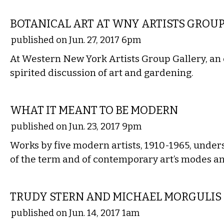
VISUAL ARTS
BOTANICAL ART AT WNY ARTISTS GROU
published on Jun. 27, 2017 6pm
At Western New York Artists Group Gallery, an 
spirited discussion of art and gardening.
VISUAL ARTS
WHAT IT MEANT TO BE MODERN
published on Jun. 23, 2017 9pm
Works by five modern artists, 1910-1965, under
of the term and of contemporary art’s modes a
VISUAL ARTS
TRUDY STERN AND MICHAEL MORGULIS
published on Jun. 14, 2017 1am