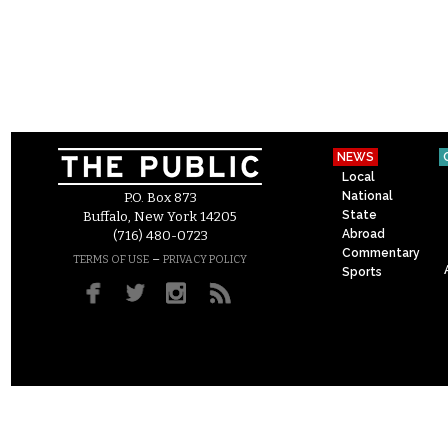
NEWS
Local
National
P.O. Box 873
State
Buffalo, New York 14205
Abroad
(716) 480-0723
Commentary
–
TERMS OF USE
PRIVACY POLICY
Sports