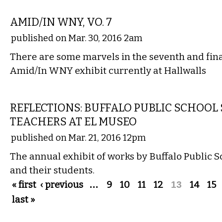
VISUAL ARTS
AMID/IN WNY, VO. 7
published on Mar. 30, 2016 2am
There are some marvels in the seventh and fina
Amid/In WNY exhibit currently at Hallwalls
VISUAL ARTS
REFLECTIONS: BUFFALO PUBLIC SCHOOL
TEACHERS AT EL MUSEO
published on Mar. 21, 2016 12pm
The annual exhibit of works by Buffalo Public S
and their students.
Pages
« first
‹ previous
…
9
10
11
12
13
14
15
last »