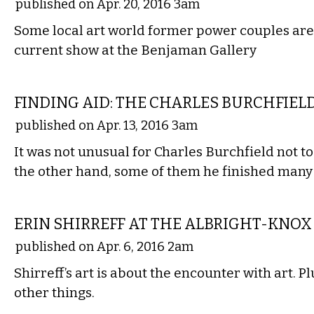
published on Apr. 20, 2016 3am
Some local art world former power couples are 
current show at the Benjaman Gallery
VISUAL ARTS
FINDING AID: THE CHARLES BURCHFIEL
published on Apr. 13, 2016 3am
It was not unusual for Charles Burchfield not to
the other hand, some of them he finished many
VISUAL ARTS
ERIN SHIRREFF AT THE ALBRIGHT-KNOX
published on Apr. 6, 2016 2am
Shirreff’s art is about the encounter with art. P
other things.