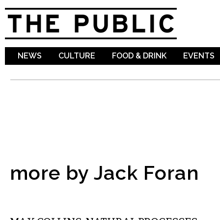
Sk
ma
co
NEWS
CULTURE
FOOD & DRINK
EVENTS
more by Jack Foran
VISUAL ARTS