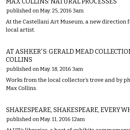
MAX COLLINS: NATURAL PROCESSES
published on May. 25, 2016 3am
At the Castellani Art Museum, a new direction 
local artist.
VISUAL ARTS
AT ASHKER'S: GERALD MEAD COLLECTI
COLLINS
published on May. 18, 2016 3am
Works from the local collector’s trove and by 
Max Collins.
ETC.
SHAKESPEARE, SHAKESPEARE, EVERYW
published on May. 11, 2016 12am