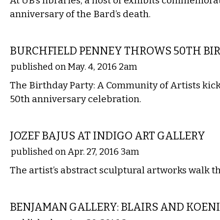
At UB’s libraries, a host of exhibits commemora
anniversary of the Bard’s death.
VISUAL ARTS
BURCHFIELD PENNEY THROWS 50TH BI
published on May. 4, 2016 2am
The Birthday Party: A Community of Artists kicks
50th anniversary celebration.
VISUAL ARTS
JOZEF BAJUS AT INDIGO ART GALLERY
published on Apr. 27, 2016 3am
The artist’s abstract sculptural artworks walk t
VISUAL ARTS
BENJAMAN GALLERY: BLAIRS AND KOEN