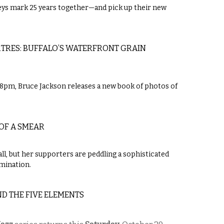
s mark 25 years together—and pick up their new
TRES: BUFFALO’S WATERFRONT GRAIN
5-8pm, Bruce Jackson releases a new book of photos of
OF A SMEAR
ll, but her supporters are peddling a sophisticated
amination.
ND THE FIVE ELEMENTS