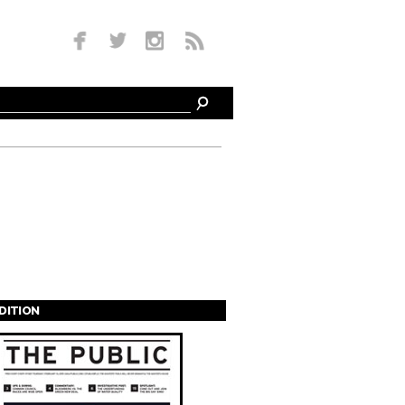
EDITION
s