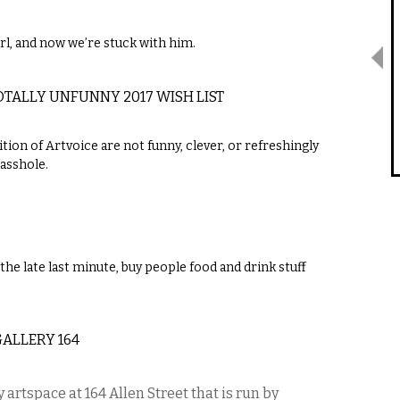
l, and now we’re stuck with him.
TOTALLY UNFUNNY 2017 WISH LIST
tion of Artvoice are not funny, clever, or refreshingly
 asshole.
the late last minute, buy people food and drink stuff
GALLERY 164
 artspace at 164 Allen Street that is run by