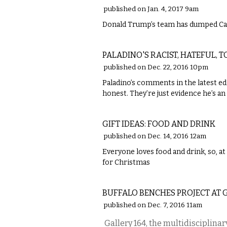
published on Jan. 4, 2017 9am
Donald Trump’s team has dumped Car
COMMENTARY
PALADINO'S RACIST, HATEFUL, 
published on Dec. 22, 2016 10pm
Paladino’s comments in the latest edi
honest. They’re just evidence he’s an
FOOD
GIFT IDEAS: FOOD AND DRINK
published on Dec. 14, 2016 12am
Everyone loves food and drink, so, at 
for Christmas
ETC.
BUFFALO BENCHES PROJECT AT 
published on Dec. 7, 2016 11am
Gallery 164, the multidisciplinary