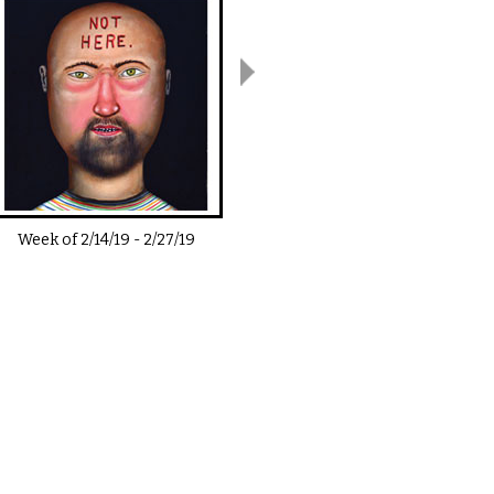
Week of
2/14/19
-
2/27/19