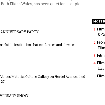
Beth Elkins Wales, has been quiet for a couple
MOST R
Film
 ANNIVERSARY PARTY
& C
From
markable institution that celebrates and elevates
Fil
Film
Film
Las
Film
tVoices Material Culture Gallery on Hertel Avenue, died
 27.
IVERSARY SHOW