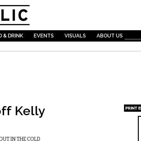
Skip to
main
content
 & DRINK
EVENTS
VISUALS
ABOUT US
ff Kelly
PRINT 
Page
OUT IN THE COLD