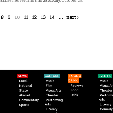
Jazz
series returns this
Saturday
, October 29.
8
9
10
11
12
13
14
…
next ›
NEWS
CULTURE
FOOD &
EVENTS
DRINK
Local
Music
Music
Reviews
National
Film
Visual Ar
Food
State
Visual Arts
Theater
Drink
Abroad
Theater
Perform
Arts
Commentary
Performing
Arts
Literary
Sports
Literary
Comedy