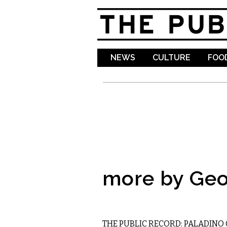
NEWS
CULTURE
FOOD
more by Geo
LOCAL
THE PUBLIC RECORD: PALADINO 