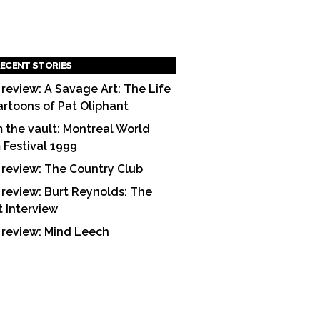
ECENT STORIES
 review: A Savage Art: The Life
artoons of Pat Oliphant
 the vault: Montreal World
m Festival 1999
 review: The Country Club
 review: Burt Reynolds: The
t Interview
 review: Mind Leech