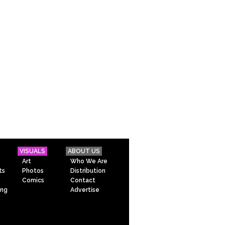
VISUALS
ABOUT US
Art
Who We Are
ts
Photos
Distribution
Comics
Contact
ing
Advertise