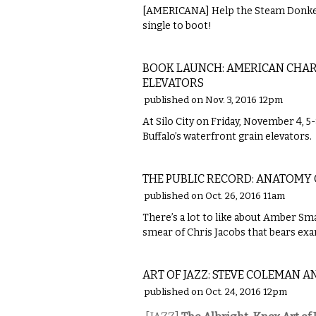
[AMERICANA] Help the Steam Donkey
single to boot!
LITERARY
BOOK LAUNCH: AMERICAN CHAR
ELEVATORS
published on Nov. 3, 2016 12pm
At Silo City on Friday, November 4, 
Buffalo’s waterfront grain elevators.
LOCAL
THE PUBLIC RECORD: ANATOMY 
published on Oct. 26, 2016 11am
There’s a lot to like about Amber Sma
smear of Chris Jacobs that bears ex
MUSIC
ART OF JAZZ: STEVE COLEMAN A
published on Oct. 24, 2016 12pm