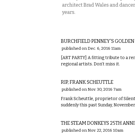
architect Brad Wales and dancer 
years.
ETC.
BURCHFIELD PENNEY'S GOLDEN
published on Dec. 6, 2016 11am
[ART PARTY] A fitting tribute to a re
regional artists. Don’t miss it.
LOCAL
RIP, FRANK SCHEUTTLE
published on Nov. 30, 2016 7am
Frank Scheuttle, proprietor of Silen
suddenly this past Sunday, November
MUSIC
THE STEAM DONKEYS 25TH ANN
published on Nov. 22, 2016 10am