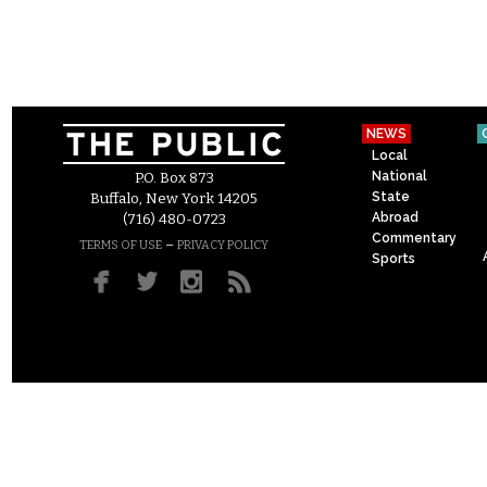
NEWS
Local
National
P.O. Box 873
State
Buffalo, New York 14205
Abroad
(716) 480-0723
Commentary
–
TERMS OF USE
PRIVACY POLICY
Sports