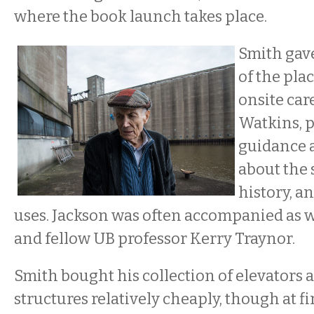
where the book launch takes place.
Smith gav
of the plac
onsite car
Watkins, 
guidance 
about the 
history, a
uses. Jackson was often accompanied as we
and fellow UB professor Kerry Traynor.
Smith bought his collection of elevators 
structures relatively cheaply, though at fi