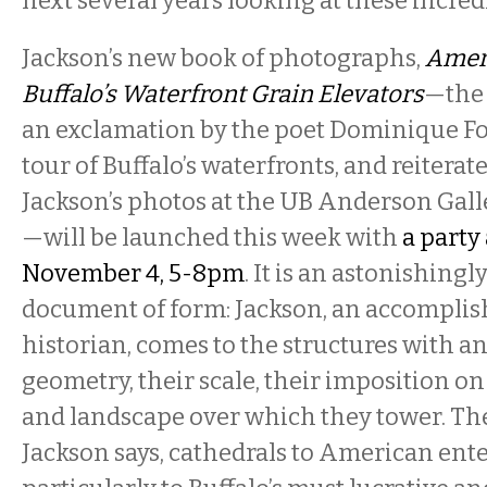
next several years looking at these incredi
Jackson’s new book of photographs,
Ameri
Buffalo’s Waterfront Grain Elevators
—the
an exclamation by the poet Dominique Fo
tour of Buffalo’s waterfronts, and reiterat
Jackson’s photos at the UB Anderson Gall
—will be launched this week with
a party 
November 4, 5-8pm
. It is an astonishingl
document of form: Jackson, an accomplis
historian, comes to the structures with an
geometry, their scale, their imposition o
and landscape over which they tower. The
Jackson says, cathedrals to American en