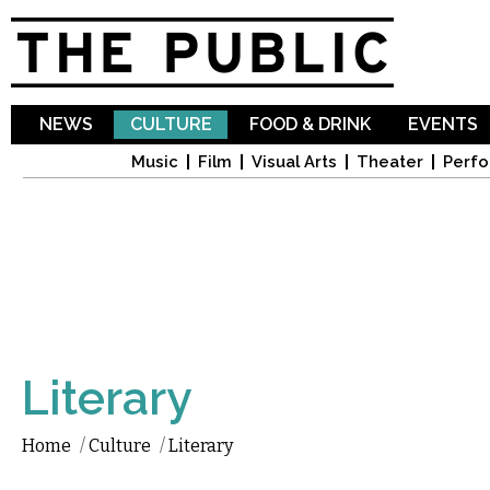
Sk
ma
co
NEWS
CULTURE
FOOD & DRINK
EVENTS
Music
Film
Visual Arts
Theater
Perfo
Literary
Home
/
Culture
/
Literary