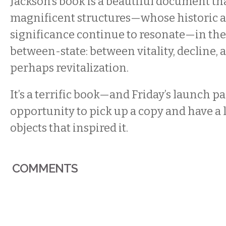
Jackson’s book is a beautiful document th
magnificent structures—whose historic a
significance continue to resonate—in the
between-state: between vitality, decline, 
perhaps revitalization.
It’s a terrific book—and Friday’s launch par
opportunity to pick up a copy and have a 
objects that inspired it.
COMMENTS