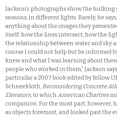
Jackson’s photographs show the hulking s
seasons, in different lights. Rarely, he say
anything about the images they presente
itself: how the lines intersect, how the ligh
the relationship between water and sky an
course I could not help but be informed b
knew and what I was learning about these
people who worked in them,” Jackson says,
particular a 2007 book edited by fellow U
Schneekloth,
Reconsidering Concrete Atla
Elevators
, to which
American Chartres
ma
companion. For the most part, however, 
as objects foremost, and looked past the 