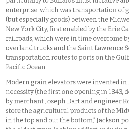
particularly to Buffalo’s must lucrative 
enterprise, which was transportation of 
(but especially goods) between the Midwes
New York City, first enabled by the Erie Ca
railroads, which were in time overcome 
overland trucks and the Saint Lawrence Se
transportation routes to ports on the Gul
Pacific Ocean.
Modern grain elevators were invented in 
necessity (the first one opening in 1843, 
by merchant Joseph Dart and engineer R
store the agricultural products of the Mid
in the top and out the bottom,” Jackson poi