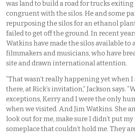
was land to build a road for trucks exiting
congruent with the silos. He and some pa
repurposing the silos for an ethanol plant
failed to get off the ground. In recent yea
Watkins have made the silos available to a
filmmakers and musicians, who have breat
site and drawn international attention.
“That wasn’t really happening yet when I
there, at Rick’s invitation,” Jackson says. “
exceptions, Kerry and I were the only hu
when we visited. And Jim Watkins. She a
look out for me, make sure I didn’t put m
someplace that couldn’t hold me. They a