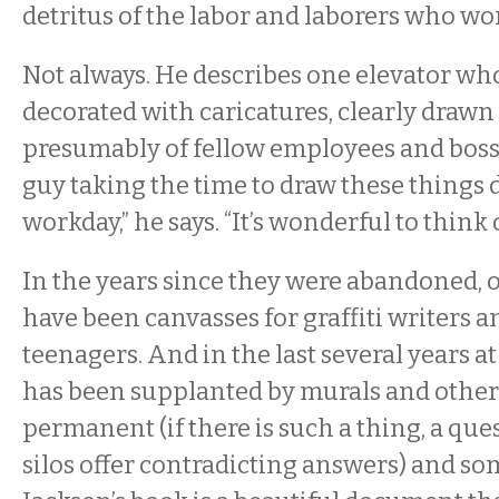
detritus of the labor and laborers who w
Not always. He describes one elevator w
decorated with caricatures, clearly drawn
presumably of fellow employees and bosse
guy taking the time to draw these things 
workday,” he says. “It’s wonderful to think of
In the years since they were abandoned, of
have been canvasses for graffiti writers 
teenagers. And in the last several years at S
has been supplanted by murals and other
permanent (if there is such a thing, a que
silos offer contradicting answers) and s