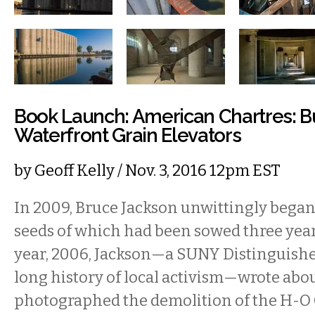
Book Launch: American Chartres: Bu
Waterfront Grain Elevators
by
Geoff Kelly
/ Nov. 3, 2016 12pm EST
In 2009, Bruce Jackson unwittingly began 
seeds of which had been sowed three years
year, 2006, Jackson—a SUNY Distinguishe
long history of local activism—wrote abo
photographed the demolition of the H-O 