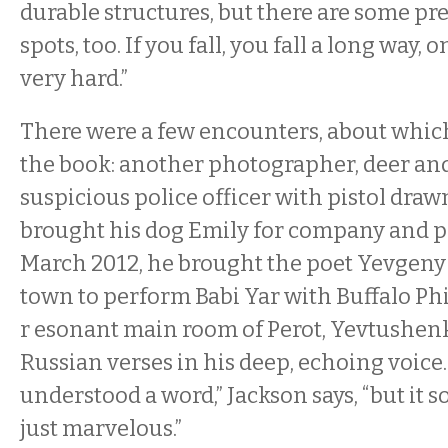
durable structures, but there are some pr
spots, too. If you fall, you fall a long way,
very hard.”
There were a few encounters, about which
the book: another photographer, deer and
suspicious police officer with pistol draw
brought his dog Emily for company and pr
March 2012, he brought the poet Yevgeny
town to perform Babi Yar with Buffalo Ph
r
esonant main room of Perot, Yevtushen
Russian verses in his deep, echoing voice.
understood a word,” Jackson says, “but it 
just marvelous.”