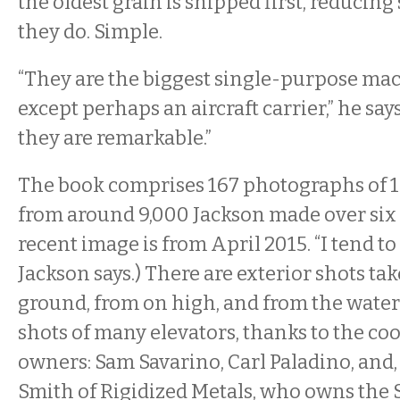
the oldest grain is shipped first, reducing 
they do. Simple.
“They are the biggest single-purpose mac
except perhaps an aircraft carrier,” he says
they are remarkable.”
The book comprises 167 photographs of 15
from around 9,000 Jackson made over six 
recent image is from April 2015. “I tend to
Jackson says.) There are exterior shots ta
ground, from on high, and from the water.
shots of many elevators, thanks to the coo
owners: Sam Savarino, Carl Paladino, and,
Smith of Rigidized Metals, who owns the 