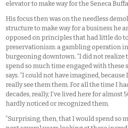
elevator to make way for the Seneca Buffa
His focus then was on the needless demoli
structure to make way for a business he 
opposed on principles that had little do t
preservationism: a gambling operation in 
burgeoning downtown. “I did not realize 
spend so much time engaged with these st
says. “I could not have imagined, because 
really see them them. For all the time I 
decades, really, I’ve lived here for almost
hardly noticed or recognized them.
“Surprising, then, that I would spend so 