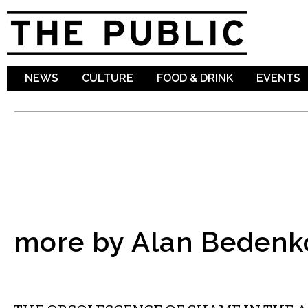
Sk
ma
co
NEWS
CULTURE
FOOD & DRINK
EVENTS
more by Alan Bedenk
COMMENTARY