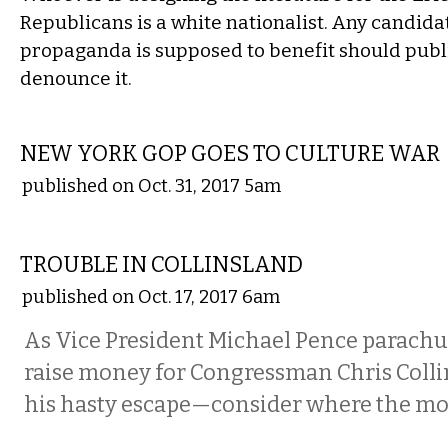
Republicans is a white nationalist. Any candid
propaganda is supposed to benefit should publi
denounce it.
COMMENTARY
NEW YORK GOP GOES TO CULTURE WAR
published on Oct. 31, 2017 5am
COMMENTARY
TROUBLE IN COLLINSLAND
published on Oct. 17, 2017 6am
As Vice President Michael Pence parachut
raise money for Congressman Chris Col
his hasty escape—consider where the mo