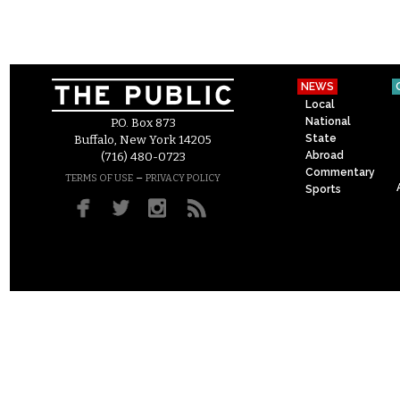
NEWS
Local
National
P.O. Box 873
State
Buffalo, New York 14205
Abroad
(716) 480-0723
Commentary
–
TERMS OF USE
PRIVACY POLICY
Sports