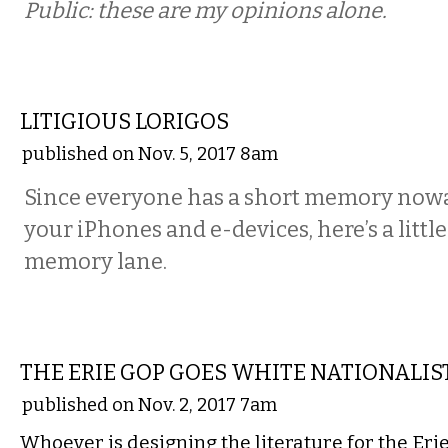
Public: these are my opinions alone.
COMMENTARY
LITIGIOUS LORIGOS
published on Nov. 5, 2017 8am
Since everyone has a short memory nowa
your iPhones and e-devices, here’s a littl
memory lane.
COMMENTARY
THE ERIE GOP GOES WHITE NATIONALIS
published on Nov. 2, 2017 7am
Whoever is designing the literature for the Eri