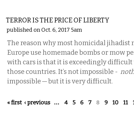
COMMENTARY
TERROR IS THE PRICE OF LIBERTY
published on Oct. 6, 2017 5am
The reason why most homicidal jihadist 
Europe use homemade bombs or mow pe
with cars is that it is exceedingly difficul
those countries. It’s not impossible -
noth
impossible — but it is very difficult.
Pages
« first
‹ previous
…
4
5
6
7
8
9
10
11