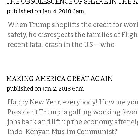
THE OBSOLESCENCE OF SHAME IN THE 
published on Jan. 4, 2018 6am
When Trump shoplifts the credit for wor
safety, he disrespects the families of Fli
recent fatal crash in the US — who
COMMENTARY
MAKING AMERICA GREAT AGAIN
published on Jan. 2, 2018 6am
Happy New Year, everybody! How are you
President Trump is golfing working fever
jobs back and lift up the economy after ei
Indo-Kenyan Muslim Communist?