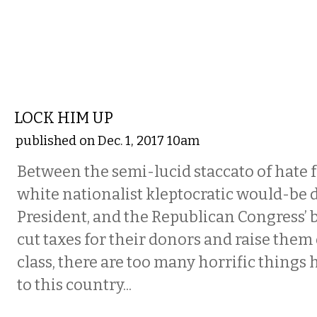
COMMENTARY
LOCK HIM UP
published on Dec. 1, 2017 10am
Between the semi-lucid staccato of hate f
white nationalist kleptocratic would-be d
President, and the Republican Congress’ 
cut taxes for their donors and raise them
class, there are too many horrific things
to this country...