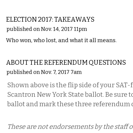
COMMENTARY
ELECTION 2017: TAKEAWAYS
published on Nov. 14, 2017 11pm
Who won, who lost, and what it all means.
COMMENTARY
ABOUT THE REFERENDUM QUESTIONS
published on Nov. 7, 2017 7am
Shown above is the flip side of your SAT
Scantron New York State ballot. Be sure to
ballot and mark these three referendum 
These are not endorsements by the staff or