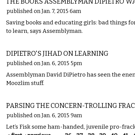
THE BOOKS ASSEMBLYMAN DIPIETRO W
published on Jan. 7, 2015 6am
Saving books and educating girls: bad things fo
to learn, says Assemblyman.
COMMENTARY
DIPIETRO'S JIHAD ON LEARNING
published on Jan. 6, 2015 5pm
Assemblyman David DiPietro has seen the enem
Moozlim stuff.
COMMENTARY
PARSING THE CONCERN-TROLLING FRA
published on Jan. 6, 2015 9am
Let’s Fisk some ham-handed, juvenile pro-fra