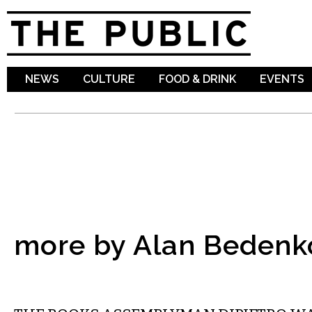
Sk
ma
co
NEWS
CULTURE
FOOD & DRINK
EVENTS
more by Alan Bedenk
COMMENTARY