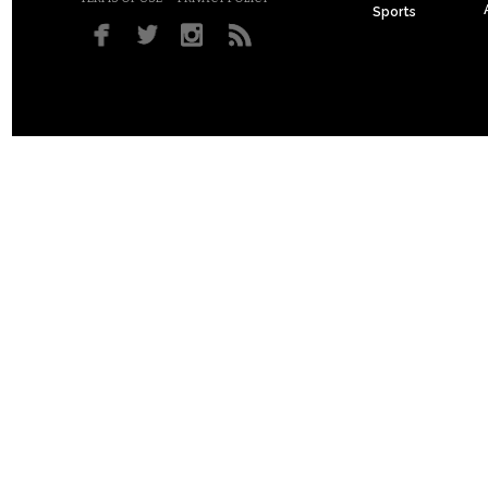
Sports