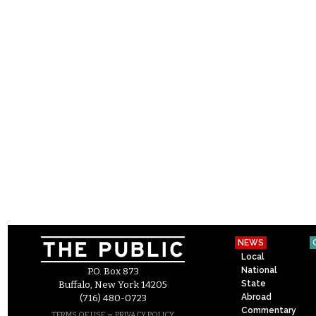
NEWS
Local
National
P.O. Box 873
State
Buffalo, New York 14205
Abroad
(716) 480-0723
Commentary
–
TERMS OF USE
PRIVACY POLICY