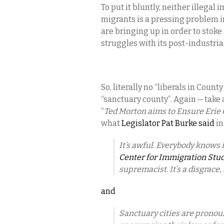
To put it bluntly, neither illeg
migrants is a pressing problem in
are bringing up in order to stok
struggles with its post-industria
So, literally no “liberals in Cou
“sanctuary county”. Again — take 
“
Ted Morton aims to Ensure Erie
what
Legislator Pat Burke said
in
It’s awful. Everybody knows i
Center for Immigration Stu
supremacist. It’s a disgrace, 
and
Sanctuary cities are pronou