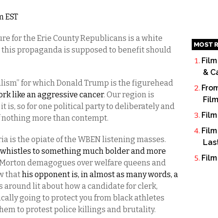
am EST
re for the Erie County Republicans is a white
MOST R
 this propaganda is supposed to benefit should
Film
& C
alism” for which Donald Trump is the figurehead
From
rk like an aggressive cancer
. Our region is
Fil
 is, so for one political party to deliberately and
Film
 of nothing more than contempt.
Film
ia is the opiate of the WBEN listening masses.
Las
whistles to something much bolder and more
Film
d Morton demagogues over welfare queens and
w that
his opponent is, in almost as many words, a
s around lit about how a candidate for clerk,
cally going to protect you from black athletes
em to protest police killings and brutality.