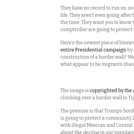
They have no record to run on, no
life. They aren’t even going after 
the time. They want you to know t
comptroller are going to protec
Here’s the newest piece of lite
entire Presidential campaign
by 
construction of a border wall? We
what appear to be migrants
thwa
The image is
copyrighted by the 
climbing over a border wall in Tij
The premise is that Trump’s borde
is going to protect a community 
with illegal Mexican and Central
about the
decline
in our populat