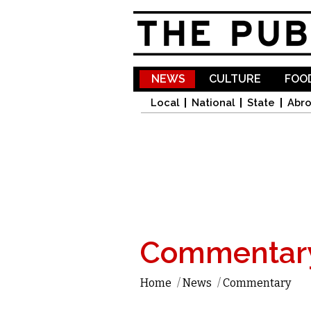
NEWS
CULTURE
FOOD
Local
National
State
Abr
Commentar
Home
/
News
/
Commentary