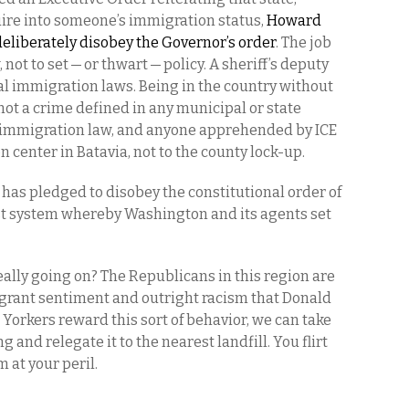
quire into someone’s immigration status,
Howard
deliberately disobey the Governor’s order
. The job
, not to set — or thwart — policy. A sheriff’s deputy
al immigration laws. Being in the country without
not a crime defined in any municipal or state
eral immigration law, and anyone apprehended by ICE
 center in Batavia, not to the county lock-up.
f has pledged to disobey the constitutional order of
ist system whereby Washington and its agents set
really going on? The Republicans in this region are
rant sentiment and outright racism that Donald
Yorkers reward this sort of behavior, we can take
g and relegate it to the nearest landfill. You flirt
m at your peril.