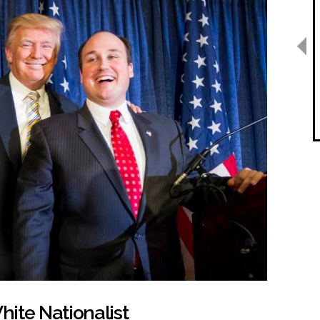
ite Nationalist