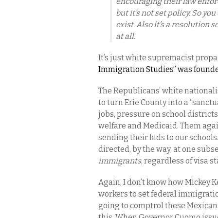
encouraging their law enfor
but it’s not set policy. So yo
exist. Also it’s a resolution s
at all.
It’s just white supremacist propaga
Immigration Studies” was founded
The Republicans’ white nationalis
to turn Erie County into a “sanct
jobs, pressure on school districts
welfare and Medicaid. Them agains
sending their kids to our schools. 
directed, by the way, at one subs
immigrants
, regardless of visa s
Again, I don’t know how Mickey Ke
workers to set federal immigratio
going to comptrol these Mexican
this. When Governor Cuomo issued