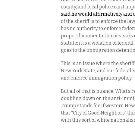
county, and local police can’t in
said he would affirmatively and 
of the sheriff is to enforce the law
has no authority to enforce feder
proper documentation or visa is 
statute; it is a violation of fed
goes to the immigration detention
This is an issue where the sherif
New York State, and our federal
and enforce immigration policy.
But all of that is nuance. What’s 
doubling down on the anti-immig
Trump stands for. If western New 
that “City of Good Neighbors” thin
with this sort of white nationalis