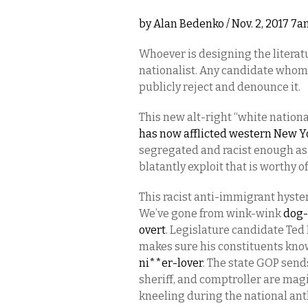
by
Alan Bedenko
/ Nov. 2, 2017 7
Whoever is designing the literatu
nationalist. Any candidate whom
publicly reject and denounce it.
This new alt-right “white nation
has now afflicted western New Yo
segregated and racist enough as it
blatantly exploit that is worthy
This racist anti-immigrant hyster
We’ve gone from wink-wink
dog-
overt
. Legislature candidate Te
makes sure his constituents kno
ni**er-lover
. The state GOP send
sheriff, and comptroller are magi
kneeling during the national anth