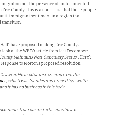
al immigration nor the presence of undocumented
 Erie County. This is a non-issue that these people
e anti-immigrant sentiment in a region that
l transition.
nty Hall” have proposed making Erie County a
a look at the WBFO article from last December:
 County Maintains Non-Sanctuary Status
”. Here’s
 response to Morton’s proposed resolution:
t’s awful. He used statistics cited from the
dies
, which was founded and funded by a white
and it has no business in this body.
ncements from elected officials who are