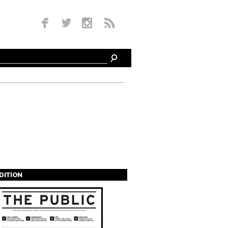
EDITION
s