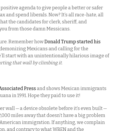
 positive agenda to give people a better or safer
tax and spend liberals. Now? It’s all race-hate, all
hat the candidates for clerk, sheriff, and
t you from those damn Messicans.
rature. Remember how
Donald Trump started his
demonizing Mexicans and calling for the
’ll start with an unintentionally hilarious image of
rting that wall by climbing it
.
Associated Press
and shows Mexican immigrants
uana in 1991. Hope they paid to use it!
r wall — a device obsolete before it’s even built —
2,000 miles away that doesn’t have a big problem
 American immigration. If anything, we complain
ion, and contrary to what WBEN and the