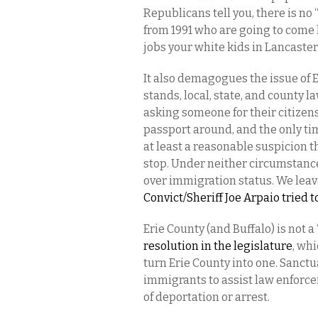
Republicans tell you, there is n
from 1991 who are going to come
jobs your white kids in Lancaster
It also demagogues the issue of E
stands, local, state, and county
asking someone for their citizens
passport around, and the only ti
at least a reasonable suspicion th
stop. Under neither circumstanc
over immigration status. We leave
Convict/Sheriff Joe Arpaio tried 
Erie County (and Buffalo) is not a
resolution in the legislature
, wh
turn Erie County into one. Sanc
immigrants to assist law enforce
of deportation or arrest.