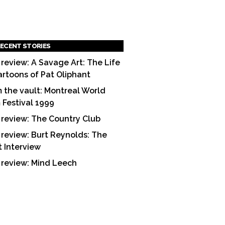
ECENT STORIES
 review: A Savage Art: The Life
artoons of Pat Oliphant
 the vault: Montreal World
m Festival 1999
 review: The Country Club
 review: Burt Reynolds: The
t Interview
 review: Mind Leech