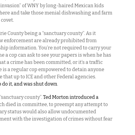
o “invasion” of WNY by long-haired Mexican kids
 here and take those menial dishwashing and farm
 covet.
rie County being a “sanctuary county”. As it
 law enforcement are already prohibited from
hip information. You’re not required to carry your
me a cop can ask to see your papers is when he has
at a crime has been committed, or it’s a traffic
e is a regular cop empowered to detain anyone
 that up to ICE and other Federal agencies.
to do it, and was shut down
.
 “sanctuary county”.
Ted Morton introduced a
ich died in committee, to preempt any attempt to
tuary status would also allow undocumented
ment with the investigation of crimes without fear