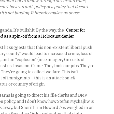
cement not to follow through on certain rules,
u can’t have an anti-policy of a policy that doesn’t
o it’s not binding. It literally makes no sense
nda. It’s bullshit. By the way, the “
Center for
 as a spin-off from a Holocaust denier
.
t lit suggests that this non-existent liberal push
uary county” would lead to increased crime, loss of
, and an “explosion” (nice imagery) in costs of
t us. Invasion. Crime. They took our jobs. They’re
They’re going to collect welfare. This isn’t
et of immigrants — this is an attack on
all
tatus or country of origin.
arns is going to direct his file clerks and DMV
n policy, and I don’t know how Stefan Mychajliw is
s away, but Sheriff Tim Howard
has
weighed in on
 an Executive Order reiterating that state,