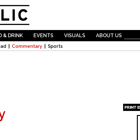
Skip to
main
content
 & DRINK
EVENTS
VISUALS
ABOUT US
oad
Commentary
Sports
PRINT 
y
Page