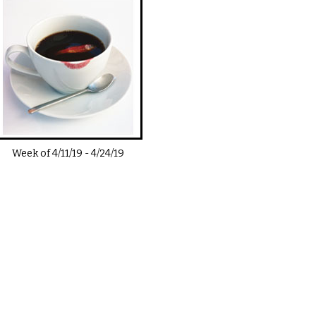
Week of
4/11/19
-
4/24/19