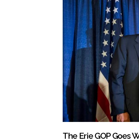
The Erie GOP Goes Wh