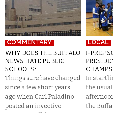
COMMENTARY
LOCAL
WHY DOES THE BUFFALO
I-PREP 
NEWS HATE PUBLIC
PRESIDE
SCHOOLS?
CHAMPS
Things sure have changed
In startl
since a few short years
the usua
ago when Carl Paladino
afternoon
posted an invective
the Buffa