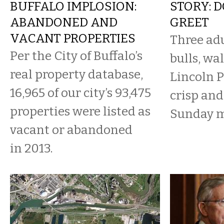
BUFFALO IMPLOSION:
STORY: 
ABANDONED AND
GREET
VACANT PROPERTIES
Three adu
Per the City of Buffalo’s
bulls, wa
real property database,
Lincoln 
16,965 of our city’s 93,475
crisp and
properties were listed as
Sunday 
vacant or abandoned
in 2013.