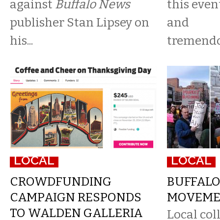
against
Buffalo News
this even
publisher Stan Lipsey on
and
his...
tremendo
LOCAL
LOCAL
CROWDFUNDING
BUFFALO
CAMPAIGN RESPONDS
MOVEME
TO WALDEN GALLERIA
Local col