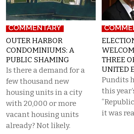
COMMENTARY
COMME
OUTER HARBOR
ELECTION
CONDOMINIUMS: A
WELCOM
PUBLIC SHAMING
THREE O
UNITED 
Is there a demand for a
Pundits h
few thousand new
this year’
housing units in a city
“Republic
with 20,000 or more
it was re
vacant housing units
already? Not likely.