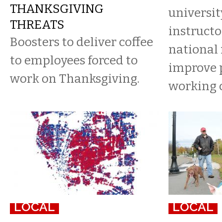
THANKSGIVING
universit
THREATS
instructo
Boosters to deliver coffee
national
to employees forced to
improve p
work on Thanksgiving.
working 
LOCAL
LOCAL