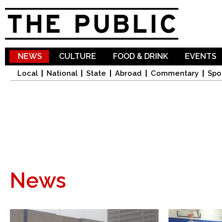
Sk
ma
co
NEWS
CULTURE
FOOD & DRINK
EVENTS
Local
National
State
Abroad
Commentary
Spo
News