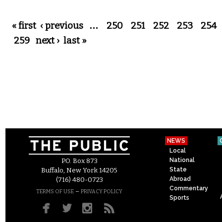
Pages
« first
‹ previous
…
250
251
252
253
254
259
next ›
last »
NEWS
Local
National
P.O. Box 873
State
Buffalo, New York 14205
Abroad
(716) 480-0723
Commentary
–
TERMS OF USE
PRIVACY POLICY
Sports