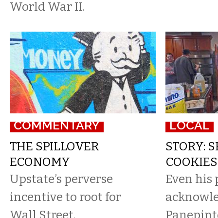
World War II.
COMMENTARY
LOCAL
THE SPILLOVER
STORY: 
ECONOMY
COOKIES
Upstate’s perverse
Even his 
incentive to root for
acknowle
Wall Street.
Panepint