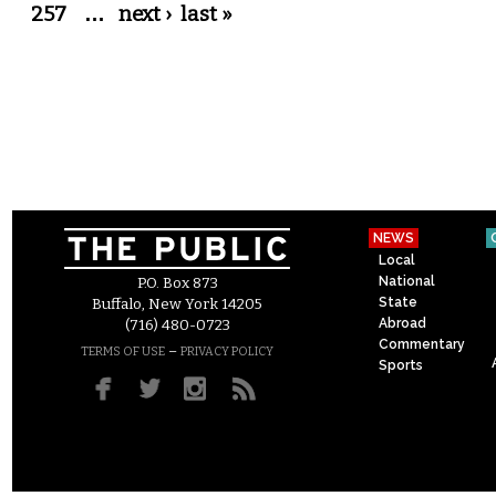
257
…
next ›
last »
NEWS
Local
National
P.O. Box 873
State
Buffalo, New York 14205
Abroad
(716) 480-0723
Commentary
–
TERMS OF USE
PRIVACY POLICY
Sports