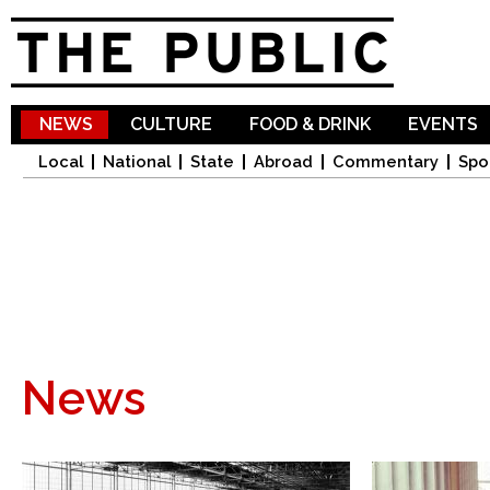
Sk
ma
co
NEWS
CULTURE
FOOD & DRINK
EVENTS
Local
National
State
Abroad
Commentary
Spo
News