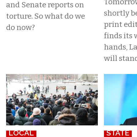
Tomorrow
and Senate reports on
shortly b
torture. So what do we
print edi
do now?
finds its
hands, L
will stand
LOCAL
STATE