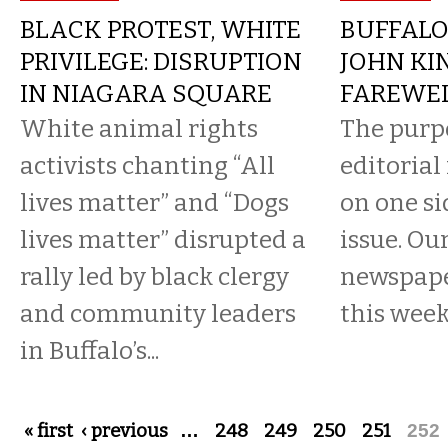
BLACK PROTEST, WHITE
BUFFALO
PRIVILEGE: DISRUPTION
JOHN KI
IN NIAGARA SQUARE
FAREWE
White animal rights
The purp
activists chanting “All
editorial
lives matter” and “Dogs
on one si
lives matter” disrupted a
issue. Ou
rally led by black clergy
newspaper
and community leaders
this wee
in Buffalo’s...
Pages
« first
‹ previous
…
248
249
250
251
252