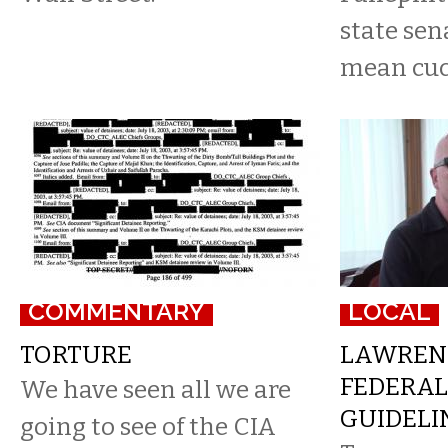
state sen
mean cuc
COMMENTARY
LOCAL
TORTURE
LAWRENC
FEDERAL
We have seen all we are
GUIDELI
going to see of the CIA