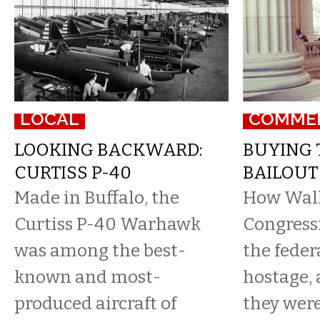
LOCAL
COMME
LOOKING BACKWARD:
BUYING 
CURTISS P-40
BAILOUT
Made in Buffalo, the
How Wall 
Curtiss P-40 Warhawk
Congressi
was among the best-
the feder
known and most-
hostage,
produced aircraft of
they were 