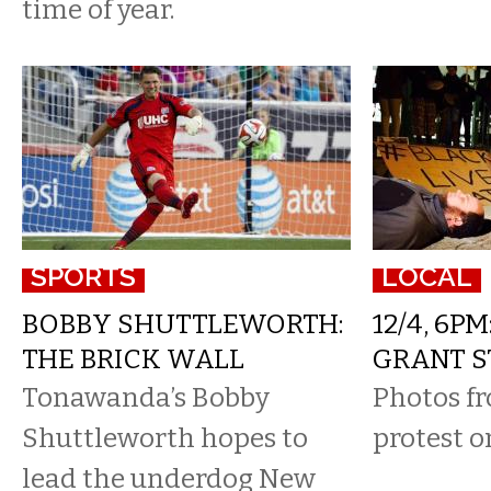
time of year.
SPORTS
LOCAL
BOBBY SHUTTLEWORTH:
12/4, 6PM
THE BRICK WALL
GRANT S
Tonawanda’s Bobby
Photos fr
Shuttleworth hopes to
protest o
lead the underdog New