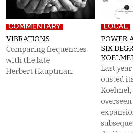
COMMENTARY
LOCAL
VIBRATIONS
POWER A
SIX DEG
Comparing frequencies
KOELME
with the late
Last year
Herbert Hauptman.
ousted it
Koelmel,
overseen 
expansio
subsequen