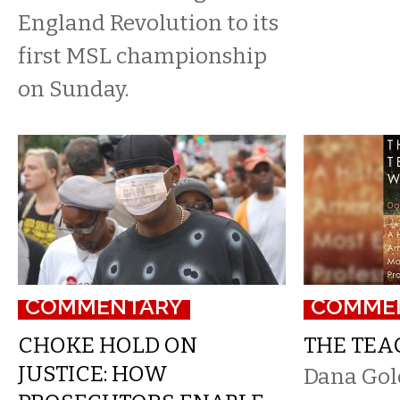
England Revolution to its
first MSL championship
on Sunday.
COMMENTARY
COMME
CHOKE HOLD ON
THE TEA
JUSTICE: HOW
Dana Gol