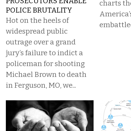
PROSECUTORS ENABLE
charts th
POLICE BRUTALITY
America’
Hot on the heels of
embattled
widespread public
outrage over a grand
jury’s failure to indict a
policeman for shooting
Michael Brown to death
in Ferguson, MO, we...