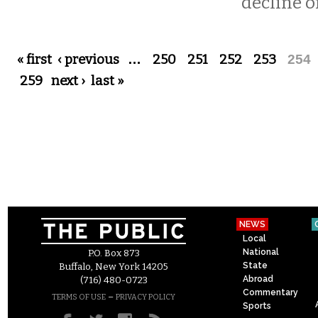
decline of
Pages
« first
‹ previous
…
250
251
252
253
254
259
next ›
last »
NEWS
Local
National
P.O. Box 873
State
Buffalo, New York 14205
Abroad
(716) 480-0723
Commentary
–
TERMS OF USE
PRIVACY POLICY
Sports