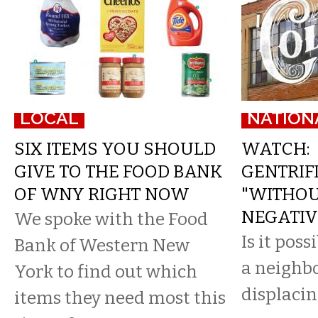
LOCAL
NATION
SIX ITEMS YOU SHOULD
WATCH:
GIVE TO THE FOOD BANK
GENTRIF
OF WNY RIGHT NOW
"WITHOU
NEGATIV
We spoke with the Food
Is it poss
Bank of Western New
a neighb
York to find out which
displacin
items they need most this