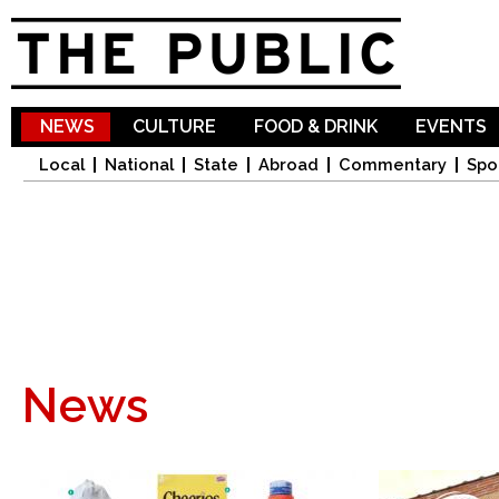
Sk
ma
co
NEWS
CULTURE
FOOD & DRINK
EVENTS
Local
National
State
Abroad
Commentary
Spo
News