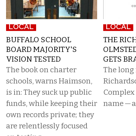
LOCAL
LOCAL
BUFFALO SCHOOL
THE RIC
BOARD MAJORITY'S
OLMSTE
VISION TESTED
GETS BR
The book on charter
The long
schools, warns Haimson,
Richards
is in: They suck up public
Complex f
funds, while keeping their
name — a
own records private; they
are relentlessly focused