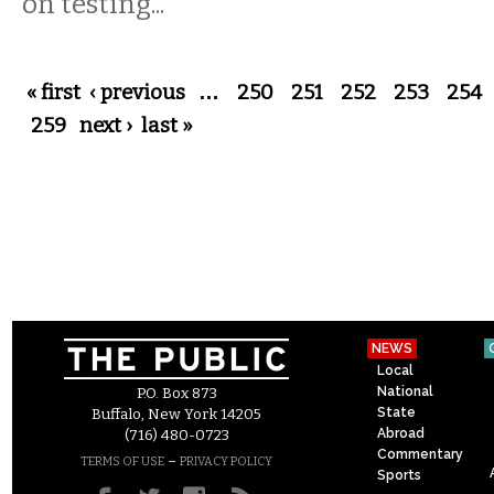
on testing...
Pages
« first
‹ previous
…
250
251
252
253
254
259
next ›
last »
NEWS
Local
National
P.O. Box 873
State
Buffalo, New York 14205
Abroad
(716) 480-0723
Commentary
–
TERMS OF USE
PRIVACY POLICY
Sports