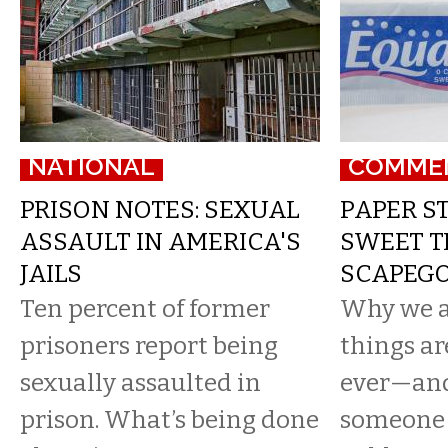
NATIONAL
COMME
PRISON NOTES: SEXUAL
PAPER ST
ASSAULT IN AMERICA'S
SWEET T
JAILS
SCAPEG
Ten percent of former
Why we a
prisoners report being
things ar
sexually assaulted in
ever—and
prison. What’s being done
someone