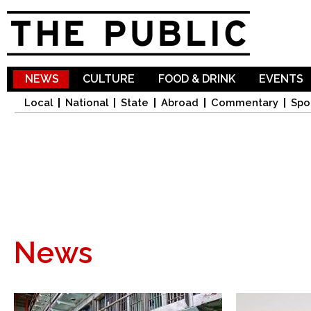
Sk
ma
co
NEWS
CULTURE
FOOD & DRINK
EVENTS
Local
National
State
Abroad
Commentary
Spo
News