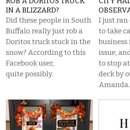
ROB A DORITOS TRUCK
CITY HA
IN A BLIZZARD?
OBSERVA
Did these people in South
I just ran
Buffalo really just rob a
to take c
Doritos truck stuck in the
business 
snow? According to this
issue, a
Facebook user,
to stop a
quite possibly.
deck by o
Amanda..