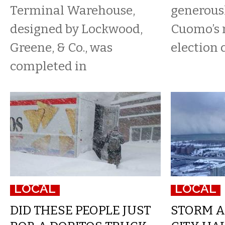
Terminal Warehouse,
generous
designed by Lockwood,
Cuomo’s 
Greene, & Co., was
election
completed in
LOCAL
LOCAL
DID THESE PEOPLE JUST
STORM A