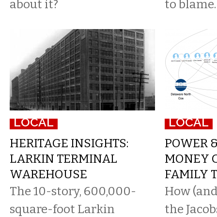
about it?
to blame.
LOCAL
LOCAL
HERITAGE INSIGHTS:
POWER &
LARKIN TERMINAL
MONEY 
WAREHOUSE
FAMILY 
The 10-story, 600,000-
How (and
square-foot Larkin
the Jacob