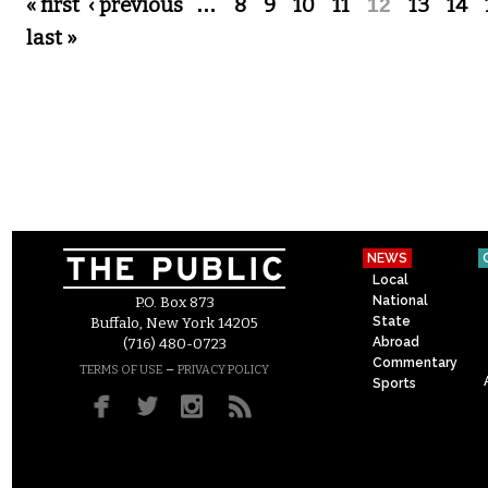
Pages
« first
‹ previous
…
8
9
10
11
12
13
14
last »
NEWS
Local
National
P.O. Box 873
State
Buffalo, New York 14205
Abroad
(716) 480-0723
Commentary
–
TERMS OF USE
PRIVACY POLICY
Sports