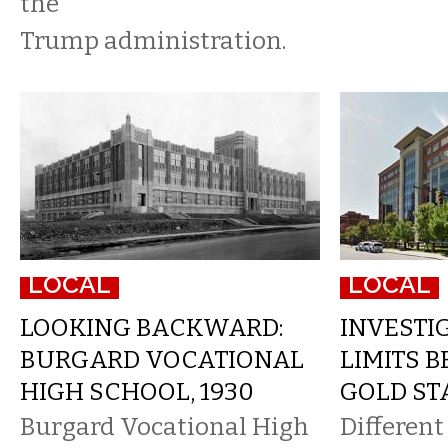
the
Trump administration.
LOCAL
LOCAL
LOOKING BACKWARD:
INVESTIG
BURGARD VOCATIONAL
LIMITS B
HIGH SCHOOL, 1930
GOLD ST
Burgard Vocational High
Differen