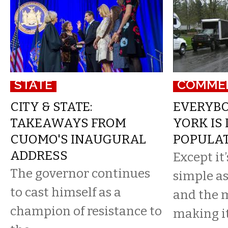
STATE
COMME
CITY & STATE:
EVERYBO
TAKEAWAYS FROM
YORK IS
CUOMO'S INAUGURAL
POPULA
ADDRESS
Except it
The governor continues
simple a
to cast himself as a
and the 
champion of resistance to
making it