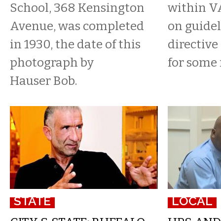
School, 368 Kensington
within V
Avenue, was completed
on guidel
in 1930, the date of this
directive
photograph by
for some 
Hauser Bob.
STATE
LOCAL