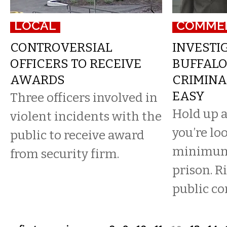
LOCAL
COMME
CONTROVERSIAL
INVESTIG
OFFICERS TO RECEIVE
BUFFALO
AWARDS
CRIMINA
EASY
Three officers involved in
Hold up a
violent incidents with the
you’re lo
public to receive award
minimum 
from security firm.
prison. Ri
public co