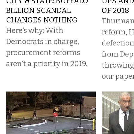
CITY & STATE: BUFFALO
UPS AND
BILLION SCANDAL
OF 2018
CHANGES NOTHING
Thurman 
Here’s why: With
reform, 
Democrats in charge,
defection
procurement reforms
from Dep
aren’t a priority in 2019.
throwing
our paper