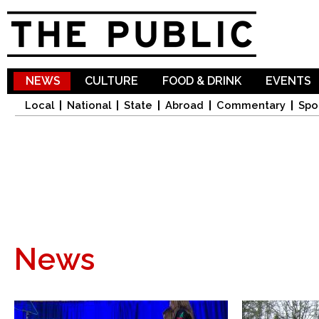
Sk
ma
co
NEWS
CULTURE
FOOD & DRINK
EVENTS
Local
National
State
Abroad
Commentary
Spo
News