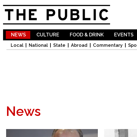
Sk
ma
co
NEWS
CULTURE
FOOD & DRINK
EVENTS
Local
National
State
Abroad
Commentary
Spo
News