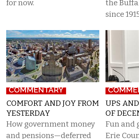
for now.
the Buffa
since 1915
COMMENTARY
COMME
COMFORT AND JOY FROM
UPS AND
YESTERDAY
OF DECE
How government money
Fun and 
and pensions—deferred
Erie Coun