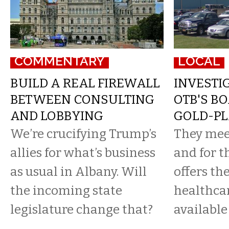
COMMENTARY
LOCAL
BUILD A REAL FIREWALL
INVESTIG
BETWEEN CONSULTING
OTB'S B
AND LOBBYING
GOLD-PL
We’re crucifying Trump’s
They mee
allies for what’s business
and for t
as usual in Albany. Will
offers th
the incoming state
healthca
legislature change that?
available 