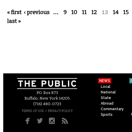
Pages
« first
‹ previous
…
9
10
11
12
13
14
15
last »
NEWS
Local
National
P.O. Box 873
State
Buffalo, New York 14205
Abroad
(716) 480-0723
Commentary
–
TERMS OF USE
PRIVACY POLICY
Sports