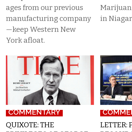
ages from our previous
Marijuana
manufacturing company
in Niagar
—keep Western New
York afloat.
COMMENTARY
COMME
QUIXOTE: THE
LETTER: 