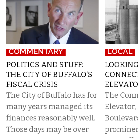
COMMENTARY
LOCAL
POLITICS AND STUFF:
LOOKIN
THE CITY OF BUFFALO’S
CONNECT
FISCAL CRISIS
ELEVATOR
The City of Buffalo has for
​The Con
many years managed its
Elevator
finances reasonably well.
Boulevar
Those days may be over
prominent