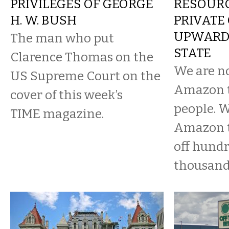
PRIVILEGES OF GEORGE
RESOURC
H. W. BUSH
PRIVATE 
UPWARD 
The man who put
STATE
Clarence Thomas on the
We are n
US Supreme Court on the
Amazon t
cover of this week’s
people. W
TIME magazine.
Amazon to
off hundr
thousand