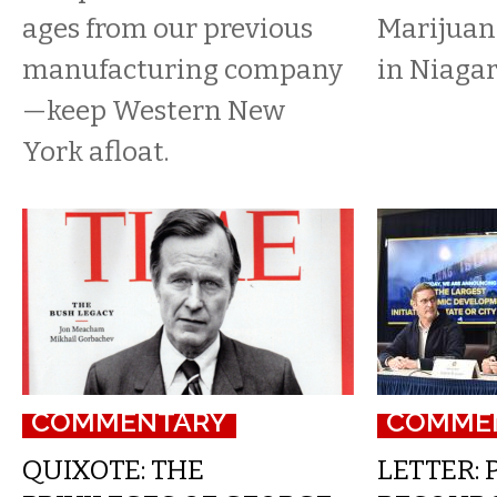
ages from our previous
Marijuana
manufacturing company
in Niagar
—keep Western New
York afloat.
COMMENTARY
COMME
QUIXOTE: THE
LETTER: 