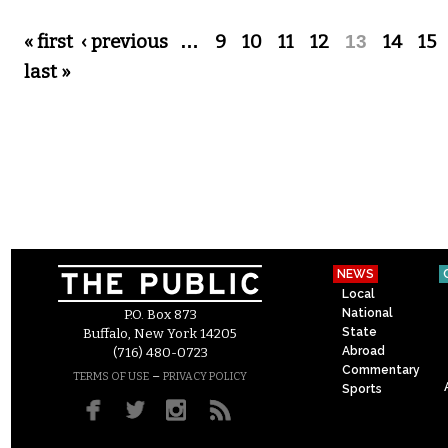
Pages
« first
‹ previous
…
9
10
11
12
13
14
15
last »
NEWS
Local
National
P.O. Box 873
State
Buffalo, New York 14205
Abroad
(716) 480-0723
Commentary
–
TERMS OF USE
PRIVACY POLICY
Sports