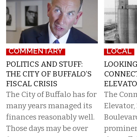
COMMENTARY
LOCAL
POLITICS AND STUFF:
LOOKIN
THE CITY OF BUFFALO’S
CONNECT
FISCAL CRISIS
ELEVATOR
The City of Buffalo has for
​The Con
many years managed its
Elevator
finances reasonably well.
Boulevar
Those days may be over
prominent