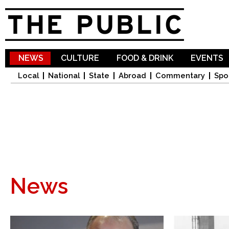
Sk
ma
co
NEWS
CULTURE
FOOD & DRINK
EVENTS
Local
National
State
Abroad
Commentary
Spo
News