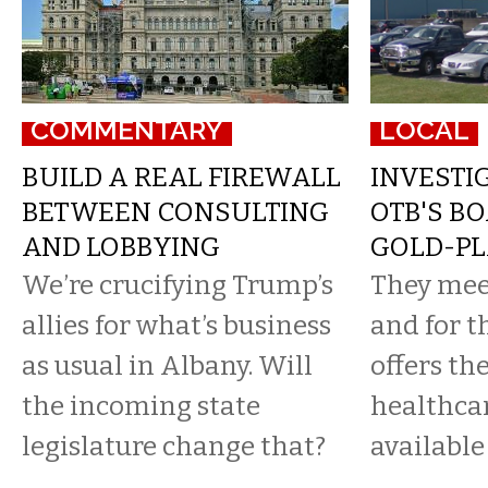
COMMENTARY
LOCAL
BUILD A REAL FIREWALL
INVESTIG
BETWEEN CONSULTING
OTB'S B
AND LOBBYING
GOLD-PL
We’re crucifying Trump’s
They mee
allies for what’s business
and for t
as usual in Albany. Will
offers th
the incoming state
healthca
legislature change that?
available 