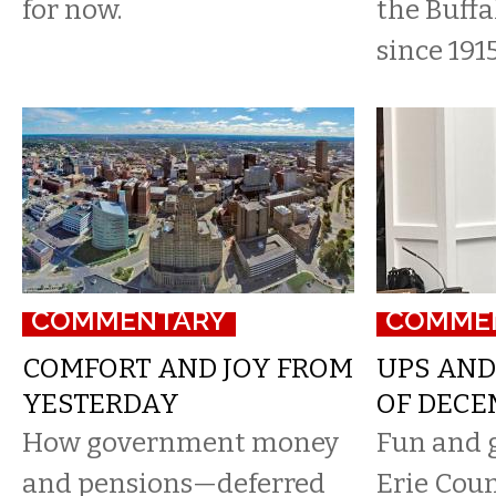
for now.
the Buffa
since 1915
COMMENTARY
COMME
COMFORT AND JOY FROM
UPS AND
YESTERDAY
OF DECE
How government money
Fun and 
and pensions—deferred
Erie Coun