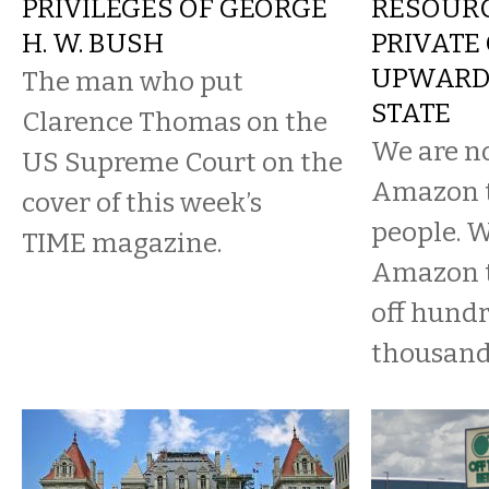
PRIVILEGES OF GEORGE
RESOURC
H. W. BUSH
PRIVATE 
UPWARD 
The man who put
STATE
Clarence Thomas on the
We are n
US Supreme Court on the
Amazon t
cover of this week’s
people. W
TIME magazine.
Amazon to
off hundr
thousand