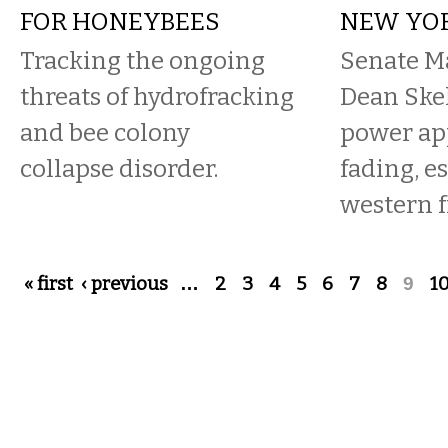
FOR HONEYBEES
NEW YO
Tracking the ongoing
Senate Ma
threats of hydrofracking
Dean Skel
and bee colony
power ap
collapse disorder.
fading, e
western f
Pages
« first
‹ previous
…
2
3
4
5
6
7
8
9
1