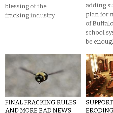
adding su
blessing of the
plan for 
fracking industry.
of Buffalo
school sys
be enoug
FINAL FRACKING RULES
SUPPORT
AND MORE BAD NEWS
ERODING