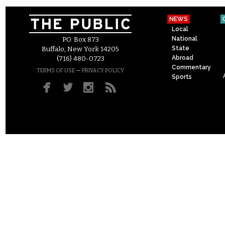
NEWS
Local
National
P.O. Box 873
State
Buffalo, New York 14205
Abroad
(716) 480-0723
Commentary
–
TERMS OF USE
PRIVACY POLICY
Sports