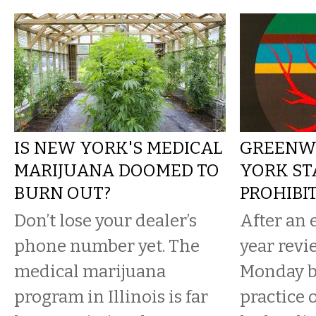
IS NEW YORK'S MEDICAL
GREENW
MARIJUANA DOOMED TO
YORK ST
BURN OUT?
PROHIBI
Don’t lose your dealer’s
After an 
phone number yet. The
year revi
medical marijuana
Monday b
program in Illinois is far
practice 