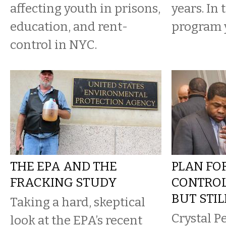
affecting youth in prisons,
years. In 
education, and rent-
program y
control in NYC.
THE EPA AND THE
PLAN FO
FRACKING STUDY
CONTROL
BUT STI
Taking a hard, skeptical
Crystal P
look at the EPA’s recent