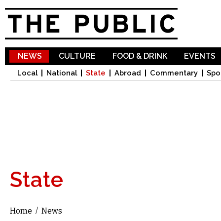
Sk
ma
co
NEWS
CULTURE
FOOD & DRINK
EVENTS
Local
National
State
Abroad
Commentary
Spo
State
Home
/
News
You are here