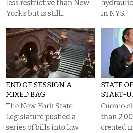
less restrictive than New
hydraulic
York’s but is still...
in NYS.
END OF SESSION A
STATE O
MIXED BAG
START-U
The New York State
Cuomo cl
Legislature pushed a
than 2,00
series of bills into law
created in