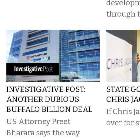
developm
through t
INVESTIGATIVE POST:
STATE G
ANOTHER DUBIOUS
CHRIS J
BUFFALO BILLION DEAL
If Chris Ja
US Attorney Preet
over for 
Bharara says the way