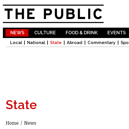
Sk
ma
co
NEWS
CULTURE
FOOD & DRINK
EVENTS
Local
National
State
Abroad
Commentary
Spo
State
Home
/
News
You are here