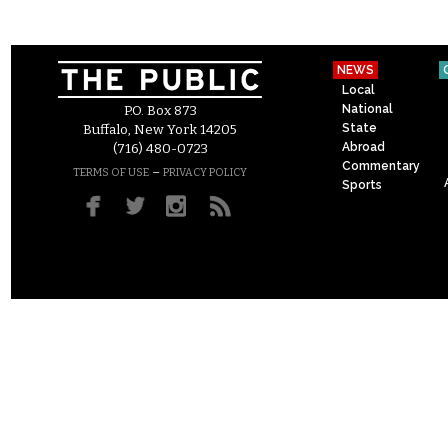
NEWS
Local
National
P.O. Box 873
State
Buffalo, New York 14205
Abroad
(716) 480-0723
Commentary
–
TERMS OF USE
PRIVACY POLICY
Sports