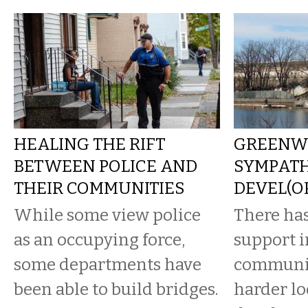
HEALING THE RIFT
GREENW
BETWEEN POLICE AND
SYMPATH
THEIR COMMUNITIES
DEVEL(O
While some view police
There has
as an occupying force,
support i
some departments have
communit
been able to build bridges.
harder lo