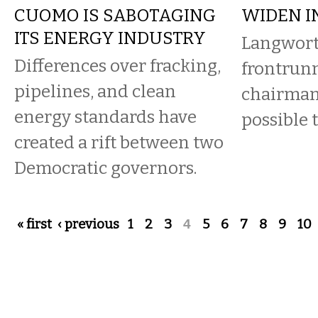
CUOMO IS SABOTAGING
WIDEN I
ITS ENERGY INDUSTRY
Langwort
Differences over fracking,
frontrunn
pipelines, and clean
chairman
energy standards have
possible 
created a rift between two
Democratic governors.
Pages
« first
‹ previous
1
2
3
4
5
6
7
8
9
10