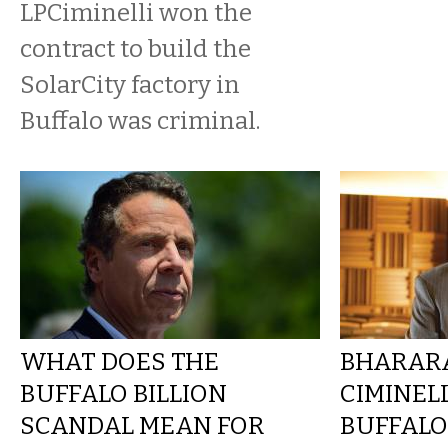
LPCiminelli won the
contract to build the
SolarCity factory in
Buffalo was criminal.
WHAT DOES THE
BHARARA
BUFFALO BILLION
CIMINEL
SCANDAL MEAN FOR
BUFFALO