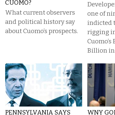
CUOMO?
Developer
What current observers
one of ni
and political history say
indicted 
about Cuomo’s prospects.
rigging 
Cuomo’s 
Billion in
PENNSYLVANIA SAYS
WNY GOP