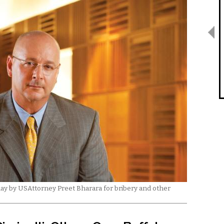
today by USAttorney Preet Bharara for bribery and other