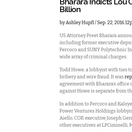
Bharara Indicts Lou C
Billion
by
Ashley Hupfl
/ Sep. 22, 2016 1
US Attorney Preet Bharara annou
including former executive depu
Percoco and SUNY Polytechnic Ins
wide array of criminal charges.
Todd Howe, a lobbyist with ties t
bribery and wire fraud. It was
re
agreement with Bharara’s office 
against Howe is separate from th
In addition to Percoco and Kaloy
Power Ventures Holdings lobbyist
Aiello, COR executive Joseph Gera
other executives at LPCiminelli,