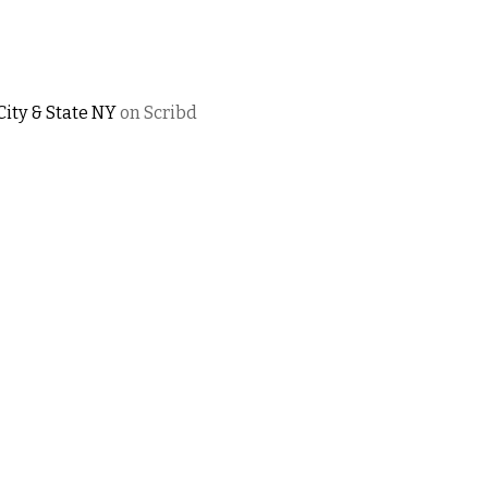
City & State NY
on Scribd