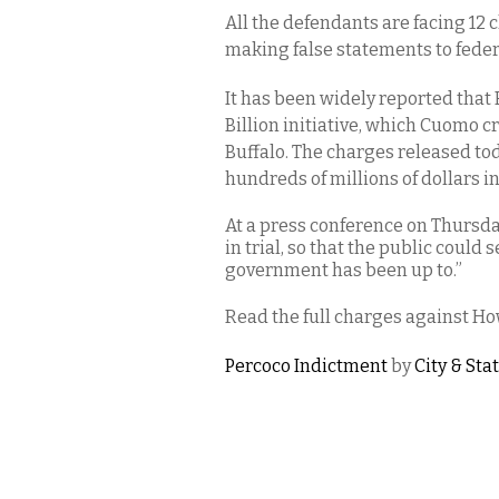
All the defendants are facing 12 
making false statements to federa
It has been widely reported that 
Billion initiative, which Cuomo c
Buffalo. The charges released t
hundreds of millions of dollars i
At a press conference on Thursda
in trial, so that the public could 
government has been up to.”
Read the full charges against Ho
Percoco Indictment
by
City & Sta