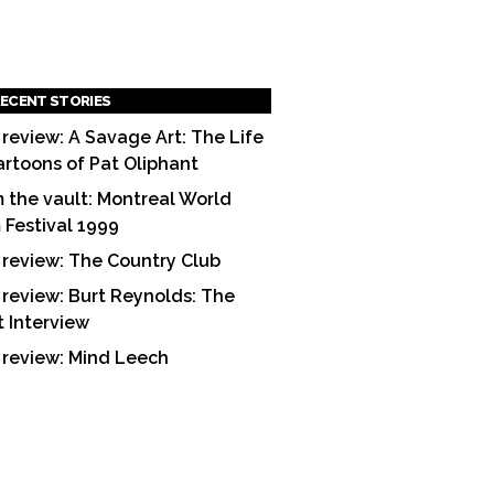
ECENT STORIES
 review: A Savage Art: The Life
artoons of Pat Oliphant
 the vault: Montreal World
m Festival 1999
 review: The Country Club
 review: Burt Reynolds: The
t Interview
 review: Mind Leech