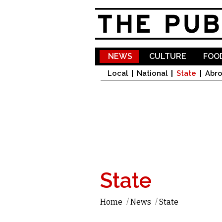
NEWS
CULTURE
FOOD
Local
National
State
Abr
State
Home
/
News
/
State