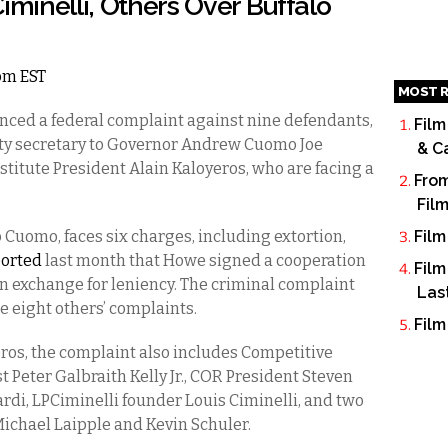
iminelli, Others Over Buffalo
2pm EST
MOST R
nced a federal complaint against nine defendants,
Film
ty secretary to Governor Andrew Cuomo Joe
& C
titute President Alain Kaloyeros, who are facing a
From
Fil
o Cuomo, faces six charges, including extortion,
Film
ported
last month that Howe signed a cooperation
Film
in exchange for leniency. The criminal complaint
Las
e eight others’ complaints.
Film
eros, the complaint also includes Competitive
 Peter Galbraith Kelly Jr., COR President Steven
rdi, LPCiminelli founder Louis Ciminelli, and two
 Michael Laipple and Kevin Schuler.