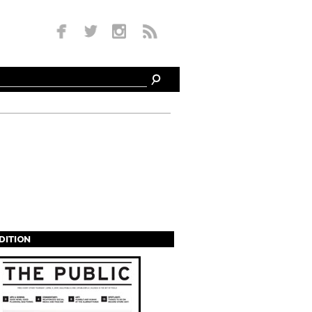
EDITION
s