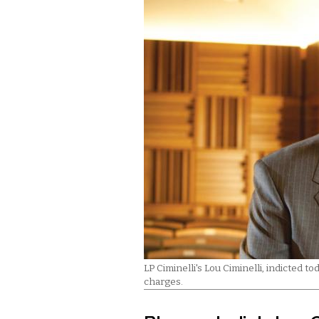
LP Ciminelli's Lou Ciminelli, indicted 
charges.