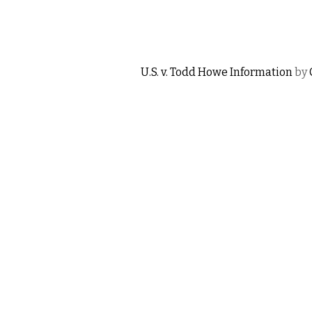
U.S. v. Todd Howe Information
by