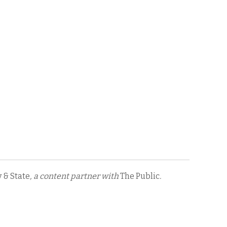
y & State
, a content partner with
The Public
.