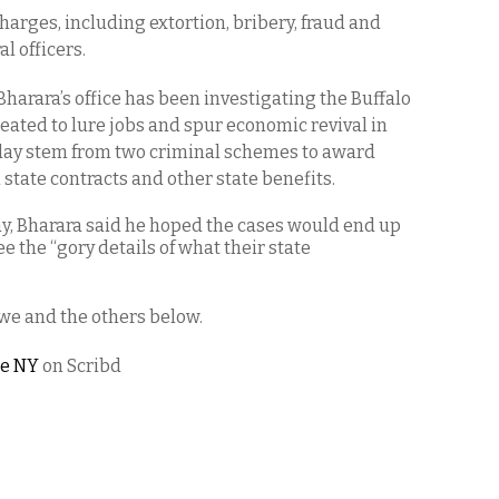
charges, including extortion, bribery, fraud and
l officers.
Bharara’s office has been investigating the Buffalo
reated to lure jobs and spur economic revival in
oday stem from two criminal schemes to award
n state contracts and other state benefits.
y, Bharara said he hoped the cases would end up
see the “gory details of what their state
we and the others below.
te NY
on Scribd