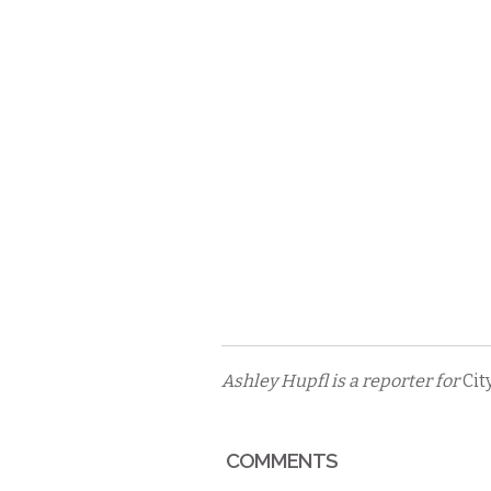
Ashley Hupfl is a reporter for
Cit
COMMENTS