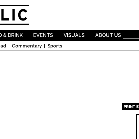
Skip to
main
content
 & DRINK
EVENTS
VISUALS
ABOUT US
oad
Commentary
Sports
PRINT 
Page