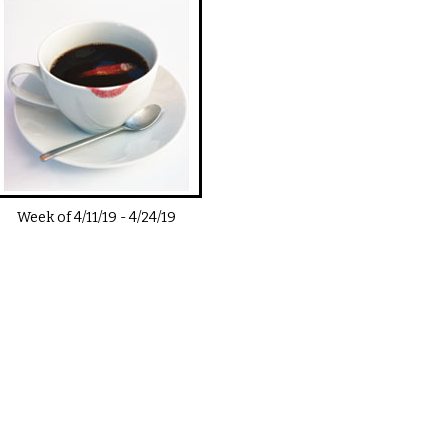
Week of
4/11/19
-
4/24/19