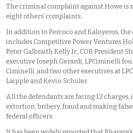
The criminal complaint against Howe is 
eight others’ complaints.
In addition to Percoco and Kaloyeros, the
includes Competitive Power Ventures Hol
Peter Galbraith Kelly Jr., COR President S
executive Joseph Gerardi, LPCiminelli fo
Ciminelli, and two other executives at LP
Laipple and Kevin Schuler.
All the defendants are facing 12 charges,
extortion, bribery, fraud and making fals
federal officers.
It has been widely reported that Bharara’s