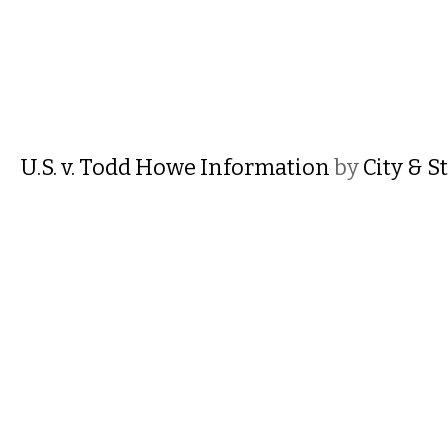
U.S. v. Todd Howe Information
by
City & S