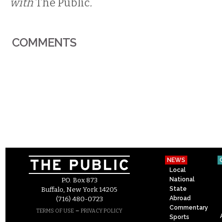
with
The Public
.
COMMENTS
NEWS
Local
National
P.O. Box 873
State
Buffalo, New York 14205
Abroad
(716) 480-0723
Commentary
–
TERMS OF USE
PRIVACY POLICY
Sports