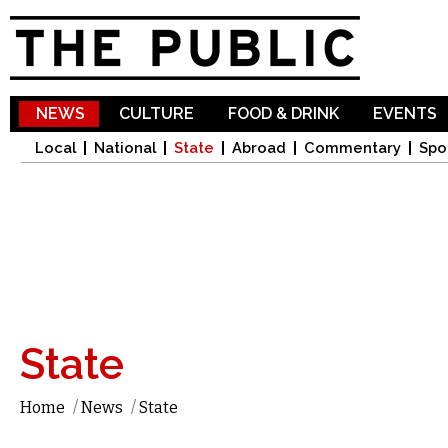
Sk
ma
co
NEWS
CULTURE
FOOD & DRINK
EVENTS
Local
National
State
Abroad
Commentary
Spo
State
Home
/
News
/
State