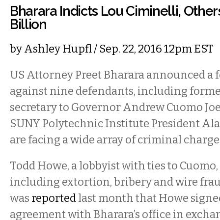
Bharara Indicts Lou Ciminelli, Other
Billion
by
Ashley Hupfl
/ Sep. 22, 2016 12pm EST
US Attorney Preet Bharara announced a f
against nine defendants, including forme
secretary to Governor Andrew Cuomo Joe
SUNY Polytechnic Institute President Al
are facing a wide array of criminal charge
Todd Howe, a lobbyist with ties to Cuomo, 
including extortion, bribery and wire fraud
was
reported
last month that Howe signe
agreement with Bharara’s office in exchan