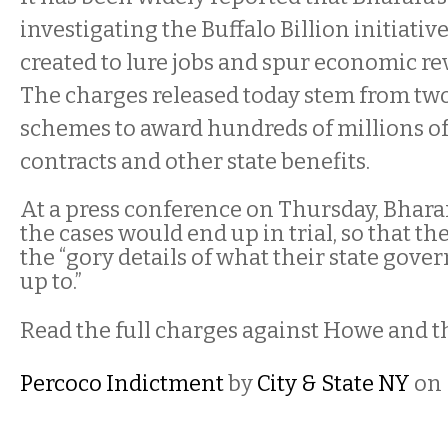
investigating the Buffalo Billion initiat
created to lure jobs and spur economic rev
The charges released today stem from tw
schemes to award hundreds of millions of 
contracts and other state benefits.
At a press conference on Thursday, Bhara
the cases would end up in trial, so that th
the “gory details of what their state gov
up to.”
Read the full charges against Howe and t
Percoco Indictment
by
City & State NY
on 