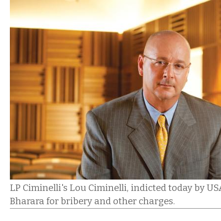
LP Ciminelli's Lou Ciminelli, indicted today by U
Bharara for bribery and other charges.