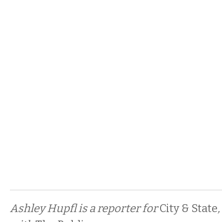
Ashley Hupfl is a reporter for
City & State