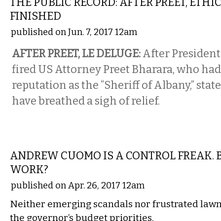
THE PUBLIC RECORD: AFTER PREET, ETHI
FINISHED
published on Jun. 7, 2017 12am
AFTER PREET, LE DELUGE:
After Presiden
fired US Attorney Preet Bharara, who had
reputation as the “Sheriff of Albany,” st
have breathed a sigh of relief.
STATE
ANDREW CUOMO IS A CONTROL FREAK. B
WORK?
published on Apr. 26, 2017 12am
Neither emerging scandals nor frustrated lawm
the governor’s budget priorities.