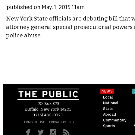
published on May. 1, 2015 11am
New York State officials are debating bill that 
attorney general special prosecutorial powers i
police abuse.
NEWS
Local
National
P.O. Box 873
State
Buffalo, New York 14205
Abroad
(716) 480-0723
Commentary
–
TERMS OF USE
PRIVACY POLICY
Sports