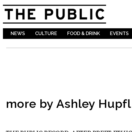
Sk
ma
co
NEWS
CULTURE
FOOD & DRINK
EVENTS
more by Ashley Hupfl
LOCAL