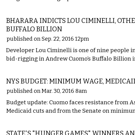
STATE
BHARARA INDICTS LOU CIMINELLI, OTH
BUFFALO BILLION
published on Sep. 22, 2016 12pm
Developer Lou Ciminelli is one of nine people i
bid-rigging in Andrew Cuomo’s Buffalo Billion in
STATE
NYS BUDGET: MINIMUM WAGE, MEDICA
published on Mar. 30, 2016 8am
Budget update: Cuomo faces resistance from 
Medicaid cuts and from the Senate on minimu
STATE
STATE'S "HUNGER GAMES" WINNERS 