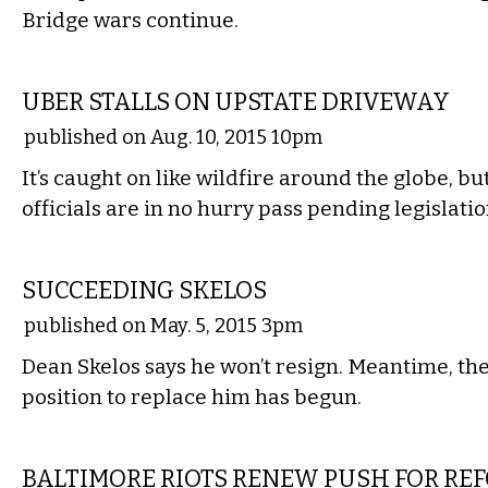
Bridge wars continue.
STATE
UBER STALLS ON UPSTATE DRIVEWAY
published on Aug. 10, 2015 10pm
It’s caught on like wildfire around the globe, b
officials are in no hurry pass pending legislatio
STATE
SUCCEEDING SKELOS
published on May. 5, 2015 3pm
Dean Skelos says he won’t resign. Meantime, the
position to replace him has begun.
STATE
BALTIMORE RIOTS RENEW PUSH FOR RE