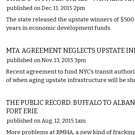
published on Dec. 11, 2015 2pm
The state released the upstate winners of $500 
years in economic development funds.
STATE
MTA AGREEMENT NEGLECTS UPSTATE I
published on Nov. 13, 2015 3pm
Recent agreement to fund NYC’s transit authori
of when aging upstate infrastructure will be sh
LOCAL
THE PUBLIC RECORD: BUFFALO TO ALBANY
FORT ERIE
published on Aug. 12, 2015 1am
More problems at BMHA, a new kind of fracking