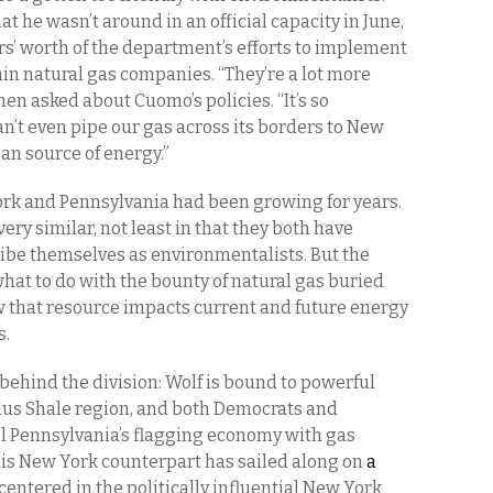
t he wasn’t around in an official capacity in June,
s’ worth of the department’s efforts to implement
ain natural gas companies. “They’re a lot more
when asked about Cuomo’s policies. “It’s so
an’t even pipe our gas across its borders to New
ean source of energy.”
ork and Pennsylvania had been growing for years.
ery similar, not least in that they both have
be themselves as environmentalists. But the
what to do with the bounty of natural gas buried
 that resource impacts current and future energy
s.
 behind the division: Wolf is bound to powerful
llus Shale region, and both Democrats and
el Pennsylvania’s flagging economy with gas
 his New York counterpart has sailed along on
a
 centered in the politically influential New York