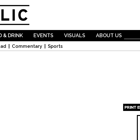
Skip to
main
content
 & DRINK
EVENTS
VISUALS
ABOUT US
oad
Commentary
Sports
PRINT 
Page