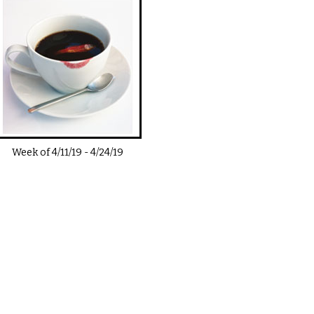
Week of
4/11/19
-
4/24/19