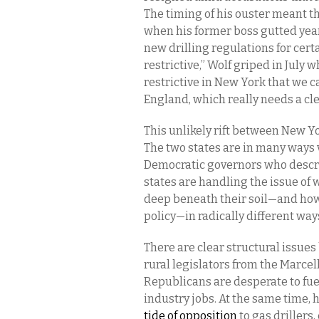
The timing of his ouster meant tha
when his former boss gutted year
new drilling regulations for cert
restrictive,” Wolf griped in July 
restrictive in New York that we c
England, which really needs a cl
This unlikely rift between New Y
The two states are in many ways v
Democratic governors who descri
states are handling the issue of 
deep beneath their soil—and how
policy—in radically different way
There are clear structural issues
rural legislators from the Marce
Republicans are desperate to fu
industry jobs. At the same time,
tide of opposition
to gas drillers,