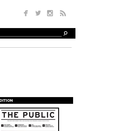
EDITION
s