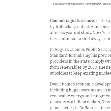
Cuomo’s signature move
in the 
hydrofracking industry and env
after six years of study, New York
has continued to shift away from
In August, Cuomo’s Public Servi
Standard, formalizing his previo
providers in the state comply wit
from renewables by 2030. The new
subsidies to keep existing nucle
Even Cuomo’s economic developme
including huge investments in nu
renewable energy and cut greenh
quarters of a billion dollars, New
panel factory in Buffalo, set to b