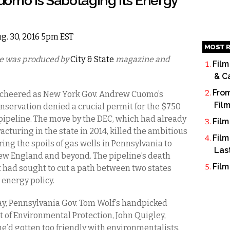
uomo is Sabotaging its Energy
ug. 30, 2016 5pm EST
MOST R
cle was produced by
City & State
magazine and
Film
& C
From
s cheered as New York Gov. Andrew Cuomo’s
Fil
servation denied a crucial permit for the $750
 pipeline. The move by the DEC, which had already
Film
turing in the state in 2014, killed the ambitious
Film
ing the spoils of gas wells in Pennsylvania to
Las
New England and beyond. The pipeline’s death
Film
 had sought to cut a path between two states
 energy policy.
ay, Pennsylvania Gov. Tom Wolf’s handpicked
t of Environmental Protection, John Quigley,
e’d gotten too friendly with environmentalists.