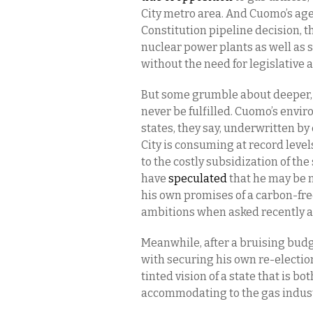
City metro area. And Cuomo’s ag
Constitution pipeline decision, t
nuclear power plants as well as 
without the need for legislative 
But some grumble about deeper, 
never be fulfilled. Cuomo’s envi
states, they say, underwritten b
City is consuming at record levels
to the costly subsidization of the
have
speculated
that he may be m
his own promises of a carbon-fr
ambitions when asked recently a
Meanwhile, after a bruising budg
with securing his own re-electio
tinted vision of a state that is 
accommodating to the gas indust