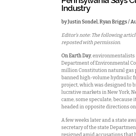
Pennsylvania Says C
Industry
by
Justin Sondel
,
Ryan Briggs
/ A
Editor’s note: The following arti
reposted with permission.
On Earth Day
, environmentalist
Department of Environmental Con
million Constitution natural gas
banned high-volume hydraulic frac
project, which was designed to br
lucrative markets in New York, 
came, some speculate, because it
headed in opposite directions on
A few weeks later and a state aw
secretary of the state Departmen
resigned amid accusations that h