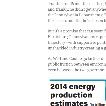
“For the first 15 months in office
and, frankly, he didn’t get anywh
the Pennsylvania Department of E
the last six months, he’s chosen t
But it’s a promise that can seem 
Harrisburg, Pennsylvania’s capi
trajectory—with supportive polit
unshackled industry creating a g
As Wolf and Cuomo go farther dow
public friction between environme
even between the two governors