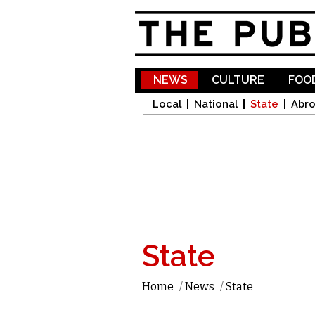
NEWS
CULTURE
FOOD
Local
National
State
Abr
State
Home
/
News
/
State