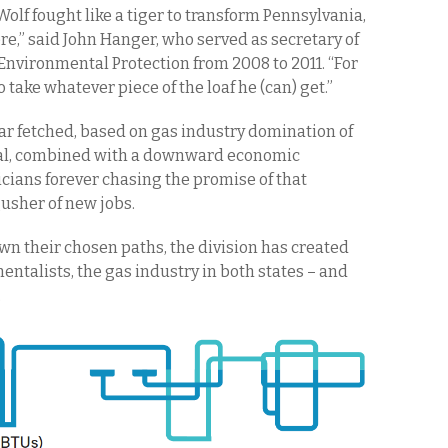
, Wolf fought like a tiger to transform Pennsylvania,
ere,” said John Hanger, who served as secretary of
nvironmental Protection from 2008 to 2011. “For
o take whatever piece of the loaf he (can) get.”
far fetched, based on gas industry domination of
tal, combined with a downward economic
icians forever chasing the promise of that
usher of new jobs.
n their chosen paths, the division has created
ntalists, the gas industry in both states – and
.