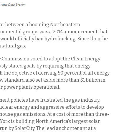
war between a booming Northeastern
ironmental groups was a 2014 announcement that,
 would officially ban hydrofracking. Since then, he
 natural gas.
ce Commission voted to adopt the Clean Energy
usly stated goals by requiring that energy
h the objective of deriving 50 percent of all energy
 standard also set aside more than $1 billion in
ar power plants operational.
nt policies have frustrated the gas industry,
clear energy and aggressive efforts to develop
ouse gas emissions. At a cost of more than three-
 York is building North America’s largest solar
e run by SolarCity. The lead anchor tenant at a