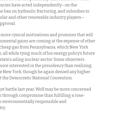
encies have acted independently—on the
he ban on hydraulic fracturing, and subsidies to
solar and other renewable industry players—
approval.
more cynical motivations and promises that will
ronmental gains are coming at the expense of other
y cheap gas from Pennsylvania, which New York
, all while tying much of his energy policy’s future
 state’s ailing nuclear sector. Some observers
ore interested in the presidency than realizing
ee New York, though he again denied any higher
t the Democratic National Convention.
et battle last year, Wolf may be more concerned
n through compromise than fulfilling a rose-
both environmentally responsible and
ry.