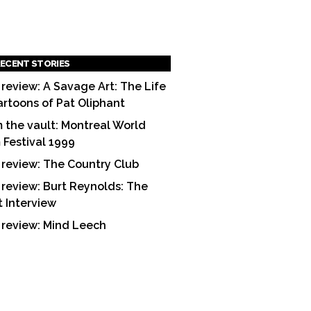
ECENT STORIES
 review: A Savage Art: The Life
artoons of Pat Oliphant
 the vault: Montreal World
m Festival 1999
 review: The Country Club
 review: Burt Reynolds: The
t Interview
 review: Mind Leech