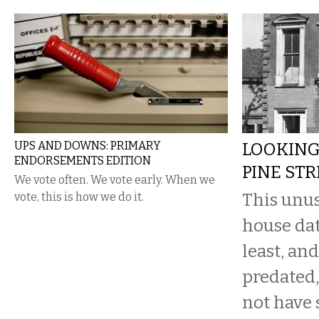
UPS AND DOWNS: PRIMARY
LOOKING
ENDORSEMENTS EDITION
PINE STR
We vote often. We vote early. When we
This unus
vote, this is how we do it.
house dat
least, an
predated, 
not have