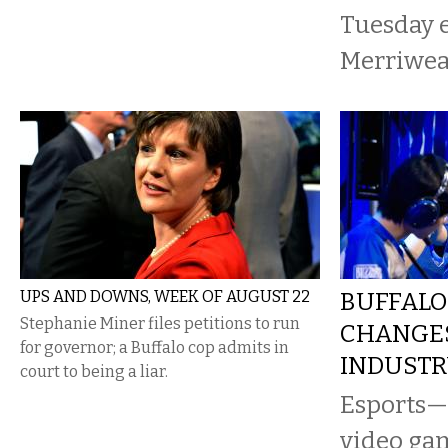
Tuesday e
Merriweat
UPS AND DOWNS, WEEK OF AUGUST 22
BUFFALO
Stephanie Miner files petitions to run
CHANGE
for governor; a Buffalo cop admits in
INDUST
court to being a liar.
Esports—
video ga