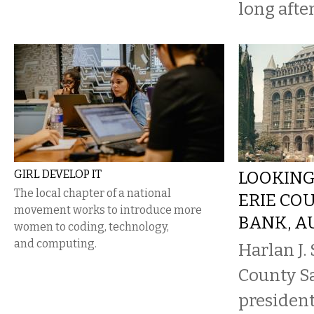
long after
GIRL DEVELOP IT
LOOKING
The local chapter of a national
ERIE CO
movement works to introduce more
BANK, AU
women to coding, technology,
and computing.
Harlan J. 
County S
president