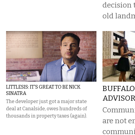
decision 
old land
LITTLESIS: IT'S GREAT TO BE NICK
BUFFALO
SINATRA
ADVISOR
The developer just got a major state
Communit
deal at Canalside, owes hundreds of
thousands in property taxes (again).
are not e
communi