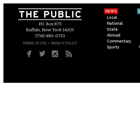
NEWS
Local
National
P.O. Box 873
State
Buffalo, New York 14205
Abroad
(716) 480-0723
Commentary
–
TERMS OF USE
PRIVACY POLICY
Sports