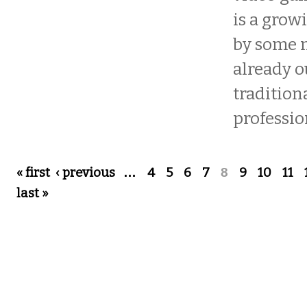
is a grow
by some 
already o
tradition
professio
Pages
« first
‹ previous
…
4
5
6
7
8
9
10
11
last »