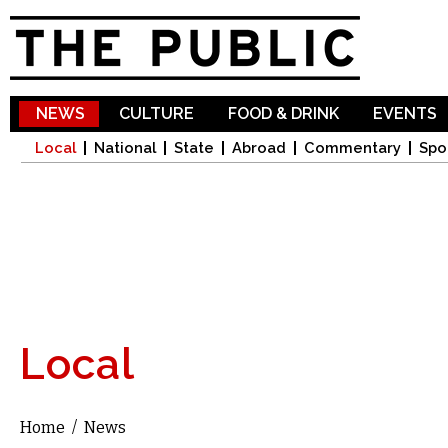
Sk
ma
co
NEWS
CULTURE
FOOD & DRINK
EVENTS
Local
National
State
Abroad
Commentary
Spo
Local
Home
/
News
You are here