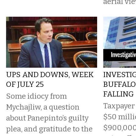
aerial vi
UPS AND DOWNS, WEEK
INVESTIG
OF JULY 25
BUFFALO 
FALLING
Some idiocy from
Taxpayer
Mychajliw, a question
$50 milli
about Panepinto’s guilty
$900,000
plea, and gratitude to the