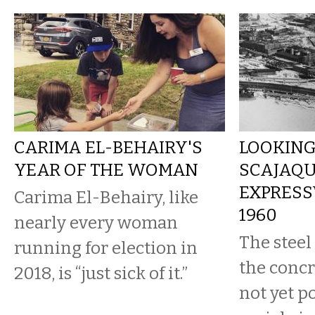
CARIMA EL-BEHAIRY'S
LOOKING
YEAR OF THE WOMAN
SCAJAQ
EXPRESS
Carima El-Behairy, like
1960
nearly every woman
The steel
running for election in
the concr
2018, is “just sick of it.”
not yet p