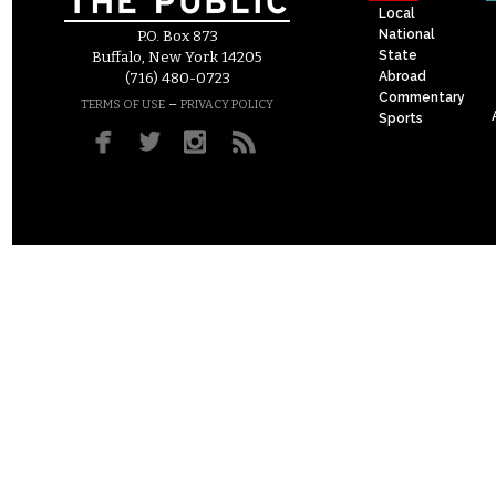
Local
National
P.O. Box 873
State
Buffalo, New York 14205
Abroad
(716) 480-0723
Commentary
–
TERMS OF USE
PRIVACY POLICY
Sports