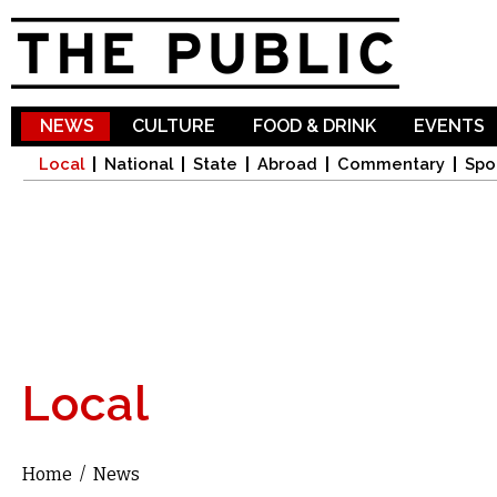
Sk
ma
co
NEWS
CULTURE
FOOD & DRINK
EVENTS
Local
National
State
Abroad
Commentary
Spo
Local
Home
/
News
You are here