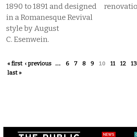
1890 to 1891 and designed
renovati
in a Romanesque Revival
style by August
C. Esenwein.
Pages
« first
‹ previous
…
6
7
8
9
10
11
12
13
last »
NEWS