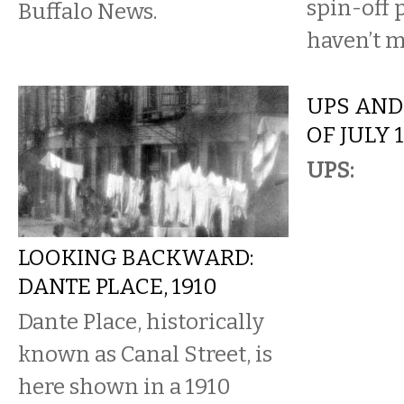
spin-off 
Buffalo News.
haven’t m
UPS AND
OF JULY 
UPS:
LOOKING BACKWARD:
DANTE PLACE, 1910
Dante Place, historically
known as Canal Street, is
here shown in a 1910