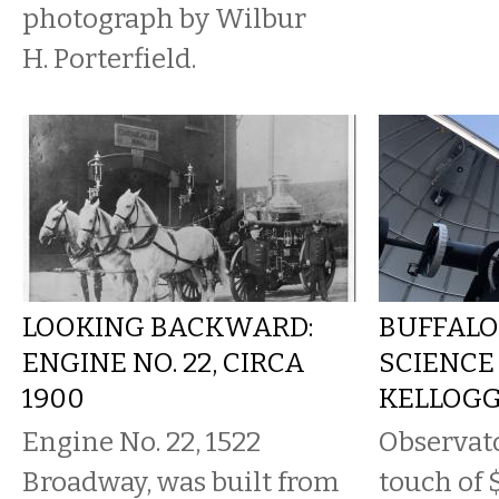
photograph by Wilbur
H. Porterfield.
LOOKING BACKWARD:
BUFFALO
ENGINE NO. 22, CIRCA
SCIENCE
1900
KELLOG
Engine No. 22, 1522
Observato
Broadway, was built from
touch of 