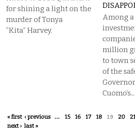
DISAPPO
for shining a light on the
Among a 
murder of Tonya
investmen
“Kita” Harvey.
companie
million g
to town s
of the saf
Governo
Cuomo’s...
Pages
« first
‹ previous
…
15
16
17
18
19
20
2
next ›
last »