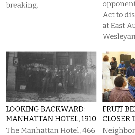
opponent
breaking.
Act to di
at East A
Wesleyan
LOOKING BACKWARD:
FRUIT B
MANHATTAN HOTEL, 1910
CLOSER 
The Manhattan Hotel, 466
Neighbor