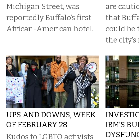
Michigan Street, was
are cauti
reportedly Buffalo’s first
that Buffa
African-American hotel.
could be 
the city’s 
UPS AND DOWNS, WEEK
INVESTIG
OF FEBRUARY 28
IBM’S BU
DYSFUNC
Kudos to LGBTQ activists