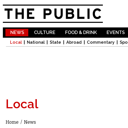
Sk
ma
co
NEWS
CULTURE
FOOD & DRINK
EVENTS
Local
National
State
Abroad
Commentary
Spo
Local
Home
/
News
You are here