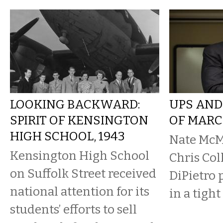
LOOKING BACKWARD:
UPS AND
SPIRIT OF KENSINGTON
OF MARC
HIGH SCHOOL, 1943
Nate McM
Kensington High School
Chris Col
on Suffolk Street received
DiPietro 
national attention for its
in a tight
students’ efforts to sell