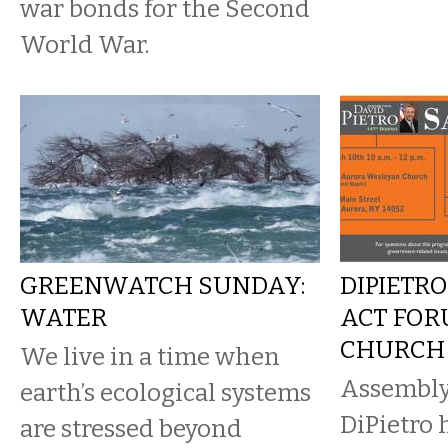
war bonds for the Second
World War.
GREENWATCH SUNDAY:
DIPIETRO
WATER
ACT FOR
CHURCH
We live in a time when
Assembl
earth’s ecological systems
DiPietro 
are stressed beyond