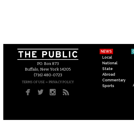
NEWS
Local
National
P.O. Box 873
State
Buffalo, New York 14205
Abroad
(716) 480-0723
Commentary
–
TERMS OF USE
PRIVACY POLICY
Sports