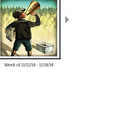
Week of
11/12/14
-
11/18/14