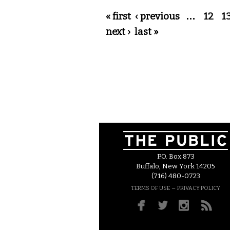
Pages
« first
‹ previous
…
12
1
next ›
last »
P.O. Box 873
Buffalo, New York 14205
(716) 480-0723
–
TERMS OF USE
PRIVACY POLICY