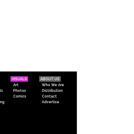
VISUALS
ABOUT US
Art
Who We Are
ts
Photos
Distribution
Comics
Contact
ing
Advertise