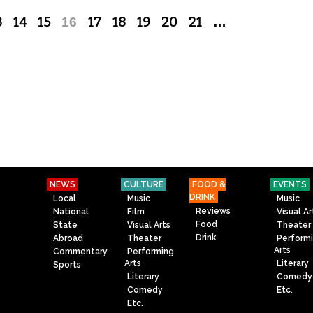
3
14
15
16
17
18
19
20
21
…
NEWS
CULTURE
FOOD &
EVENTS
DRINK
Local
Music
Music
Reviews
National
Film
Visual Ar
Food
State
Visual Arts
Theater
Drink
Abroad
Theater
Perform
Arts
Commentary
Performing
Arts
Literary
Sports
Literary
Comedy
Comedy
Etc.
Etc.