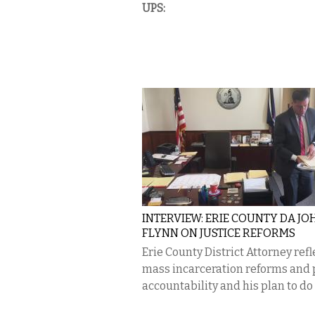
UPS:
INTERVIEW: ERIE COUNTY DA JO
FLYNN ON JUSTICE REFORMS
Erie County District Attorney refl
mass incarceration reforms and 
accountability and his plan to do