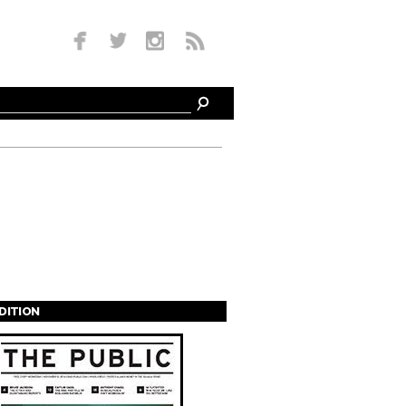
EDITION
s