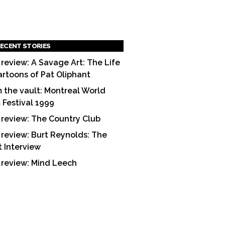
ECENT STORIES
 review: A Savage Art: The Life
artoons of Pat Oliphant
 the vault: Montreal World
m Festival 1999
 review: The Country Club
 review: Burt Reynolds: The
t Interview
 review: Mind Leech