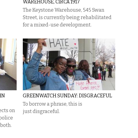
WAREHOUSE, CIRCA 1917
The Keystone Warehouse, 545 Swan
Street, is currently being rehabilitated
for a mixed-use development.
HN
GREENWATCH SUNDAY: DISGRACEFUL
To borrow a phrase, this is
ects on
just disgraceful.
police
 both.