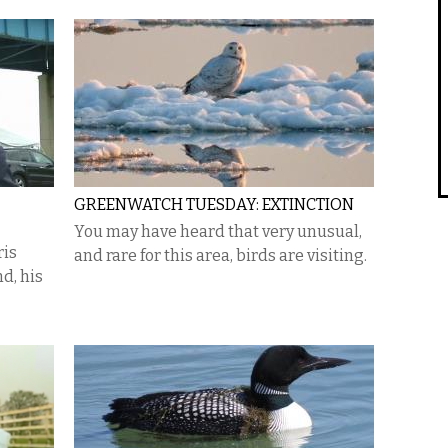
GREENWATCH TUESDAY: EXTINCTION
You may have heard that very unusual,
ris
and rare for this area, birds are visiting.
d, his