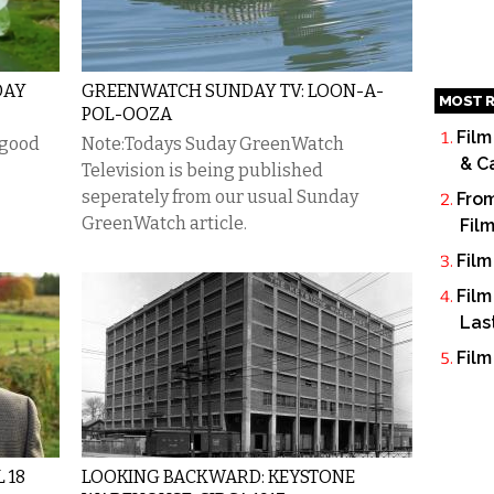
DAY
GREENWATCH SUNDAY TV: LOON-A-
MOST R
POL-OOZA
Film
 good
Note:Todays Suday GreenWatch
& C
Television is being published
seperately from our usual Sunday
From
GreenWatch article.
Fil
Film
Film
Las
Film
 18
LOOKING BACKWARD: KEYSTONE