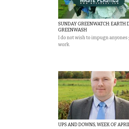
SUNDAY GREENWATCH: EARTH 
GREENWASH
I do not wish to impugn anyones
work.
UPS AND DOWNS, WEEK OF APRIL