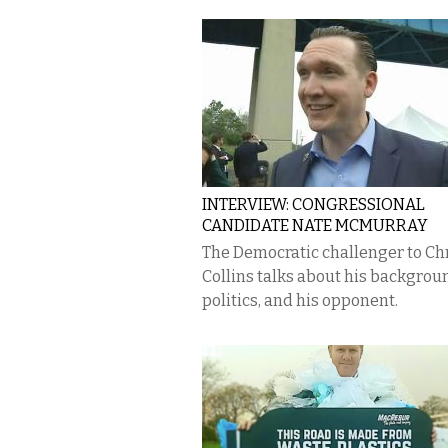
INTERVIEW: CONGRESSIONAL
CANDIDATE NATE MCMURRAY
The Democratic challenger to Ch
Collins talks about his backgroun
politics, and his opponent.