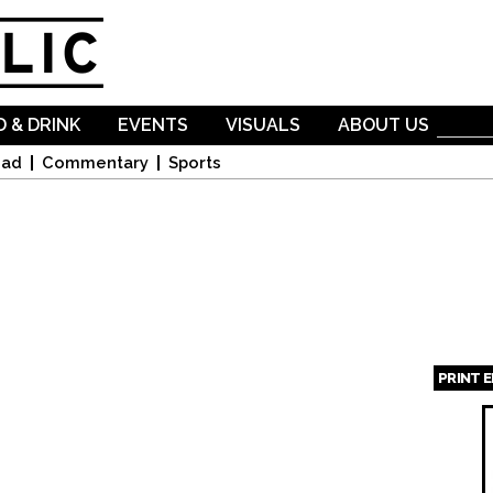
Skip to
main
content
 & DRINK
EVENTS
VISUALS
ABOUT US
oad
Commentary
Sports
PRINT 
Page