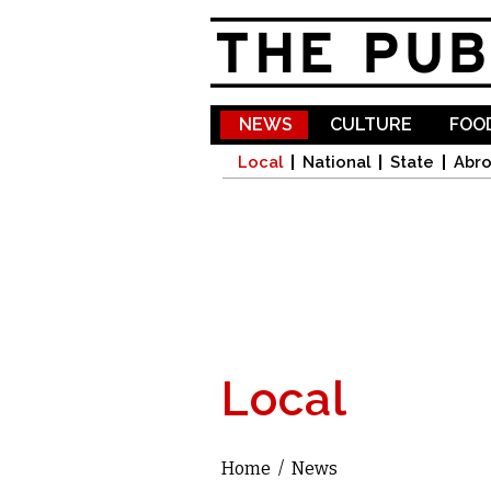
NEWS
CULTURE
FOOD
Local
National
State
Abr
Local
Home
/
News
You are here