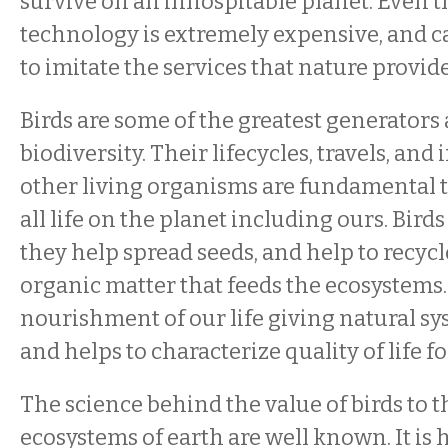
survive on an inhospitable planet. Even 
technology is extremely expensive, and 
to imitate the services that nature provide
Birds are some of the greatest generators 
biodiversity. Their lifecycles, travels, and
other living organisms are fundamental t
all life on the planet including ours. Birds
they help spread seeds, and help to recycl
organic matter that feeds the ecosystems.
nourishment of our life giving natural sy
and helps to characterize quality of life 
The science behind the value of birds to t
ecosystems of earth are well known. It is 