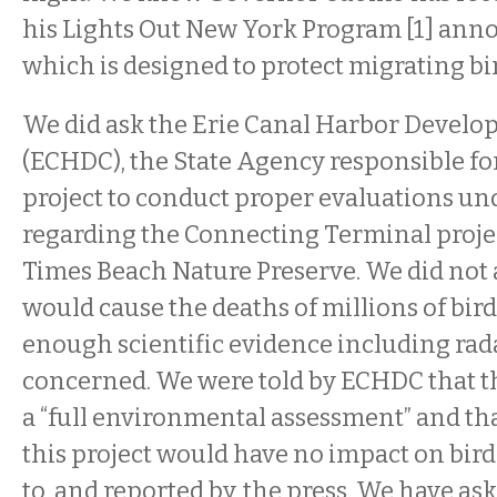
his Lights Out New York Program [1] anno
which is designed to protect migrating bir
We did ask the Erie Canal Harbor Devel
(ECHDC), the State Agency responsible for
project to conduct proper evaluations u
regarding the Connecting Terminal projec
Times Beach Nature Preserve. We did not a
would cause the deaths of millions of bir
enough scientific evidence including radar
concerned. We were told by ECHDC that 
a “full environmental assessment” and tha
this project would have no impact on bird
to, and reported by, the press. We have ask