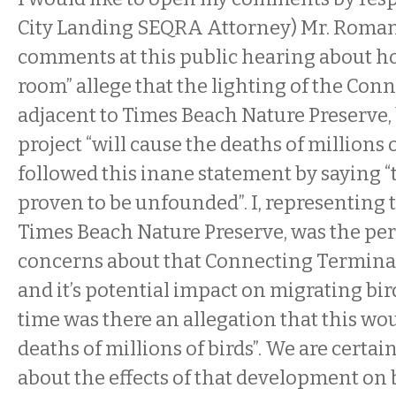
City Landing SEQRA Attorney) Mr. Roma
comments at this public hearing about ho
room” allege that the lighting of the Con
adjacent to Times Beach Nature Preserve,
project “will cause the deaths of millions o
followed this inane statement by saying “t
proven to be unfounded”. I, representing 
Times Beach Nature Preserve, was the per
concerns about that Connecting Terminal
and it’s potential impact on migrating birds
time was there an allegation that this wo
deaths of millions of birds”. We are certa
about the effects of that development on bi