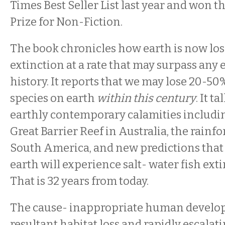
Times Best Seller List last year and won t
Prize for Non-Fiction.
The book chronicles how earth is now los
extinction at a rate that may surpass any 
history. It reports that we may lose 20-50%
species on earth
within this century
. It t
earthly contemporary calamities including
Great Barrier Reef in Australia, the rainfo
South America, and new predictions that 
earth will experience salt- water fish ext
That is 32 years from today.
The cause- inappropriate human develo
resultant habitat loss and rapidly escalat