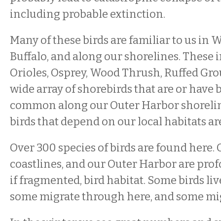
including probable extinction.
Many of these birds are familiar to us in
Buffalo, and along our shorelines. These 
Orioles, Osprey, Wood Thrush, Ruffed Grou
wide array of shorebirds that are or have 
common along our Outer Harbor shorelin
birds that depend on our local habitats are
Over 300 species of birds are found here. 
coastlines, and our Outer Harbor are pro
if fragmented, bird habitat. Some birds li
some migrate through here, and some mig