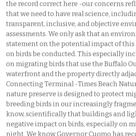
the record correct here -our concerns refl
that we need to have real science, includi
transparent, inclusive, and objective en
assessments. We only ask that an enviro
statement on the potential impact of this 
on birds be conducted. This especially in
on migrating birds that use the Buffalo O
waterfront and the property directly adja
Connecting Terminal -Times Beach Nature
nature preserve is designed to protect mi
breeding birds in our increasingly fragm
know, scientifically that buildings and lig
negative impact on birds, especially on mi
night. We know Governor Cuomo has reco