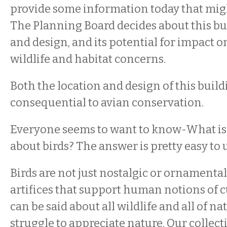
provide some information today that migh
The Planning Board decides about this bu
and design, and its potential for impact o
wildlife and habitat concerns.
Both the location and design of this build
consequential to avian conservation.
Everyone seems to want to know-What is
about birds? The answer is pretty easy to
Birds are not just nostalgic or ornamental
artifices that support human notions of 
can be said about all wildlife and all of na
struggle to appreciate nature. Our collect