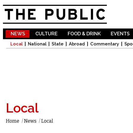
Sk
ma
co
NEWS
CULTURE
FOOD & DRINK
EVENTS
Local
National
State
Abroad
Commentary
Spo
Local
Home
/
News
/
Local