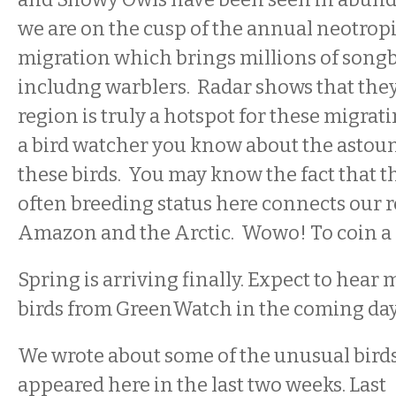
we are on the cusp of the annual neotropi
migration which brings millions of songb
includng warblers. Radar shows that they
region is truly a hotspot for these migrati
a bird watcher you know about the astou
these birds. You may know the fact that t
often breeding status here connects our r
Amazon and the Arctic. Wowo! To coin a
Spring is arriving finally. Expect to hear
birds from GreenWatch in the coming day
We wrote about some of the unusual birds
appeared here in the last two weeks. Last