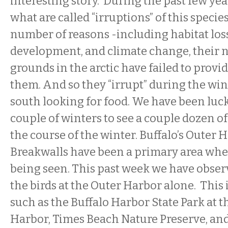
interesting story. During the past few ye
what are called “irruptions” of this species
number of reasons -including habitat lo
development, and climate change, their 
grounds in the arctic have failed to prov
them. And so they “irrupt” during the wi
south looking for food. We have been luck
couple of winters to see a couple dozen of
the course of the winter. Buffalo’s Outer 
Breakwalls have been a primary area whe
being seen. This past week we have obser
the birds at the Outer Harbor alone. This
such as the Buffalo Harbor State Park at t
Harbor, Times Beach Nature Preserve, and