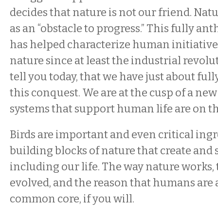
decides that nature is not our friend. Natu
as an “obstacle to progress.” This fully a
has helped characterize human initiative
nature since at least the industrial revolu
tell you today, that we have just about fu
this conquest. We are at the cusp of a ne
systems that support human life are on th
Birds are important and even critical ingr
building blocks of nature that create and sup
including our life. The way nature works,
evolved, and the reason that humans are a
common core, if you will.