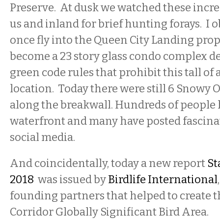
Preserve. At dusk we watched these incred
us and inland for brief hunting forays. I 
once fly into the Queen City Landing proper
become a 23 story glass condo complex de
green code rules that prohibit this tall of a
location. Today there were still 6 Snowy 
along the breakwall. Hundreds of people 
waterfront and many have posted fascina
social media.
And coincidentally, today a new report
St
2018
was issued by
Birdlife International
founding partners that helped to create t
Corridor Globally Significant Bird Area.