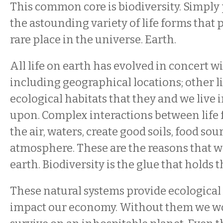
This common core is biodiversity. Simply p
the astounding variety of life forms that 
rare place in the universe. Earth.
All life on earth has evolved in concert wi
including geographical locations; other li
ecological habitats that they and we live 
upon. Complex interactions between life 
the air, waters, create good soils, food sou
atmosphere. These are the reasons that we
earth. Biodiversity is the glue that holds t
These natural systems provide ecological 
impact our economy. Without them we wou