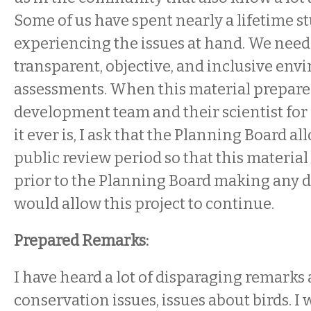
Some of us have spent nearly a lifetime 
experiencing the issues at hand. We need
transparent, objective, and inclusive en
assessments. When this material prepare
development team and their scientist for hi
it ever is, I ask that the Planning Board a
public review period so that this material
prior to the Planning Board making any d
would allow this project to continue.
Prepared Remarks:
I have heard a lot of disparaging remarks
conservation issues, issues about birds. I 