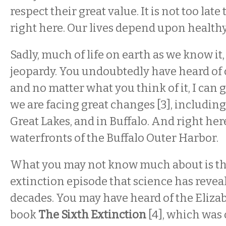
respect their great value. It is not too late 
right here. Our lives depend upon healthy
Sadly, much of life on earth as we know it, 
jeopardy. You undoubtedly have heard of
and no matter what you think of it, I can
we are facing great changes [3], including
Great Lakes, and in Buffalo. And right her
waterfronts of the Buffalo Outer Harbor.
What you may not know much about is th
extinction episode that science has reveal
decades. You may have heard of the Eliza
book
The Sixth Extinction
[4], which was