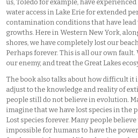
us, Toledo for example, have experienced 
water access in Lake Erie for extended pe
contamination conditions that have lead 
growths. Here in Western New York, alon
shores, we have completely lost our beac
Perhaps forever. This is all our own fault.
our enemy, and treat the Great Lakes ecosy
The book also talks about how difficult it
adjust to the knowledge and reality of ex
people still do not believe in evolution.
imagine that we have lost species in the p
Lost species forever. Many people believe t
impossible for humans to have the power 