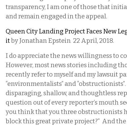
transparency, I am one of those that initi
and remain engaged in the appeal.
Queen City Landing Project Faces New Leg
it
by Jonathan Epstein 22 April, 2018.
I do appreciate the news willingness to co
However, most news stories including th
recently refer to myself and my lawsuit pa
“environmentalists” and “obstructionists”. 
disparaging, shallow, and thoughtless repo
question out of every reporter’s mouth s
you think that you three obstructionists h
block this great private project?” And the