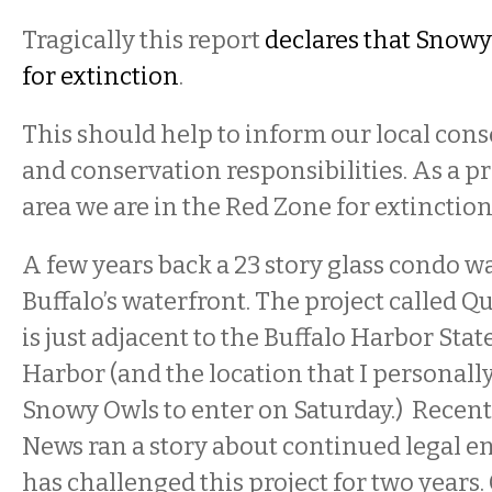
Tragically this report
declares that Snow
for extinction
.
This should help to inform our local cons
and conservation responsibilities. As a 
area we are in the Red Zone for extinction
A few years back a 23 story glass condo w
Buffalo’s waterfront. The project called 
is just adjacent to the Buffalo Harbor Stat
Harbor (and the location that I personall
Snowy Owls to enter on Saturday.) Recent
News ran a story about continued legal
has challenged this project for two years