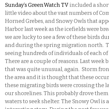
Sunday’s GreenWatch TV
included a shor
little video about the vast numbers of C
Horned Grebes, and Snowy Owls that app
Harbor last week as the icefields were br
we are lucky to see a few of these birds du
and during the spring migration north. T
seeing hundreds of individuals of each of
There are a couple of reasons. Last week
that was quite unusual, again. Storm fro
the area and it is thought that these occur
these migrating birds were crossing the l
our shorelines. This probably drove them
waters to seek shelter. The Snowy Owl is a