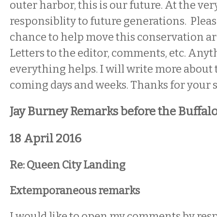
outer harbor, this is our future. At the ver
responsiblity to future generations. Pleas
chance to help move this conservation a
Letters to the editor, comments, etc. Any
everything helps. I will write more about t
coming days and weeks. Thanks for your 
Jay Burney Remarks before the Buffal
18 April 2016
Re: Queen City Landing
Extemporaneous remarks
I would like to open my comments by res