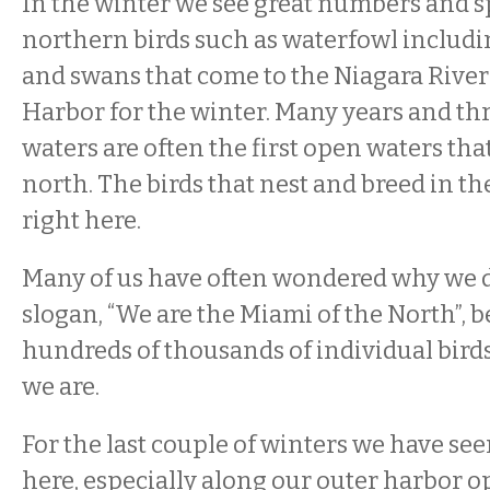
In the winter we see great numbers and sp
northern birds such as waterfowl includi
and swans that come to the Niagara River
Harbor for the winter. Many years and th
waters are often the first open waters tha
north. The birds that nest and breed in the
right here.
Many of us have often wondered why we d
slogan, “We are the Miami of the North”, b
hundreds of thousands of individual birds
we are.
For the last couple of winters we have s
here, especially along our outer harbor o