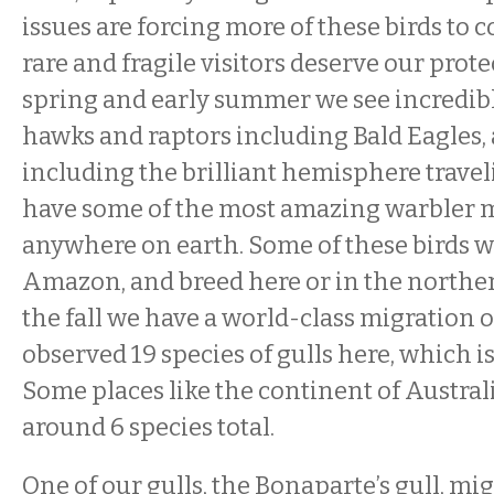
issues are forcing more of these birds to 
rare and fragile visitors deserve our prote
spring and early summer we see incredibl
hawks and raptors including Bald Eagles,
including the brilliant hemisphere trave
have some of the most amazing warbler m
anywhere on earth. Some of these birds w
Amazon, and breed here or in the northe
the fall we have a world-class migration o
observed 19 species of gulls here, which i
Some places like the continent of Austral
around 6 species total.
One of our gulls, the Bonaparte’s gull, mi