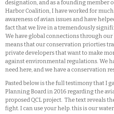
designation, and as a founding member o
Harbor Coalition, I have worked for much o
awareness of avian issues and have helpe
fact that we live in a tremendously signifi
We have global connections through our b
means that our conservation priorties tr
private developers that want to make mo
against environmental regulations. We h
need here, and we have a conservation res
Pasted below is the full testimony that I g
Planning Board in 2016 regarding the avi
proposed QCL project. The text reveals th
fight. I can use your help. this is our water