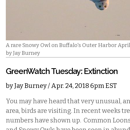
A rare Snowy Owl on Buffalo's Outer Harbor Apri
by Jay Burney
GreenWatch Tuesday: Extinction
by
Jay Burney
/ Apr. 24, 2018 6pm EST
You may have heard that very unusual, and
area, birds are visiting. In recent weeks 
numbers have shown up. Common Loons,
and Snowy Owls have been seen in abund