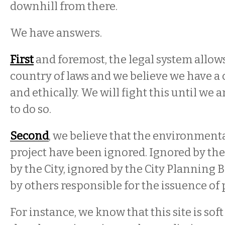
downhill from there.
We have answers.
First
and foremost, the legal system allows
country of laws and we believe we have a 
and ethically. We will fight this until we 
to do so.
Second
, we believe that the environmenta
project have been ignored. Ignored by the
by the City, ignored by the City Planning 
by others responsible for the issuence of 
For instance, we know that this site is soft