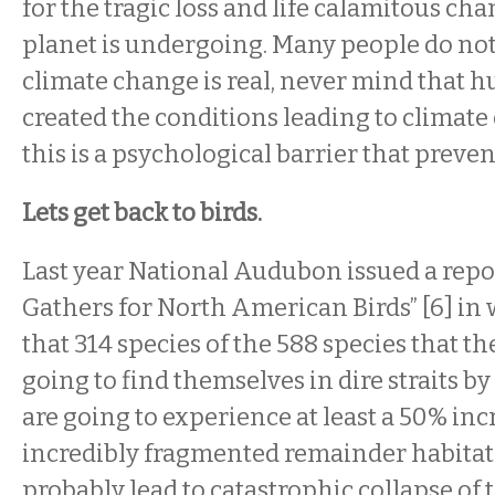
for the tragic loss and life calamitous cha
planet is undergoing. Many people do not
climate change is real, never mind that
created the conditions leading to climate
this is a psychological barrier that preven
Lets get back to birds.
Last year National Audubon issued a repo
Gathers for North American Birds” [6] in 
that 314 species of the 588 species that th
going to find themselves in dire straits by
are going to experience at least a 50% incr
incredibly fragmented remainder habitat.
probably lead to catastrophic collapse of 