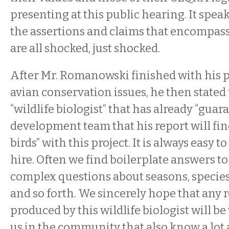
presenting at this public hearing. It spe
the assertions and claims that encompass
are all shocked, just shocked.
After Mr. Romanowski finished with his pu
avian conservation issues, he then stated 
“wildlife biologist” that has already “guar
development team that his report will fi
birds” with this project. It is always easy to
hire. Often we find boilerplate answers to
complex questions about seasons, species,
and so forth. We sincerely hope that any r
produced by this wildlife biologist will be
us in the community that also know a lot 