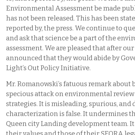
Environmental Assessment be made public
has not been released. This has been state
reported by, the press. We continue to qu
and ask that science be a part of the env
assessment. We are pleased that after ou
announced that they would abide by Gov
Light’s Out Policy Initiative.
Mr. Romanowski’s fatuous remark about b
specious attack on environmental review
strategies. It is misleading, spurious, and 
characterization is false. It undermines th
Queen city Landing development team. It 
their values and those of their SEQRA leg