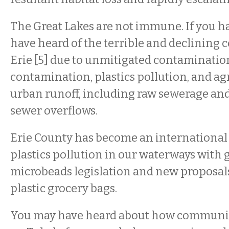
The Great Lakes are not immune. If you h
have heard of the terrible and declining 
Erie [5] due to unmitigated contaminatio
contamination, plastics pollution, and ag
urban runoff, including raw sewerage a
sewer overflows.
Erie County has become an international 
plastics pollution in our waterways wit
microbeads legislation and new proposals 
plastic grocery bags.
You may have heard about how communiti