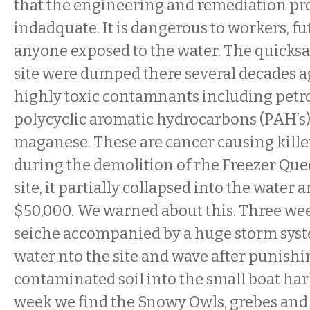
that the engineering and remediation pr
indadquate. It is dangerous to workers, fu
anyone exposed to the water. The quicksan
site were dumped there several decades ag
highly toxic contamnants including petr
polycyclic aromatic hydrocarbons (PAH’s
maganese. These are cancer causing killer
during the demolition of rhe Freezer Que
site, it partially collapsed into the water
$50,000. We warned about this. Three wee
seiche accompanied by a huge storm syst
water nto the site and wave after punis
contaminated soil into the small boat har
week we find the Snowy Owls, grebes and