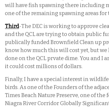
will have fish spawning there including 
one of the remaining spawning areas for
Third
-The DEC is working to approve clea
and the QCL are trying to obtain public 
publically funded Brownfield Clean up p
know how much this will cost yet, but we
done on the QCL prvate dime. You and I are
it could cost millions of dollars.
Finally, I have a special interest in wildlif
birds. As one of the Founders of the adjac
Times Beach Nature Preserve, one of the 
Niagra River Corridor Globally Significan