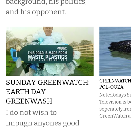
background, his politics,
and his opponent.
SUNDAY GREENWATCH:
GREENWATCH 
POL-OOZA
EARTH DAY
Note:Todays 
GREENWASH
Television is 
seperately fr
I do not wish to
GreenWatch ar
impugn anyones good