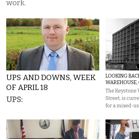
work.
UPS AND DOWNS, WEEK
LOOKING BAC
WAREHOUSE, C
OF APRIL 18
The Keystone 
UPS:
Street, is curr
for a mixed-u