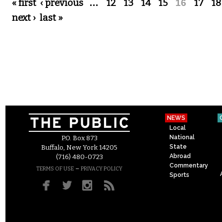
Pages
« first
‹ previous
…
12
13
14
15
16
17
18
next ›
last »
NEWS
Local
National
P.O. Box 873
State
Buffalo, New York 14205
Abroad
(716) 480-0723
Commentary
–
TERMS OF USE
PRIVACY POLICY
Sports