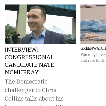
INTERVIEW:
GREENWATCH 
You may have 
CONGRESSIONAL
and rare for th
CANDIDATE NATE
MCMURRAY
The Democratic
challenger to Chris
Collins talks about his