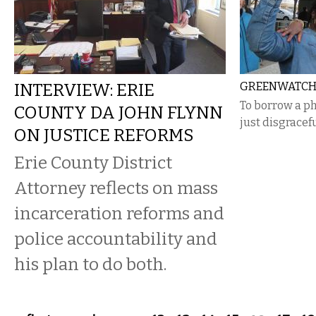
INTERVIEW: ERIE
GREENWATCH 
To borrow a phr
COUNTY DA JOHN FLYNN
just disgracefu
ON JUSTICE REFORMS
Erie County District
Attorney reflects on mass
incarceration reforms and
police accountability and
his plan to do both.