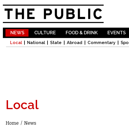
Sk
ma
co
NEWS
CULTURE
FOOD & DRINK
EVENTS
Local
National
State
Abroad
Commentary
Spo
Local
Home
/
News
You are here