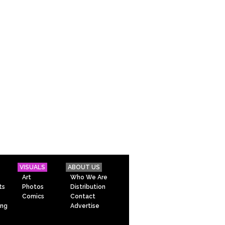
VISUALS
ABOUT US
Art
Who We Are
ts
Photos
Distribution
Comics
Contact
ing
Advertise