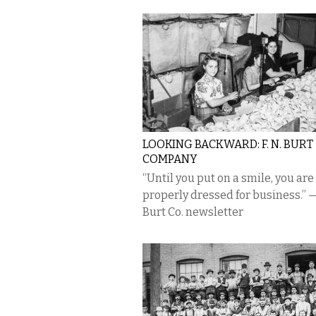
LOOKING BACKWARD: F. N. BURT
COMPANY
“Until you put on a smile, you are
properly dressed for business.” —
Burt Co. newsletter