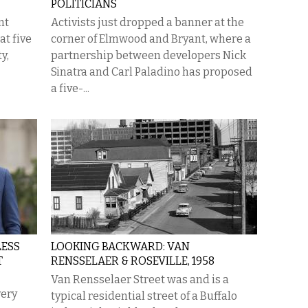
POLITICIANS
nt
Activists just dropped a banner at the
at five
corner of Elmwood and Bryant, where a
y,
partnership between developers Nick
Sinatra and Carl Paladino has proposed
a five-...
LESS
LOOKING BACKWARD: VAN
T
RENSSELAER & ROSEVILLE, 1958
Van Rensselaer Street was and is a
very
typical residential street of a Buffalo