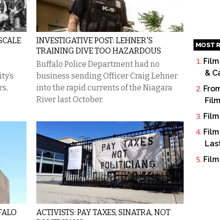
SCALE
INVESTIGATIVE POST: LEHNER'S
MOST R
TRAINING DIVE TOO HAZARDOUS
Film
Buffalo Police Department had no
& C
ty’s
business sending Officer Craig Lehner
rs,
into the rapid currents of the Niagara
From
River last October.
Fil
Film
Film
Las
Film
FALO
ACTIVISTS: PAY TAXES, SINATRA, NOT