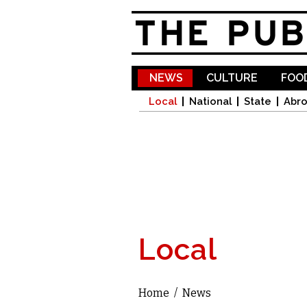
NEWS
CULTURE
FOOD
Local
National
State
Abr
Local
Home
/
News
You are here