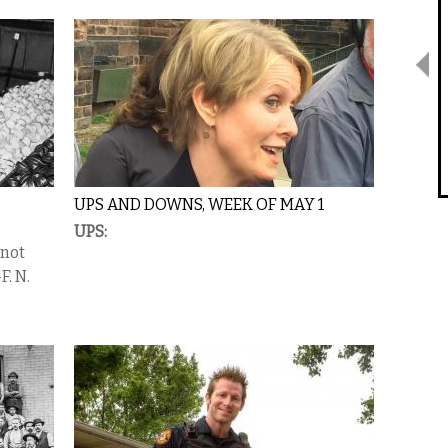
UPS AND DOWNS, WEEK OF MAY 1
UPS:
 not
F. N.