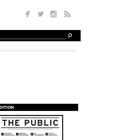
EDITION
s