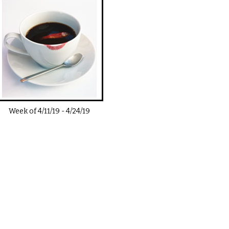
Week of
4/11/19
-
4/24/19