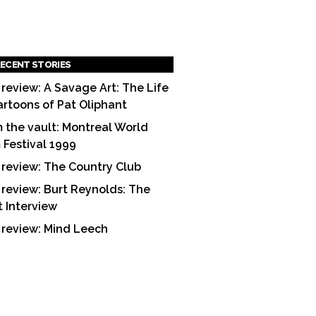
ECENT STORIES
 review: A Savage Art: The Life
artoons of Pat Oliphant
 the vault: Montreal World
m Festival 1999
 review: The Country Club
 review: Burt Reynolds: The
t Interview
 review: Mind Leech