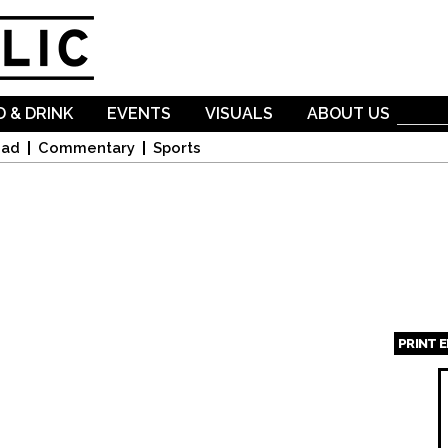
Skip to
main
content
 & DRINK
EVENTS
VISUALS
ABOUT US
oad
Commentary
Sports
PRINT 
Page