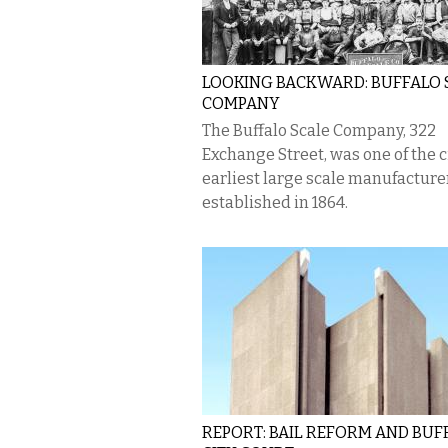
LOOKING BACKWARD: BUFFALO 
COMPANY
The Buffalo Scale Company, 322
Exchange Street, was one of the ci
earliest large scale manufacture
established in 1864.
REPORT: BAIL REFORM AND BUF