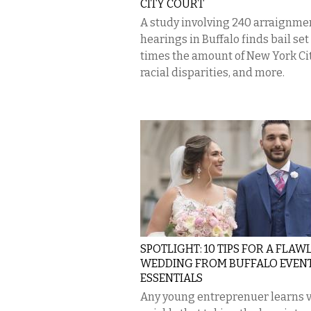
CITY COURT
A study involving 240 arraignme
hearings in Buffalo finds bail set 
times the amount of New York Cit
racial disparities, and more.
SPOTLIGHT: 10 TIPS FOR A FLAW
WEDDING FROM BUFFALO EVEN
ESSENTIALS
Any young entreprenuer learns 