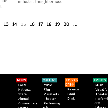
your
industrial neighborhood.
t.
13
14
15
16
17
18
19
20
…
NEWS
CULTURE
FOOD &
EVENTS
DRINK
Local
Music
Music
Reviews
National
Film
Visual Ar
Food
State
Visual Arts
Theater
Drink
Abroad
Theater
Perform
Arts
Commentary
Performing
Arts
Literary