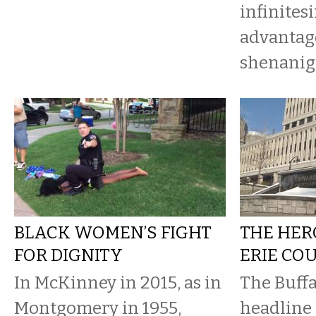
infinites
advantag
shenaniga
BLACK WOMEN’S FIGHT
THE HER
FOR DIGNITY
ERIE CO
In McKinney in 2015, as in
The Buffa
Montgomery in 1955,
headline