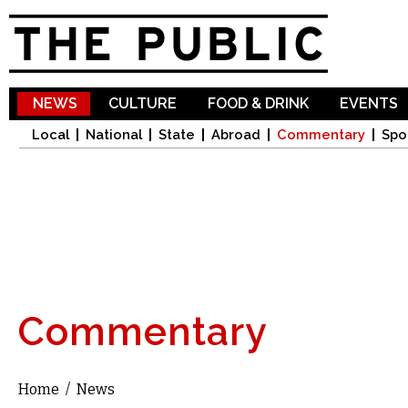
Sk
ma
co
NEWS
CULTURE
FOOD & DRINK
EVENTS
Local
National
State
Abroad
Commentary
Spo
Commentary
Home
/
News
You are here