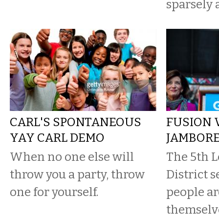
sparsely 
CARL'S SPONTANEOUS
FUSION 
YAY CARL DEMO
JAMBOR
When no one else will
The 5th L
throw you a party, throw
District s
one for yourself.
people ar
themselve