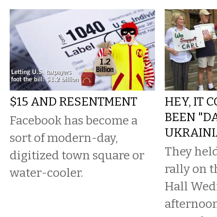
$15 AND RESENTMENT
HEY, IT 
BEEN "D
Facebook has become a
UKRAINI
sort of modern-day,
They held
digitized town square or
rally on t
water-cooler.
Hall Wed
afternoon