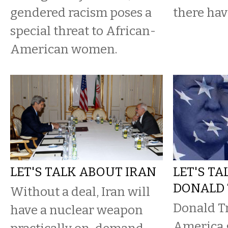
gendered racism poses a
there hav
special threat to African-
American women.
LET'S TALK ABOUT IRAN
LET'S T
DONALD
Without a deal, Iran will
Donald T
have a nuclear weapon
America g