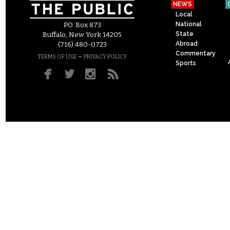
NEWS
Local
National
P.O. Box 873
State
Buffalo, New York 14205
Abroad
(716) 480-0723
Commentary
–
TERMS OF USE
PRIVACY POLICY
Sports