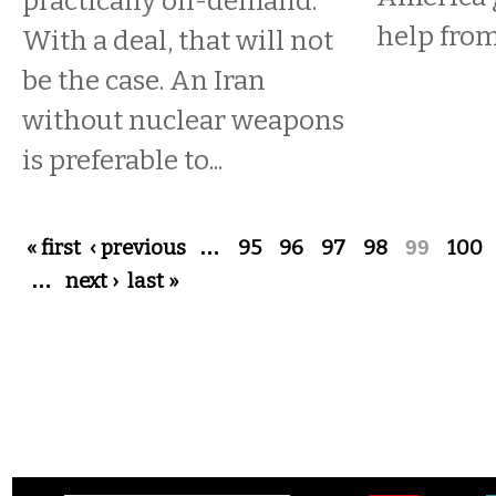
practically on-demand.
help from
With a deal, that will not
be the case. An Iran
without nuclear weapons
is preferable to...
Pages
« first
‹ previous
…
95
96
97
98
99
100
…
next ›
last »