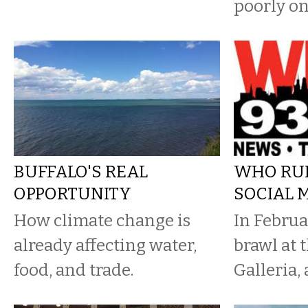
poorly on
BUFFALO'S REAL
WHO RU
OPPORTUNITY
SOCIAL 
How climate change is
In Februa
already affecting water,
brawl at
food, and trade.
Galleria