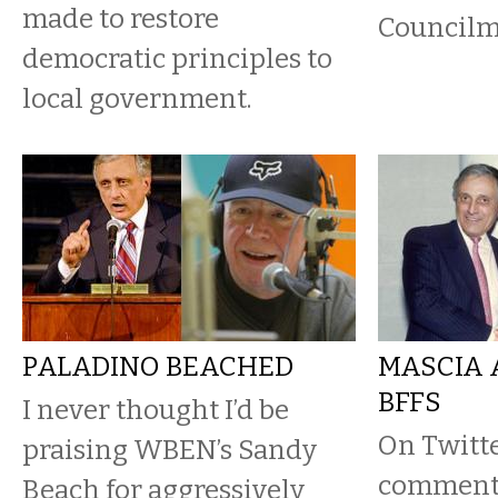
made to restore
Councilma
democratic principles to
local government.
PALADINO BEACHED
MASCIA 
BFFS
I never thought I’d be
On Twitt
praising WBEN’s Sandy
commente
Beach for aggressively