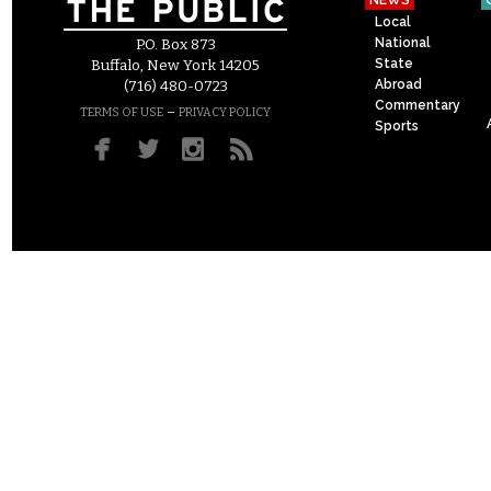
NEWS
Local
National
P.O. Box 873
State
Buffalo, New York 14205
Abroad
(716) 480-0723
Commentary
–
TERMS OF USE
PRIVACY POLICY
Sports