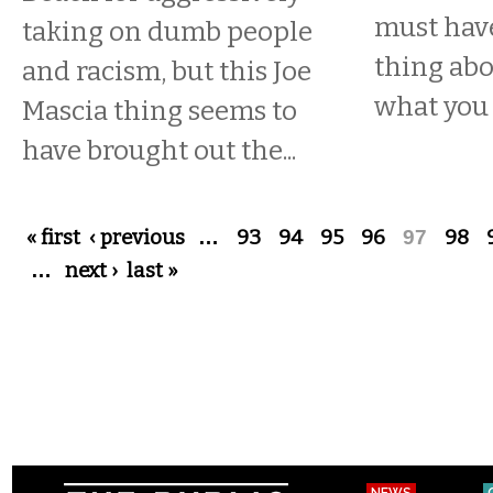
must have
taking on dumb people
thing abo
and racism, but this Joe
what you
Mascia thing seems to
have brought out the...
Pages
« first
‹ previous
…
93
94
95
96
97
98
…
next ›
last »