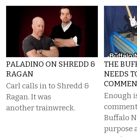
PALADINO ON SHREDD &
THE BUF
RAGAN
NEEDS TO
COMMEN
Carl calls in to Shredd &
Enough i
Ragan. It was
comments
another trainwreck.
Buffalo N
purpose a