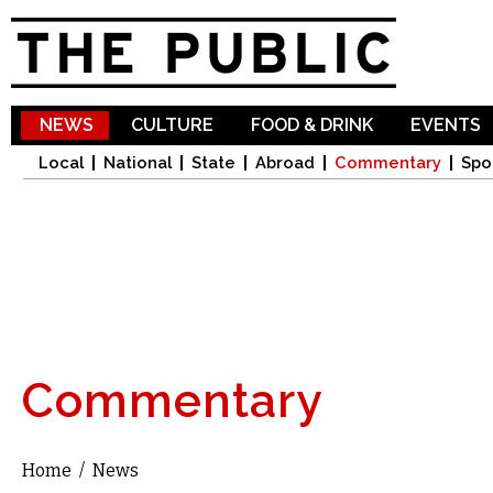
Sk
ma
co
NEWS
CULTURE
FOOD & DRINK
EVENTS
Local
National
State
Abroad
Commentary
Spo
Commentary
Home
/
News
You are here