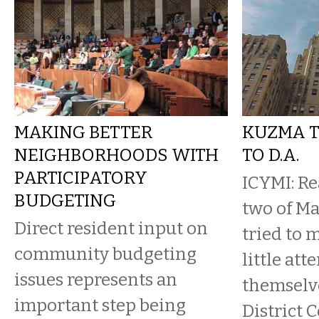
MAKING BETTER
KUZMA T
NEIGHBORHOODS WITH
TO D.A.
PARTICIPATORY
ICYMI: R
BUDGETING
two of Ma
Direct resident input on
tried to 
community budgeting
little att
issues represents an
themselve
important step being
District