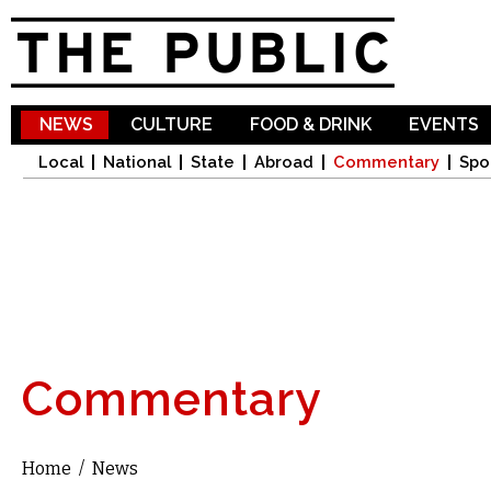
Sk
ma
co
NEWS
CULTURE
FOOD & DRINK
EVENTS
Local
National
State
Abroad
Commentary
Spo
Commentary
Home
/
News
You are here