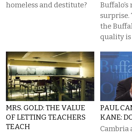
homeless and destitute?
Buffalo’s
surprise.
the Buffa
quality i
MRS. GOLD: THE VALUE
PAUL CA
OF LETTING TEACHERS
KANE: D
TEACH
Cambria a