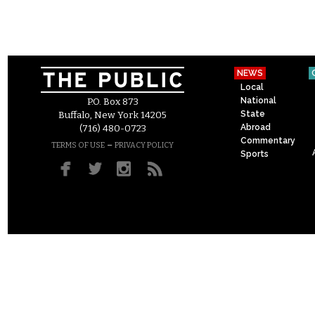
NEWS
Local
National
P.O. Box 873
State
Buffalo, New York 14205
Abroad
(716) 480-0723
Commentary
–
TERMS OF USE
PRIVACY POLICY
Sports