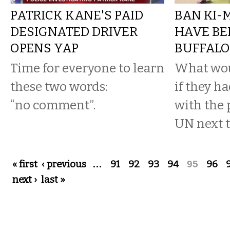
PATRICK KANE'S PAID
BAN KI-
DESIGNATED DRIVER
HAVE BE
OPENS YAP
BUFFAL
Time for everyone to learn
What wou
these two words:
if they h
“no comment”.
with the 
UN next t
Pages
« first
‹ previous
…
91
92
93
94
95
96
next ›
last »