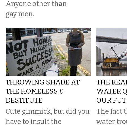
Anyone other than
gay men.
THROWING SHADE AT
THE REA
THE HOMELESS &
WATER Q
DESTITUTE
OUR FU
Cute gimmick, but did you
The fact 
have to insult the
water tro