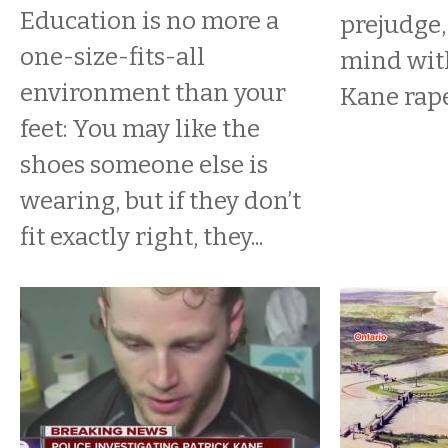
Education is no more a
prejudge,
one-size-fits-all
mind with
environment than your
Kane rape
feet: You may like the
shoes someone else is
wearing, but if they don’t
fit exactly right, they...