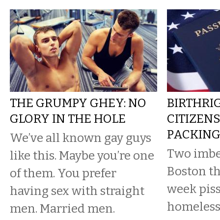
THE GRUMPY GHEY: NO
BIRTHRI
GLORY IN THE HOLE
CITIZENS
PACKIN
We’ve all known gay guys
Two imbe
like this. Maybe you’re one
Boston th
of them. You prefer
week piss
having sex with straight
homeless
men. Married men.