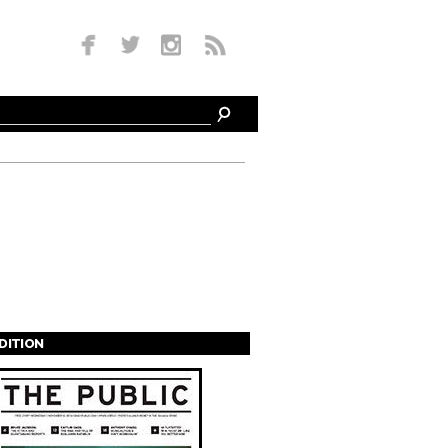
EDITION
s