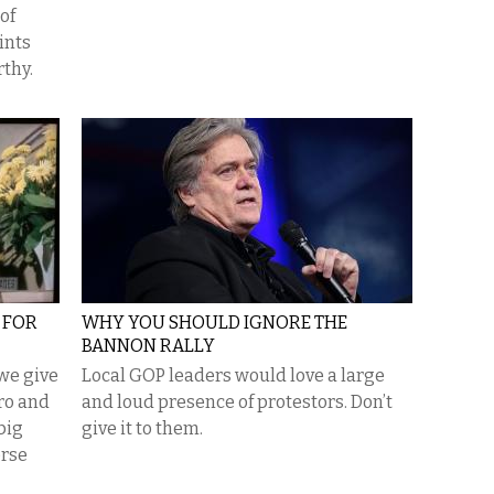
of
ints
thy.
D FOR
WHY YOU SHOULD IGNORE THE
BANNON RALLY
we give
Local GOP leaders would love a large
ro and
and loud presence of protestors. Don’t
big
give it to them.
erse