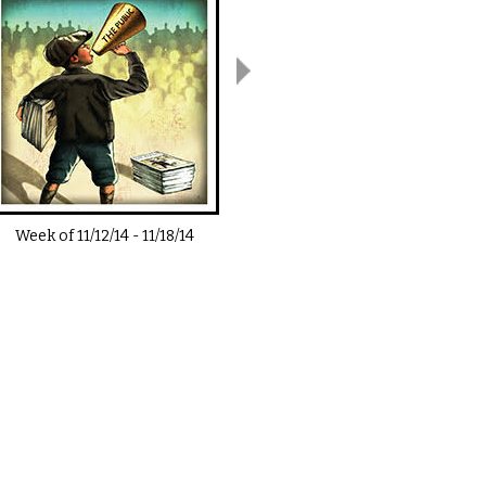
Week of
11/12/14
-
11/18/14