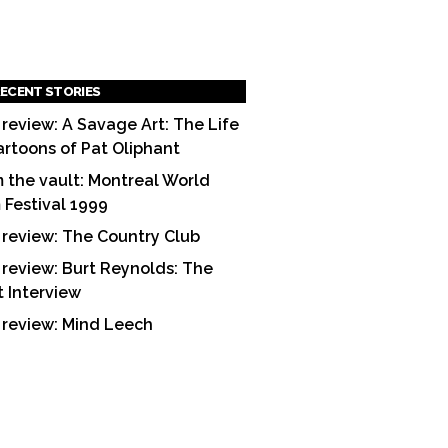
ECENT STORIES
 review: A Savage Art: The Life
artoons of Pat Oliphant
 the vault: Montreal World
m Festival 1999
 review: The Country Club
 review: Burt Reynolds: The
t Interview
 review: Mind Leech