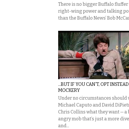
There is no bigger Buffalo fluffer 
right-wing power and talking po
than the Buffalo News’ Bob McCar
...BUT IF YOU CAN'T, OPT INSTEA
MOCKERY
Under no circumstances should 
Michael Caputo and David DiPiet
Chris Collins what they want — a 
angry mob that’s just a more div
and...