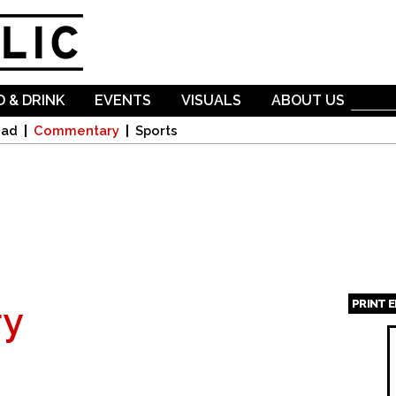
Skip to
main
content
 & DRINK
EVENTS
VISUALS
ABOUT US
oad
Commentary
Sports
PRINT 
y
Page