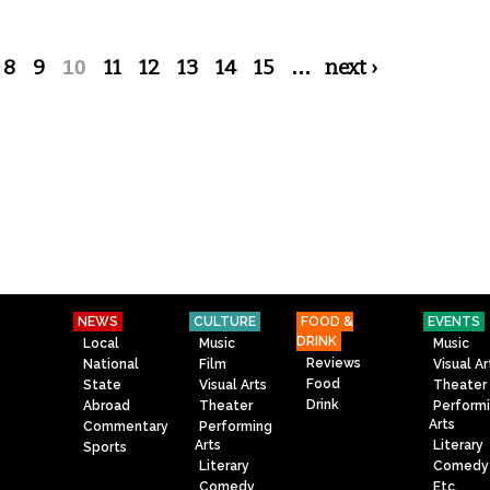
8
9
10
11
12
13
14
15
…
next ›
NEWS
CULTURE
FOOD &
EVENTS
DRINK
Local
Music
Music
Reviews
National
Film
Visual Ar
Food
State
Visual Arts
Theater
Drink
Abroad
Theater
Perform
Arts
Commentary
Performing
Arts
Literary
Sports
Literary
Comedy
Comedy
Etc.