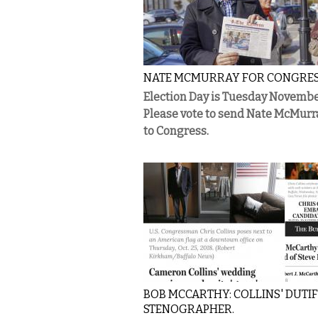
NATE MCMURRAY FOR CONGRE
Election Day is Tuesday Novembe
Please vote to send Nate McMurr
to Congress.
BOB MCCARTHY: COLLINS' DUTI
STENOGRAPHER.