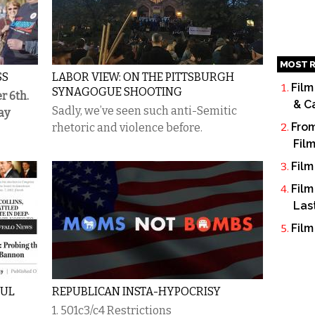
MOST R
SS
LABOR VIEW: ON THE PITTSBURGH
Film
SYNAGOGUE SHOOTING
r 6th.
& C
Sadly, we’ve seen such anti-Semitic
ay
From
rhetoric and violence before.
Fil
Film
Film
Las
Film
FUL
REPUBLICAN INSTA-HYPOCRISY
1. 501c3/c4 Restrictions