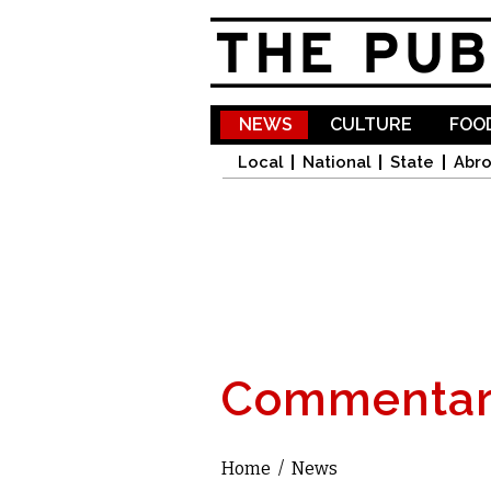
NEWS
CULTURE
FOOD
Local
National
State
Abr
Commentar
Home
/
News
You are here