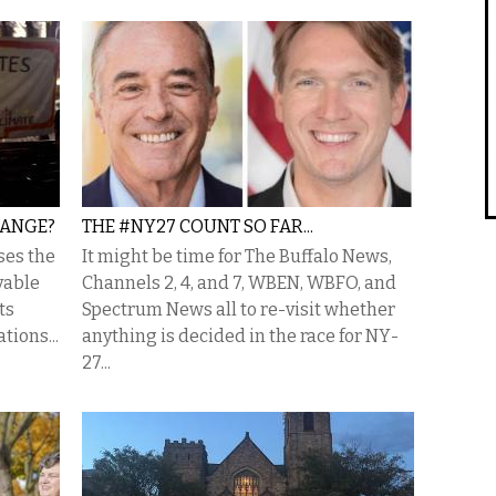
HANGE?
THE #NY27 COUNT SO FAR...
sses the
It might be time for The Buffalo News,
vable
Channels 2, 4, and 7, WBEN, WBFO, and
ts
Spectrum News all to re-visit whether
tions...
anything is decided in the race for NY-
27...