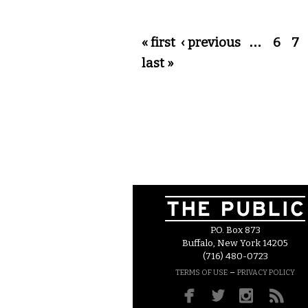
Pages
« first
‹ previous
…
6
7
last »
P.O. Box 873
Buffalo, New York 14205
(716) 480-0723
–
TERMS OF USE
PRIVACY POLICY