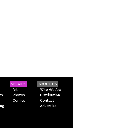
VISUALS
ABOUT US
Art
Who We Are
ts
Photos
Distribution
Comics
Contact
ing
Advertise