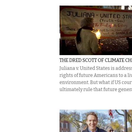
THE DRED SCOTT OF CLIMATE C
​Juliana v. United States is addre
rights of future Americans to a li
environment. But what if US cour
ultimately rule that future genera