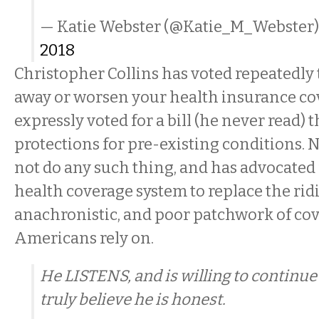
— Katie Webster (@Katie_M_Webster
2018
Christopher Collins has voted repeatedly 
away or worsen your health insurance cov
expressly voted for a bill (he never read) 
protections for pre-existing conditions. 
not do any such thing, and has advocated 
health coverage system to replace the rid
anachronistic, and poor patchwork of cov
Americans rely on.
He LISTENS, and is willing to continue t
truly believe he is honest.