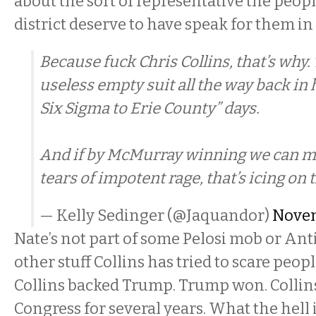
about the sort of representative the peopl
district deserve to have speak for them 
Because fuck Chris Collins, that’s why
useless empty suit all the way back in 
Six Sigma to Erie County” days.
And if by McMurray winning we can m
tears of impotent rage, that’s icing on 
— Kelly Sedinger (@Jaquandor)
Novem
Nate’s not part of some Pelosi mob or Anti
other stuff Collins has tried to scare peop
Collins backed Trump. Trump won. Collin
Congress for several years. What the hell 