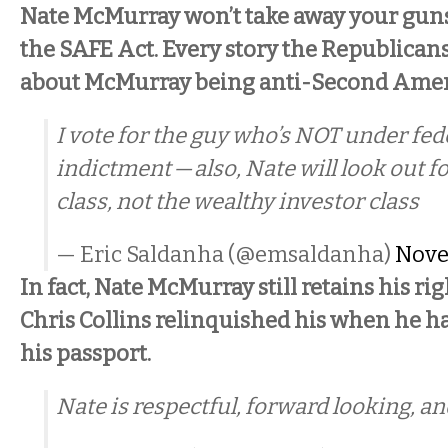
Nate McMurray won’t take away your guns. 
the SAFE Act. Every story the Republican
about McMurray being anti-Second Amen
I vote for the guy who’s NOT under fed
indictment — also, Nate will look out f
class, not the wealthy investor class
— Eric Saldanha (@emsaldanha)
Nove
In fact, Nate McMurray still retains his ri
Chris Collins relinquished his when he ha
his passport.
Nate is respectful, forward looking, an