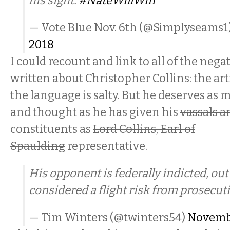
his sight.
#NateWillWin
— Vote Blue Nov. 6th (@Simplyseams1
2018
I could recount and link to all of the negat
written about Christopher Collins: the art
the language is salty. But he deserves as
and thought as he has given his
vassals a
constituents as
Lord Collins, Earl of
Spaulding
representative.
His opponent is federally indicted, out
considered a flight risk from prosecut
— Tim Winters (@twinters54)
Novembe