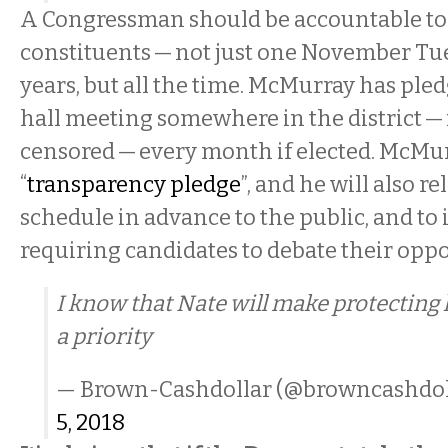
A Congressman should be accountable to
constituents — not just one November Tu
years, but all the time. McMurray has ple
hall meeting somewhere in the district —
censored — every month if elected. McMurr
“
transparency pledge
”, and he will also r
schedule in advance to the public, and to 
requiring candidates to debate their opp
I know that Nate will make protecting
a priority
— Brown-Cashdollar (@browncashdol
5, 2018