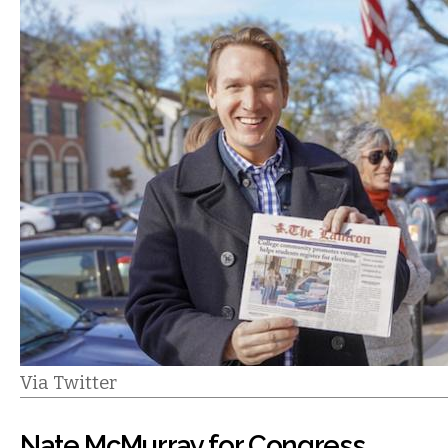
Via Twitter
Nate McMurray for Congress