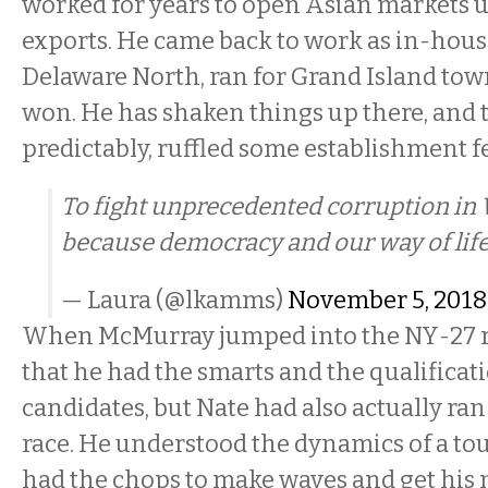
worked for years to open Asian markets 
exports. He came back to work as in-hous
Delaware North, ran for Grand Island tow
won. He has shaken things up there, and t
predictably, ruffled some establishment f
To fight unprecedented corruption in
because democracy and our way of life
— Laura (@lkamms)
November 5, 2018
When McMurray jumped into the NY-27 rac
that he had the smarts and the qualificati
candidates, but Nate had also actually ran
race. He understood the dynamics of a t
had the chops to make waves and get his 