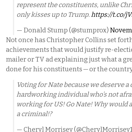
represent the constituents, unlike Chr
only kisses up to Trump.
https://t.co/
— Donald Stump (@stumprox)
Novemb
Not once has Christopher Collins set forth
achievements that would justify re-electi
mailer or TV ad explaining just what a gre
done for his constituents — or the country
Voting for Nate because we deserve a 
hardworking individual who’s not afrai
working for US! Go Nate! Why would a
a criminal!?
— Cheryl Morrisey (@CherylMorrisey