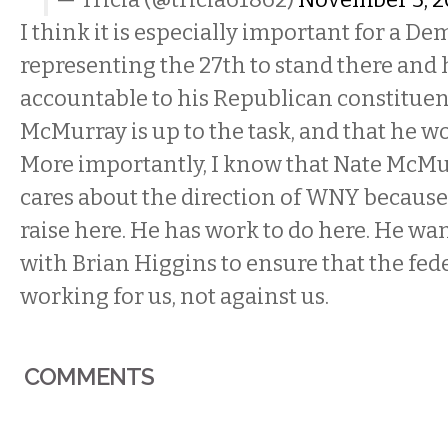
I think it is especially important for a De
representing the 27th to stand there and 
accountable to his Republican constituen
McMurray is up to the task, and that he wo
More importantly, I know that Nate McM
cares about the direction of WNY because 
raise here. He has work to do here. He wan
with Brian Higgins to ensure that the fe
working for us, not against us.
COMMENTS