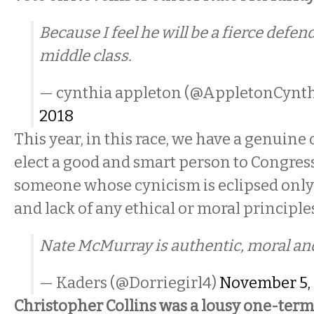
Because I feel he will be a fierce defen
middle class.
— cynthia appleton (@AppletonCynt
2018
This year, in this race, we have a genuine
elect a good and smart person to Congress
someone whose cynicism is eclipsed only 
and lack of any ethical or moral principle
Nate McMurray is authentic, moral an
— Kaders (@Dorriegirl4)
November 5,
Christopher Collins was a lousy one-term