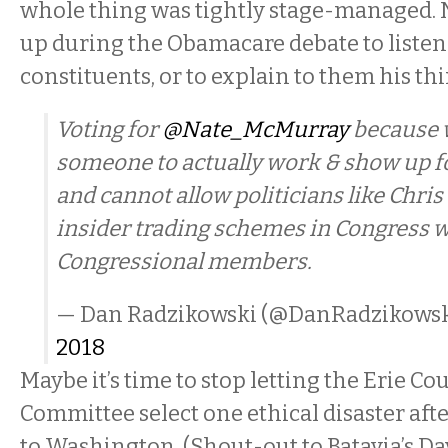
whole thing was tightly stage-managed. 
up during the Obamacare debate to listen 
constituents, or to explain to them his th
Voting for
@Nate_McMurray
because 
someone to actually work & show up f
and cannot allow politicians like Chris 
insider trading schemes in Congress w
Congressional members.
— Dan Radzikowski (@DanRadzikows
2018
Maybe it’s time to stop letting the Erie C
Committee select one ethical disaster aft
to Washington. (Shout-out to Batavia’s Dav