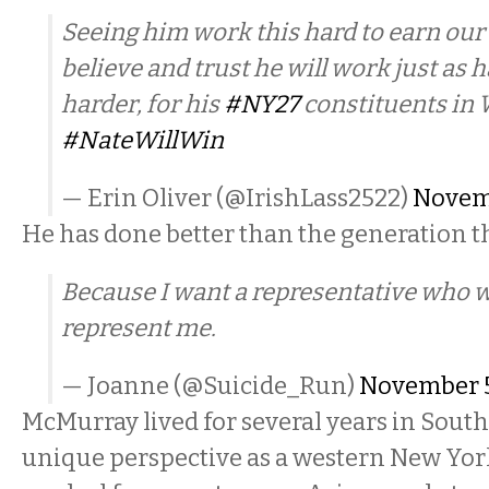
Seeing him work this hard to earn our 
believe and trust he will work just as ha
harder, for his
#NY27
constituents in
#NateWillWin
— Erin Oliver (@IrishLass2522)
Novemb
He has done better than the generation 
Because I want a representative who w
represent me.
— Joanne (@Suicide_Run)
November 5
McMurray lived for several years in South
unique perspective as a western New Yor