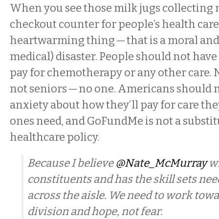
When you see those milk jugs collecting 
checkout counter for people’s health care,
heartwarming thing — that is a moral and 
medical) disaster. People should not have 
pay for chemotherapy or any other care. No
not seniors — no one. Americans should n
anxiety about how they’ll pay for care the
ones need, and GoFundMe is not a substitu
healthcare policy.
Because I believe
@Nate_McMurray
wi
constituents and has the skill sets ne
across the aisle. We need to work towa
division and hope, not fear.