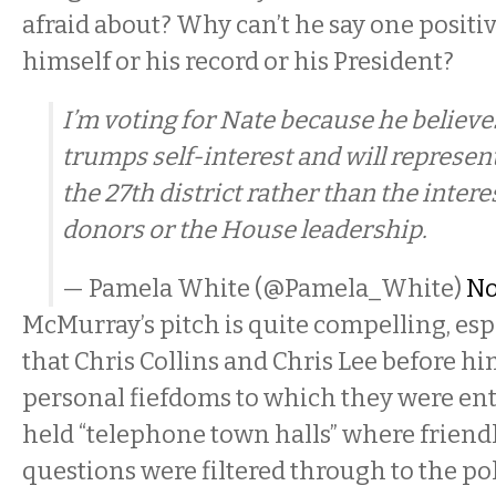
afraid about? Why can’t he say one positi
himself or his record or his President?
I’m voting for Nate because he believe
trumps self-interest and will represent
the 27th district rather than the inte
donors or the House leadership.
— Pamela White (@Pamela_White)
No
McMurray’s pitch is quite compelling, espec
that Chris Collins and Chris Lee before hi
personal fiefdoms to which they were ent
held “telephone town halls” where friend
questions were filtered through to the pol