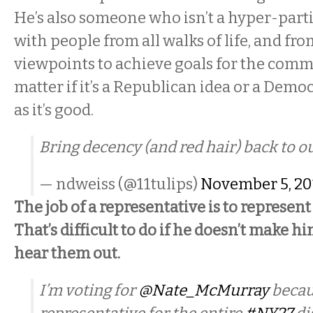
He’s also someone who isn’t a hyper-part
with people from all walks of life, and from
viewpoints to achieve goals for the commo
matter if it’s a Republican idea or a Democ
as it’s good.
Bring decency (and red hair) back to 
— ndweiss (@11tulips)
November 5, 20
The job of a representative is to represent
That’s difficult to do if he doesn’t make hi
hear them out.
I’m voting for
@Nate_McMurray
becaus