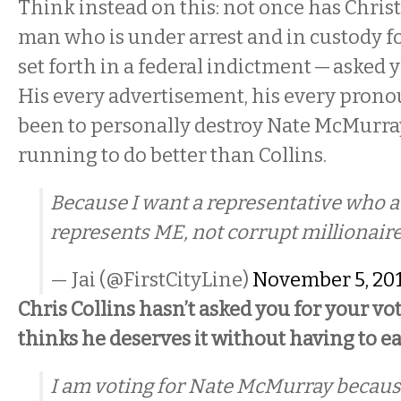
Think instead on this: not once has Chris
man who is under arrest and in custody fo
set forth in a federal indictment — asked y
His every advertisement, his every pro
been to personally destroy Nate McMurray,
running to do better than Collins.
Because I want a representative who a
represents ME, not corrupt millionaire
— Jai (@FirstCityLine)
November 5, 20
Chris Collins hasn’t asked you for your vo
thinks he deserves it without having to ea
I am voting for Nate McMurray because