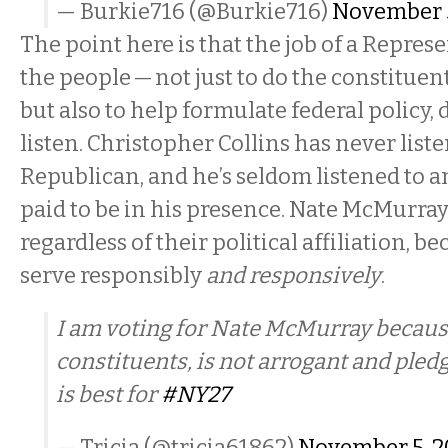
— Burkie716 (@Burkie716)
November 5
The point here is that the job of a Represe
the people — not just to do the constituent
but also to help formulate federal policy, d
listen. Christopher Collins has never list
Republican, and he’s seldom listened to 
paid to be in his presence. Nate McMurray
regardless of their political affiliation, b
serve responsibly
and responsively
.
I am voting for Nate McMurray becaus
constituents, is not arrogant and pledg
is best for
#NY27
— Tricia (@tricia61862)
November 5, 2