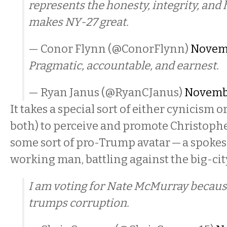
represents the honesty, integrity, and
makes NY-27 great.
— Conor Flynn (@ConorFlynn)
Novemb
Pragmatic, accountable, and earnest.
— Ryan Janus (@RyanCJanus)
Novembe
It takes a special sort of either cynicism or
both) to perceive and promote Christopher
some sort of pro-Trump avatar — a spoke
working man, battling against the big-city,
I am voting for Nate McMurray becaus
trumps corruption.