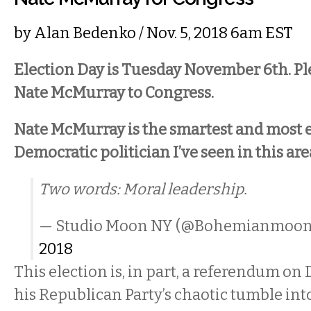
by
Alan Bedenko
/ Nov. 5, 2018 6am EST
Election Day is Tuesday November 6th. Pl
Nate McMurray to Congress.
Nate McMurray is the smartest and most 
Democratic politician I’ve seen in this are
Two words: Moral leadership.
— Studio Moon NY (@Bohemianmoo
2018
This election is, in part, a referendum o
his Republican Party’s chaotic tumble into 