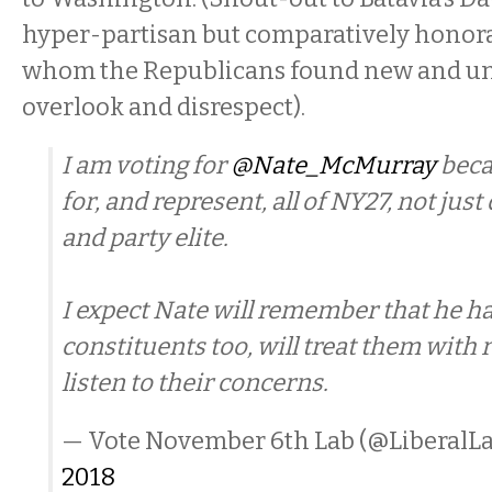
hyper-partisan but comparatively honora
whom the Republicans found new and un
overlook and disrespect).
I am voting for
@Nate_McMurray
beca
for, and represent, all of NY27, not jus
and party elite.
I expect Nate will remember that he ha
constituents too, will treat them with 
listen to their concerns.
— Vote November 6th Lab (@LiberalL
2018