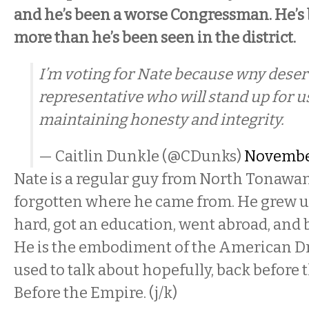
and he’s been a worse Congressman. He’s
more than he’s been seen in the district.
I’m voting for Nate because wny deser
representative who will stand up for us
maintaining honesty and integrity.
— Caitlin Dunkle (@CDunks)
November
Nate is a regular guy from North Tonawa
forgotten where he came from. He grew u
hard, got an education, went abroad, and 
He is the embodiment of the American D
used to talk about hopefully, back before 
Before the Empire. (j/k)