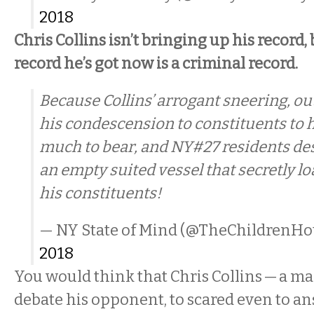
2018
Chris Collins isn’t bringing up his record,
record he’s got now is a criminal record.
Because Collins’ arrogant sneering, ou
his condescension to constituents to 
much to bear, and NY#27 residents de
an empty suited vessel that secretly l
his constituents!
— NY State of Mind (@TheChildrenHo
2018
You would think that Chris Collins — a ma
debate his opponent, to scared even to a