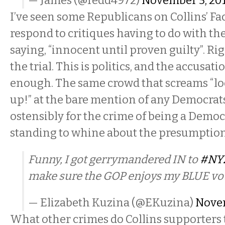
— James (@redd4972)
November 5, 20
I’ve seen some Republicans on Collins’ F
respond to critiques having to do with th
saying, “innocent until proven guilty”. Rig
the trial. This is politics, and the accusatio
enough. The same crowd that screams “lo
up!” at the bare mention of any Democra
ostensibly for the crime of being a Democ
standing to whine about the presumption
Funny, I got gerrymandered IN to
#NY
make sure the GOP enjoys my BLUE vot
— Elizabeth Kuzina (@EKuzina)
Novem
What other crimes do Collins supporters t