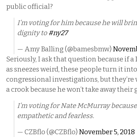
public official?
I’m voting for him because he will bri
dignity to
#ny27
— Amy Balling (@bamesbmw)
Novemb
Seriously, I ask that question because if
as sneezes weird, these people turn it into
congressional investigations, but they’re w
a crook because he won’t take away their
I’m voting for Nate McMurray because 
empathetic and fearless.
— CZBflo (@CZBflo)
November 5, 2018