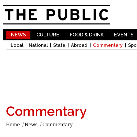
Sk
ma
co
NEWS
CULTURE
FOOD & DRINK
EVENTS
Local
National
State
Abroad
Commentary
Spo
Commentary
Home
/
News
/
Commentary