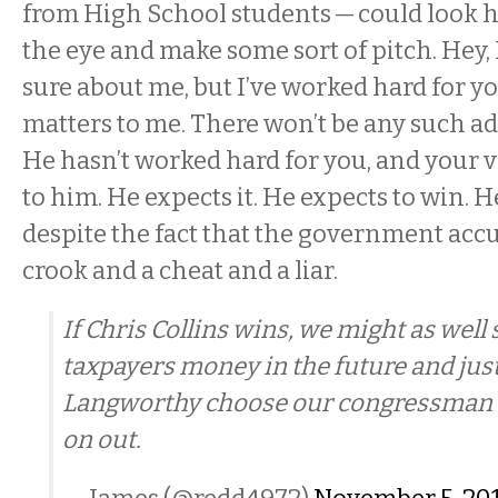
from High School students — could look h
the eye and make some sort of pitch. Hey,
sure about me, but I’ve worked hard for y
matters to me. There won’t be any such ad
He hasn’t worked hard for you, and your v
to him. He expects it. He expects to win. He
despite the fact that the government accu
crook and a cheat and a liar.
If Chris Collins wins, we might as well 
taxpayers money in the future and jus
Langworthy choose our congressman 
on out.