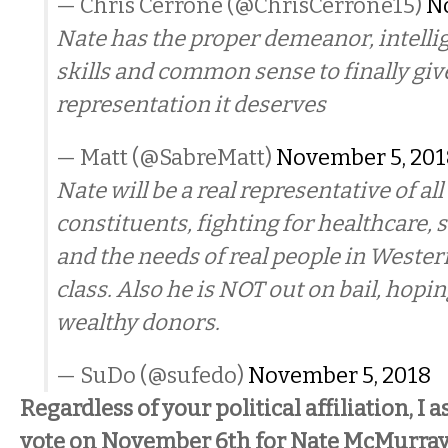
— Chris Cerrone (@ChrisCerrone15)
N
Nate has the proper demeanor, intelli
skills and common sense to finally gi
representation it deserves
— Matt (@SabreMatt)
November 5, 201
Nate will be a real representative of all 
constituents, fighting for healthcare, s
and the needs of real people in Wester
class. Also he is NOT out on bail, hopin
wealthy donors.
— SuDo (@sufedo)
November 5, 2018
Regardless of your political affiliation, I 
vote on November 6th for Nate McMurray