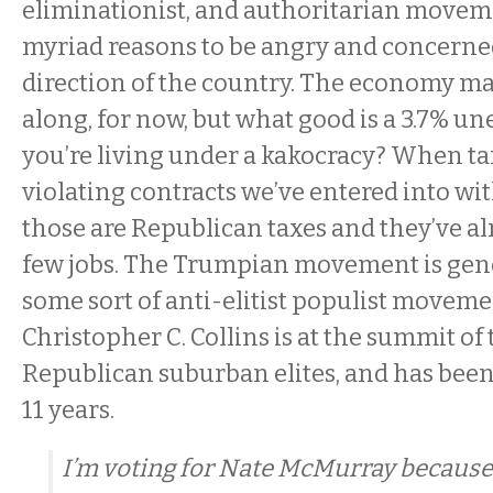
eliminationist, and authoritarian movem
myriad reasons to be angry and concerne
direction of the country. The economy 
along, for now, but what good is a 3.7% u
you’re living under a kakocracy? When tar
violating contracts we’ve entered into wit
those are Republican taxes and they’ve alr
few jobs. The Trumpian movement is gener
some sort of anti-elitist populist moveme
Christopher C. Collins is at the summit of 
Republican suburban elites, and has been 
11 years.
I’m voting for Nate McMurray because