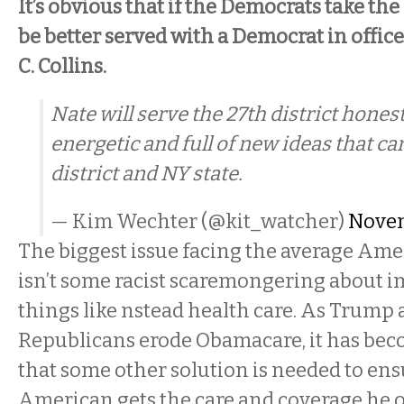
It’s obvious that if the Democrats take th
be better served with a Democrat in offic
C. Collins.
Nate will serve the 27th district hones
energetic and full of new ideas that ca
district and NY state.
— Kim Wechter (@kit_watcher)
Novem
The biggest issue facing the average Am
isn’t some racist scaremongering about i
things like nstead health care. As Trump 
Republicans erode Obamacare, it has beco
that some other solution is needed to ens
American gets the care and coverage he o