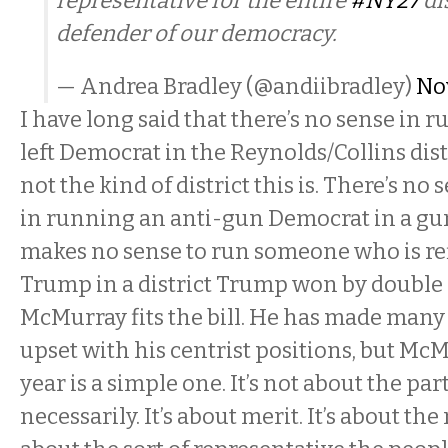
representative for the entire
#NY27
dis
defender of our democracy.
— Andrea Bradley (@andiibradley)
No
I have long said that there’s no sense in 
left Democrat in the Reynolds/Collins distr
not the kind of district this is. There’s no 
in running an anti-gun Democrat in a gun
makes no sense to run someone who is ref
Trump in a district Trump won by double d
McMurray fits the bill. He has made many
upset with his centrist positions, but McM
year is a simple one. It’s not about the part
necessarily. It’s about merit. It’s about the r