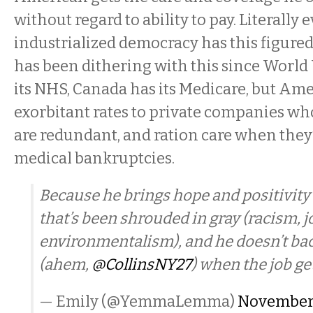
without regard to ability to pay. Literally 
industrialized democracy has this figure
has been dithering with this since World 
its NHS, Canada has its Medicare, but Amer
exorbitant rates to private companies wh
are redundant, and ration care when they’
medical bankruptcies.
Because he brings hope and positivity t
that’s been shrouded in gray (racism, jo
environmentalism), and he doesn’t ba
(ahem,
@CollinsNY27
) when the job ge
— Emily (@YemmaLemma)
November 