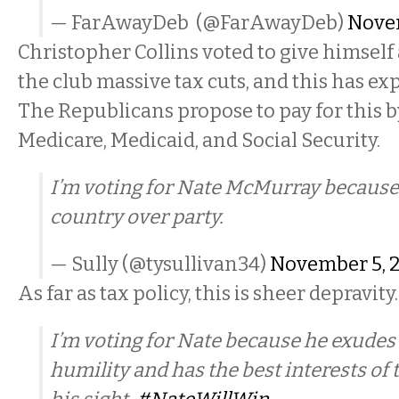
— FarAwayDeb (@FarAwayDeb)
Novem
Christopher Collins voted to give himself 
the club massive tax cuts, and this has exp
The Republicans propose to pay for this 
Medicare, Medicaid, and Social Security.
I’m voting for Nate McMurray because
country over party.
— Sully (@tysullivan34)
November 5, 
As far as tax policy, this is sheer depravity
I’m voting for Nate because he exudes 
humility and has the best interests of t